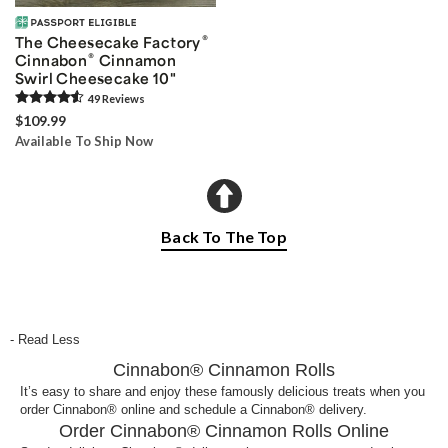
®
The Cheesecake Factory
®
Cinnabon
Cinnamon
Swirl Cheesecake 10"
49
Review
s
$109.99
Available To Ship Now
Back To The Top
- Read Less
Cinnabon® Cinnamon Rolls
It’s easy to share and enjoy these famously delicious treats when you
order Cinnabon® online and schedule a Cinnabon® delivery.
Order Cinnabon® Cinnamon Rolls Online