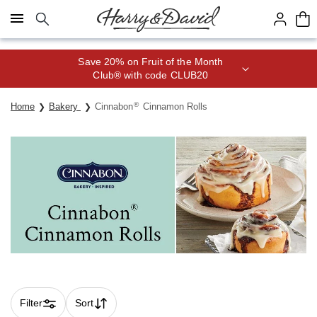
Click here to skip to main page content.
Save 20% on Fruit of the Month
Club® with code CLUB20
®
Home
Bakery
Cinnabon
Cinnamon Rolls
Filter
Sort