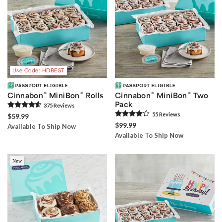
Use Code: HDBEST
®
®
®
®
Cinnabon
MiniBon
Rolls
Cinnabon
MiniBon
Two
Pack
375
Review
s
55
Review
s
$59.99
$99.99
Available To Ship Now
Available To Ship Now
New