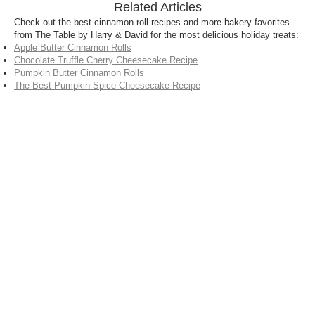
Related Articles
Check out the best cinnamon roll recipes and more bakery favorites
from The Table by Harry & David for the most delicious holiday treats:
Apple Butter Cinnamon Rolls
Chocolate Truffle Cherry Cheesecake Recipe
Pumpkin Butter Cinnamon Rolls
The Best Pumpkin Spice Cheesecake Recipe