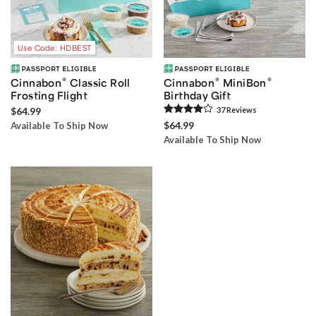
Use Code: HDBEST
®
®
®
Cinnabon
Classic Roll
Cinnabon
MiniBon
Frosting Flight
Birthday Gift
$64.99
37
Review
s
$64.99
Available To Ship Now
Available To Ship Now