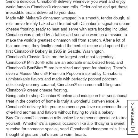
Send a delicious Cinnabon® delivery whenever you want and enjoy
world famous Cinnabon® cinnamon rolls. Order online and get these
irresistible treats delivered to your door.
Made with Makara® cinnamon wrapped in a smooth, tender dough, all
rolls arrive freshly baked and frosted with Cinnabon’s signature cream
cheese frosting, ready to heat and serve with extra frosting included.
Cinnabon was started by a father and son who were on a mission to
make the world’s greatest cinnamon roll from scratch. After a lot of
trial and error, they finally created the perfect recipe and opened the
first Cinnabon® Bakery in 1985 in Seattle, Washington.
Cinnabon® Classic Rolls are the largest and most legendary,
Cinnabon® MiniBon® rolls are an adorable snack-sized treat, and
Cinnabon® BonBites™ are bite sized and great for sharing. There’s
even a Moose Munch® Premium Popcorn inspired by Cinnabon’s
unmistakable flavors and made with perfectly popped popcorn,
deliciously creamy caramel, Cinnabon® cinnamon roll filling, and
Cinnabon® cream cheese frosting.
Being able to shop Cinnabon® online and indulge in this sensational
treat in the comfort of home is truly a wonderful convenience. A
[+] FEEDBACK
Cinnabon® delivery lets you or someone you love experience the one-
of-a-kind aromas and flavors without having to visit a bakery.
Buy Cinnabon® cinnamon rolls online for someone special or to treat
yourself. Whether it’s a special occasion like a birthday or a sweet
surprise for someone special, send Cinnabon® cinnamon rolls. It’s a
thoughtful gesture that’s sure to warm hearts.