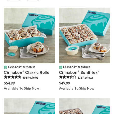
Skip collection filters and go to products
®
®
Cinnabon
Classic Rolls
Cinnabon
BonBites
™
398
Review
s
316
Review
s
$54.99
$49.99
Available To Ship Now
Available To Ship Now