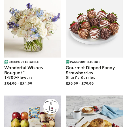
Wonderful Wishes
Gourmet Dipped Fancy
Bouquet
™
Strawberries
1-800-Flowers
Shari's Berries
$54.99 - $84.99
$39.99 - $79.99