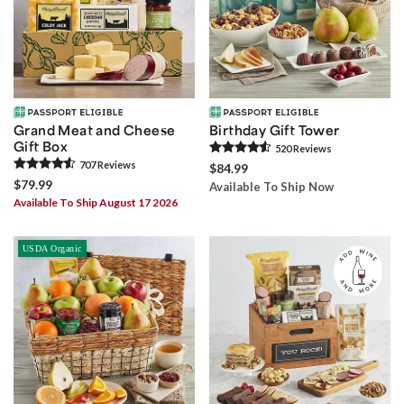
Grand Meat and Cheese
Birthday Gift Tower
Gift Box
520
Review
s
707
Review
s
$84.99
$79.99
Available To Ship Now
Available To Ship August 17 2026
USDA Organic