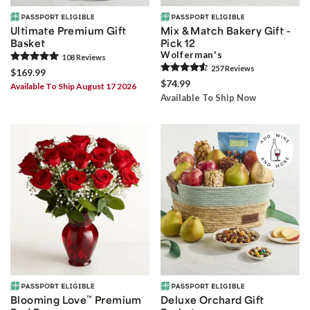
Ultimate Premium Gift
Mix & Match Bakery Gift -
Basket
Pick 12
Wolferman's
108
Review
s
257
Review
s
$169.99
$74.99
Available To Ship August 17 2026
Available To Ship Now
Blooming Love
™
Premium
Deluxe Orchard Gift