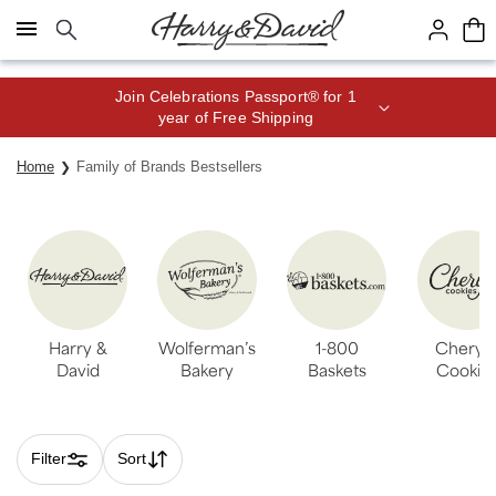
Click here to skip to main page content.
Join Celebrations Passport® for 1
year of Free Shipping
Home
Family of Brands Bestsellers
Harry &
Wolferman’s
1-800
Cheryl’
David
Bakery
Baskets
Cookie
Filter
Sort