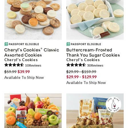
®
Cheryl’s Cookies
Classic
Buttercream-Frosted
Assorted Cookies
Thank You Sugar Cookies
Cheryl's Cookies
Cheryl's Cookies
10
Review
s
50
Review
s
$59.99
$39.99
$29.99 - $159.99
$29.99 - $129.99
Available To Ship Now
Available To Ship Now