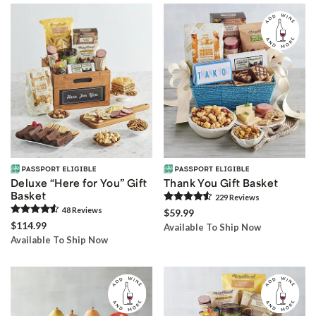
Deluxe “Here for You” Gift
Thank You Gift Basket
Basket
229
Review
s
48
Review
s
$59.99
$114.99
Available To Ship Now
Available To Ship Now