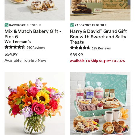
®
Mix & Match Bakery Gift -
Harry & David
Grand Gift
Pick 6
Box with Sweet and Salty
Wolferman's
Treats
540
Review
s
199
Review
s
$54.99
$89.99
Available To Ship Now
Available To Ship August 10 2026