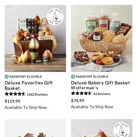
Skip collection filters and go to products
Deluxe Favorites Gift
Deluxe Bakery Gift Basket
Basket
Wolferman's
42
Review
s
1682
Review
s
$74.99
$119.99
Available To Ship Now
Available To Ship Now