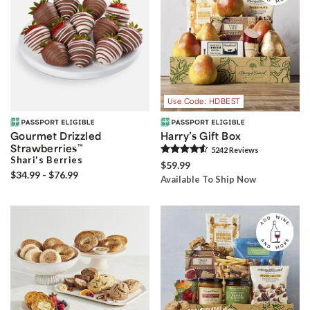
Use Code: HDBEST
Gourmet Drizzled
Harry’s Gift Box
Strawberries
™
5242
Review
s
Shari's Berries
$59.99
$34.99 - $76.99
Available To Ship Now