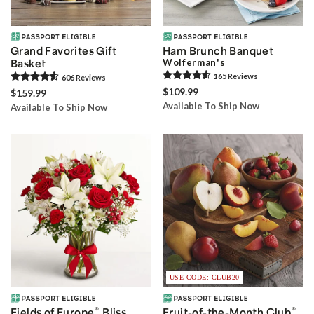
Grand Favorites Gift
Ham Brunch Banquet
Basket
Wolferman's
165
Review
s
606
Review
s
$109.99
$159.99
Available To Ship Now
Available To Ship Now
USE CODE: CLUB20
®
®
Fields of Europe
Bliss
Fruit-of-the-Month Club