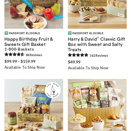
®
Happy Birthday Fruit &
Harry & David
Classic Gift
Sweets Gift Basket
Box with Sweet and Salty
1-800-Baskets
Treats
88
Review
s
162
Review
s
$99.99 - $159.99
$49.99
Available To Ship Now
Available To Ship Now