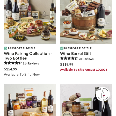
Wine Pairing Collection -
Wine Barrel Gift
Two Bottles
34
Review
s
114
Review
s
$119.99
$154.99
Available To Ship August 10 2026
Available To Ship Now