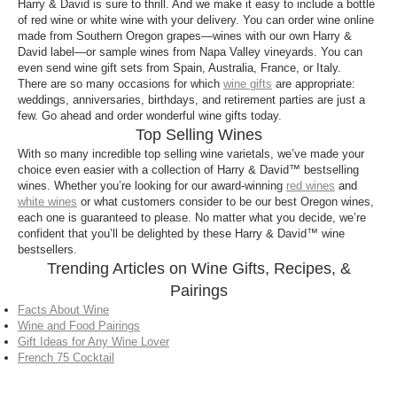
Harry & David is sure to thrill. And we make it easy to include a bottle
of red wine or white wine with your delivery. You can order wine online
made from Southern Oregon grapes—wines with our own Harry &
David label—or sample wines from Napa Valley vineyards. You can
even send wine gift sets from Spain, Australia, France, or Italy.
There are so many occasions for which
wine gifts
are appropriate:
weddings, anniversaries, birthdays, and retirement parties are just a
few. Go ahead and order wonderful wine gifts today.
Top Selling Wines
With so many incredible top selling wine varietals, we’ve made your
choice even easier with a collection of Harry & David™ bestselling
wines. Whether you’re looking for our award-winning
red wines
and
white wines
or what customers consider to be our best Oregon wines,
each one is guaranteed to please. No matter what you decide, we’re
confident that you’ll be delighted by these Harry & David™ wine
bestsellers.
Trending Articles on Wine Gifts, Recipes, &
Pairings
Facts About Wine
Wine and Food Pairings
Gift Ideas for Any Wine Lover
French 75 Cocktail