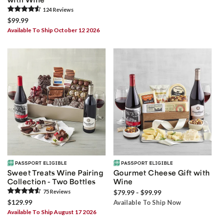
124
Review
s
$99.99
Available To Ship October 12 2026
Sweet Treats Wine Pairing
Gourmet Cheese Gift with
Collection - Two Bottles
Wine
75
Review
s
$79.99 - $99.99
$129.99
Available To Ship Now
Available To Ship August 17 2026