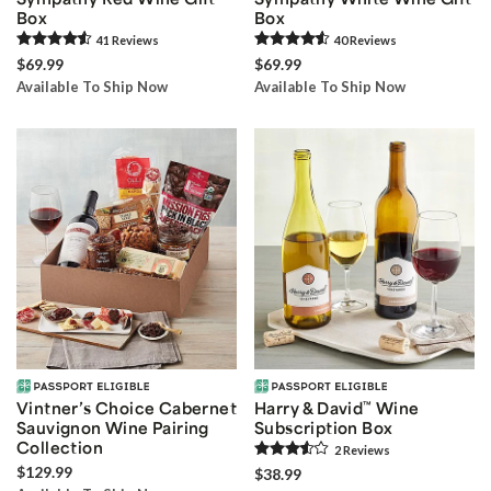
Box
Box
41
Review
s
40
Review
s
$69.99
$69.99
Available To Ship Now
Available To Ship Now
Vintner’s Choice Cabernet
Harry & David
™
Wine
Sauvignon Wine Pairing
Subscription Box
Collection
2
Review
s
$129.99
$38.99