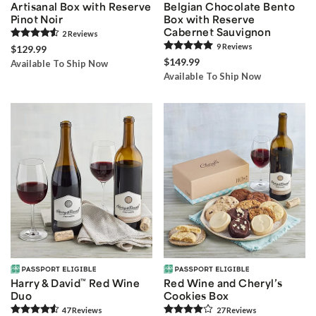
Artisanal Box with Reserve
Belgian Chocolate Bento
Pinot Noir
Box with Reserve
Cabernet Sauvignon
2
Review
s
9
Review
s
$129.99
$149.99
Available To Ship Now
Available To Ship Now
Harry & David
™
Red Wine
Red Wine and Cheryl’s
Duo
Cookies Box
47
Review
s
27
Review
s