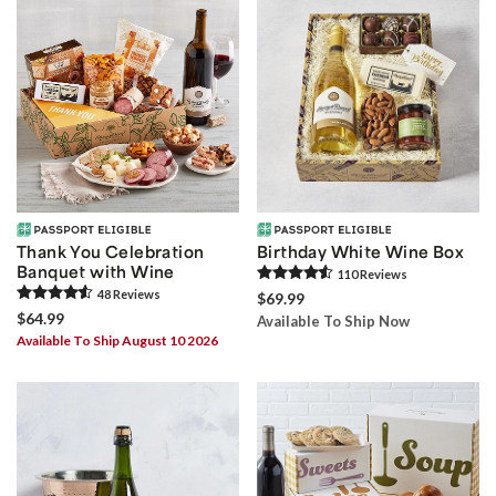
Thank You Celebration
Birthday White Wine Box
Banquet with Wine
110
Review
s
48
Review
s
$69.99
$64.99
Available To Ship Now
Available To Ship August 10 2026