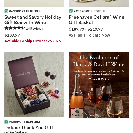
Sweet and Savory Holiday
Freehaven Cellars
™
Wine
Gift Box with Wine
Gift Basket
14
Review
s
$189.99 - $219.99
$139.99
Available To Ship Now
Available To Ship October 26 2026
Deluxe Thank You Gift
with Wine