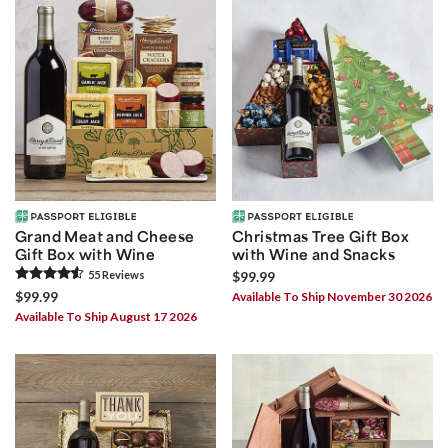
Grand Meat and Cheese
Christmas Tree Gift Box
Gift Box with Wine
with Wine and Snacks
55
Review
s
$99.99
$99.99
Available To Ship November 30 2026
Available To Ship August 17 2026