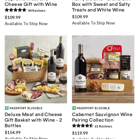
Cheese Gift with Wine
Box with Sweet and Salty
Treats and White Wine
44
Review
s
$109.99
$109.99
Available To Ship Now
Available To Ship Now
Deluxe Meat and Cheese
Cabernet Sauvignon Wine
Gift Basket with Wine - 2
Pairing Collection
Bottles
61
Review
s
$154.99
$119.99
Available To Ship Now