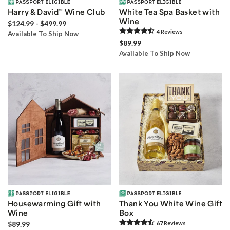
Harry & David
™
Wine Club
White Tea Spa Basket with
Wine
$124.99 - $499.99
4
Review
s
Available To Ship Now
$89.99
Available To Ship Now
Housewarming Gift with
Thank You White Wine Gift
Wine
Box
$89.99
67
Review
s