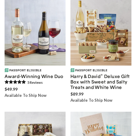
®
Award-Winning Wine Duo
Harry & David
Deluxe Gift
Box with Sweet and Salty
5
Review
s
Treats and White Wine
$49.99
$89.99
Available To Ship Now
Available To Ship Now