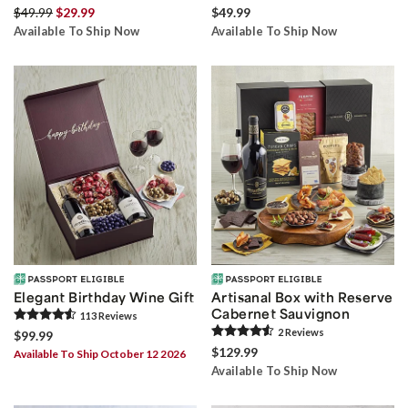
$49.99
$29.99
$49.99
Available To Ship Now
Available To Ship Now
Elegant Birthday Wine Gift
Artisanal Box with Reserve
Cabernet Sauvignon
113
Review
s
2
Review
s
$99.99
$129.99
Available To Ship October 12 2026
Available To Ship Now