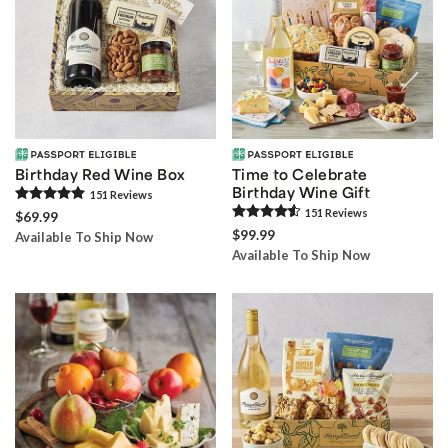
Birthday Red Wine Box
Time to Celebrate
Birthday Wine Gift
151
Review
s
151
Review
s
$69.99
$99.99
Available To Ship Now
Available To Ship Now