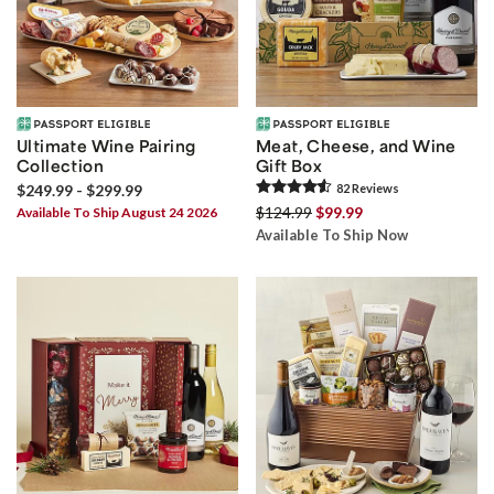
Ultimate Wine Pairing
Meat, Cheese, and Wine
Collection
Gift Box
$249.99 - $299.99
82
Review
s
$124.99
$99.99
Available To Ship August 24 2026
Available To Ship Now