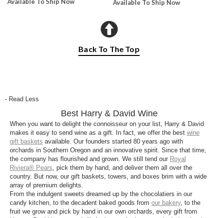
Available To Ship Now
Available To Ship Now
Back To The Top
- Read Less
Best Harry & David Wine
When you want to delight the connoisseur on your list, Harry & David
makes it easy to send wine as a gift. In fact, we offer the best
wine
gift baskets
available. Our founders started 80 years ago with
orchards in Southern Oregon and an innovative spirit. Since that time,
the company has flourished and grown. We still tend our
Royal
Riviera® Pears
, pick them by hand, and deliver them all over the
country. But now, our gift baskets, towers, and boxes brim with a wide
array of premium delights.
From the indulgent sweets dreamed up by the chocolatiers in our
candy kitchen, to the decadent baked goods from
our bakery
, to the
fruit we grow and pick by hand in our own orchards, every gift from