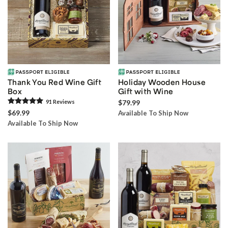
Thank You Red Wine Gift
Holiday Wooden House
Box
Gift with Wine
91
Review
s
$79.99
$69.99
Available To Ship Now
Available To Ship Now