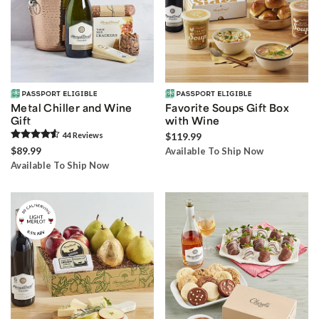
Metal Chiller and Wine
Favorite Soups Gift Box
Gift
with Wine
44
Review
s
$119.99
$89.99
Available To Ship Now
Available To Ship Now