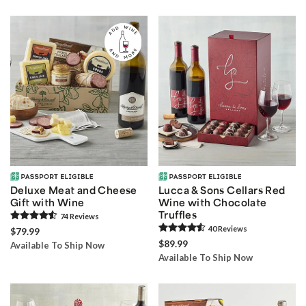
Deluxe Meat and Cheese
Lucca & Sons Cellars Red
Gift with Wine
Wine with Chocolate
Truffles
74
Review
s
40
Review
s
$79.99
$89.99
Available To Ship Now
Available To Ship Now