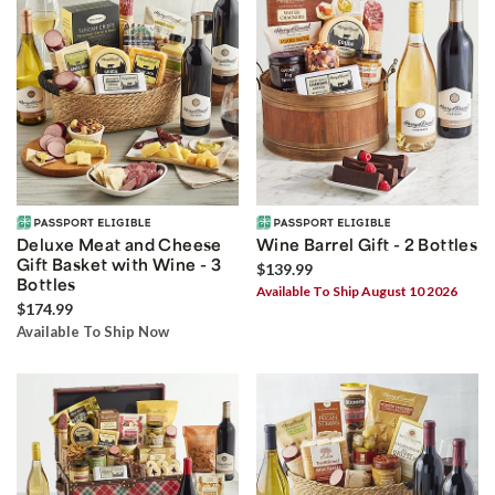
Deluxe Meat and Cheese
Wine Barrel Gift - 2 Bottles
Gift Basket with Wine - 3
$139.99
Bottles
Available To Ship August 10 2026
$174.99
Available To Ship Now