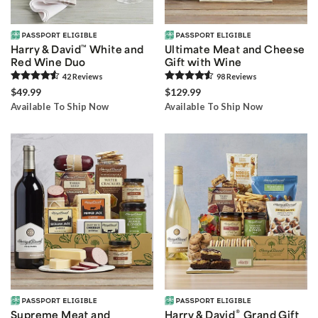
Harry & David
™
White and
Ultimate Meat and Cheese
Red Wine Duo
Gift with Wine
42
Review
s
98
Review
s
$49.99
$129.99
Available To Ship Now
Available To Ship Now
®
Supreme Meat and
Harry & David
Grand Gift