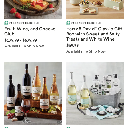
®
Fruit, Wine, and Cheese
Harry & David
Classic Gift
Club
Box with Sweet and Salty
Treats and White Wine
$179.99 - $679.99
$69.99
Available To Ship Now
Available To Ship Now