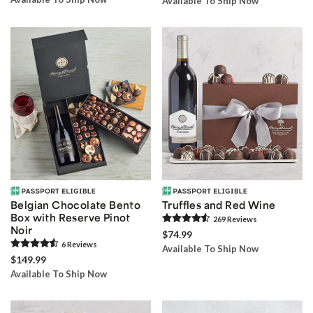
Available To Ship Now
Belgian Chocolate Bento
Truffles and Red Wine
Box with Reserve Pinot
269
Review
s
Noir
$74.99
6
Review
s
Available To Ship Now
$149.99
Available To Ship Now