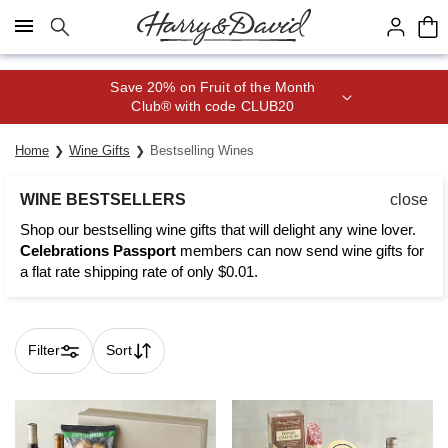
Click here to skip to main page content.
Join Celebrations Passport® for 1
year of Free Shipping
Home
Wine Gifts
Bestselling Wines
WINE BESTSELLERS
close
Shop our bestselling wine gifts that will delight any wine lover.
Celebrations Passport
members can now send wine gifts for
a flat rate shipping rate of only $0.01.
Filter
Sort
Skip collection filters and go to products