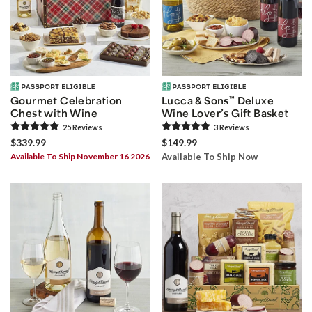
Gourmet Celebration
Lucca & Sons
™
Deluxe
Chest with Wine
Wine Lover’s Gift Basket
25
Review
s
3
Review
s
$339.99
$149.99
Available To Ship November 16 2026
Available To Ship Now