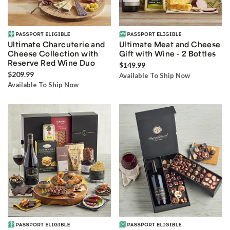
Ultimate Charcuterie and
Ultimate Meat and Cheese
Cheese Collection with
Gift with Wine - 2 Bottles
Reserve Red Wine Duo
$149.99
$209.99
Available To Ship Now
Available To Ship Now