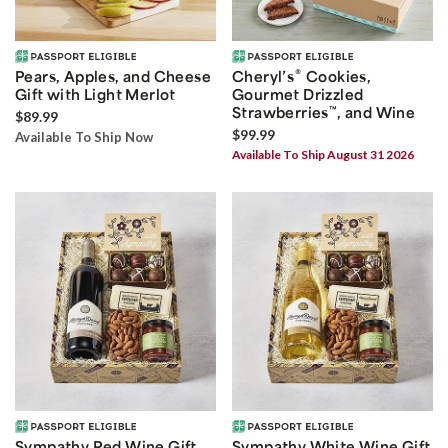
®
Pears, Apples, and Cheese
Cheryl’s
Cookies,
Gift with Light Merlot
Gourmet Drizzled
Strawberries
™
, and Wine
$89.99
$99.99
Available To Ship Now
Available To Ship August 31 2026
Sympathy Red Wine Gift
Sympathy White Wine Gift