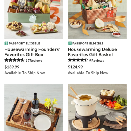
Housewarming Founders'
Housewarming Deluxe
Favorites Gift Box
Favorites Gift Basket
17
Review
s
9
Review
s
$139.99
$124.99
Available To Ship Now
Available To Ship Now