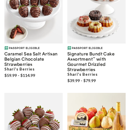
Caramel Sea Salt Artisan
Signature Bundt Cake
Belgian Chocolate
Assortment
™
with
Strawberries
Gourmet Drizzled
Shari's Berries
Strawberries
Shari's Berries
$59.99 - $114.99
$39.99 - $79.99