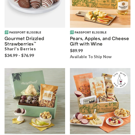
Gourmet Drizzled
Pears, Apples, and Cheese
Strawberries
™
Gift with Wine
Shari's Berries
$89.99
$34.99 - $76.99
Available To Ship Now