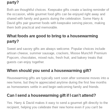
party?
Can I send a housewarming gift if I can't attend?
Both are thoughtful choices. Keepsake gifts create a lasting reminder of
the occasion, while gourmet food gifts can be enjoyed right away and
Yes. Harry & David makes it easy to send a gourmet
shared with family and guests during the celebration. Some Harry &
gift directly to the recipient, helping you celebrate
David gifts pair gourmet foods with keepsake serving pieces, making
their new home even if you can't be there in person.
them both practical and memorable.
Why are gourmet gifts popular housewarming
What foods are good to bring to a housewarming
presents?
party?
Food brings people together. Gourmet gift baskets
Sweet and savory gifts are always welcome. Popular choices include
and gift boxes give new homeowners something
artisan cheese, summer sausage, crackers, Moose Munch® Premium
Popcorn, chocolates, mixed nuts, fresh fruit, and bakery treats that
they can enjoy while unpacking, entertaining
guests can enjoy together.
guests, or celebrating this exciting milestone with
family and friends.
When should you send a housewarming gift?
Housewarming gifts are typically sent soon after someone moves into a
new home, but they're appreciated anytime during the first few months
as homeowners settle in and begin welcoming family and friends.
Can I send a housewarming gift if I can't attend?
Yes. Harry & David makes it easy to send a gourmet gift directly to the
recipient, helping you celebrate their new home even if you can't be