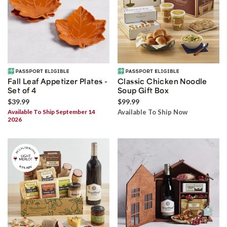
Fall Leaf Appetizer Plates -
Classic Chicken Noodle
Set of 4
Soup Gift Box
$39.99
$99.99
Available To Ship September 14
Available To Ship Now
2026