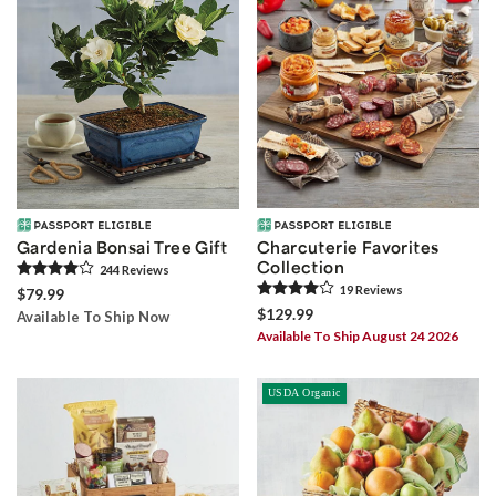
Gardenia Bonsai Tree Gift
Charcuterie Favorites
Collection
244
Review
s
19
Review
s
$79.99
$129.99
Available To Ship Now
Available To Ship August 24 2026
USDA Organic