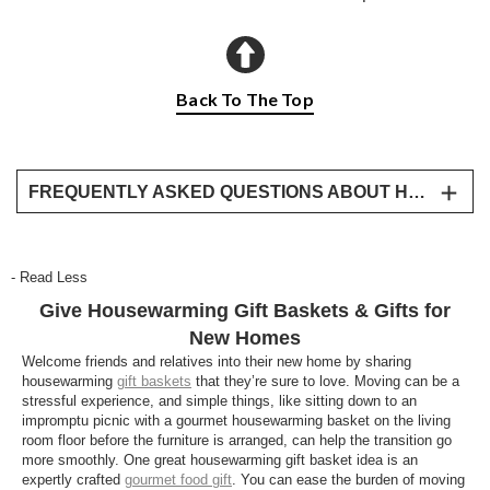
Back To The Top
FREQUENTLY ASKED QUESTIONS ABOUT HOUSEWARMING GIFTS
What is a good housewarming gift?
A thoughtful housewarming gift helps new
- Read Less
homeowners celebrate their new space. Gourmet
Give Housewarming Gift Baskets & Gifts for
gift baskets, premium fruit, bakery treats, wine gifts,
and keepsake gifts are all thoughtful ways to
New Homes
congratulate them.
Welcome friends and relatives into their new home by sharing
housewarming
gift baskets
that they’re sure to love. Moving can be a
Should I bring food or a keepsake to a
stressful experience, and simple things, like sitting down to an
impromptu picnic with a gourmet housewarming basket on the living
housewarming party?
room floor before the furniture is arranged, can help the transition go
Both are thoughtful choices. Keepsake gifts create a
more smoothly. One great housewarming gift basket idea is an
expertly crafted
gourmet food gift
. You can ease the burden of moving
lasting reminder of the occasion, while gourmet food