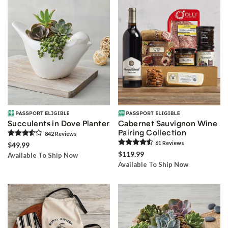
Succulents in Dove Planter
Cabernet Sauvignon Wine
Pairing Collection
842
Review
s
61
Review
s
$49.99
$119.99
Available To Ship Now
Available To Ship Now