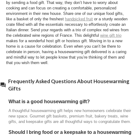
by sending a food gift. That way, they don’t have to worry about
gifts can be enjoyed right away and shared with
cooking and can focus on creating a comfortable, personalized
family and guests during the celebration. Some
environment in their new house. Share one of our unique food gifts,
Harry & David gifts pair gourmet foods with
like a basket of only the freshest
handpicked fruit
or a sturdy wooden
keepsake serving pieces, making them both
crate filled with all the essentials necessary to effortlessly create an
Italian dinner. Send your regards with a trio of complex red wines from
practical and memorable.
the celebrated wine regions of France. This delightful
wine gift trio
makes for a wonderful host gift or hostess gift. Moving in to a new
What foods are good to bring to a
home is a cause for celebration. Even when you can’t be there to
housewarming party?
celebrate in person, having a housewarming gift delivered is a caring
and mindful way to let people know that you’re thinking of them and
Sweet and savory gifts are always welcome.
that you wish them well.
Popular choices include artisan cheese, summer
sausage, crackers, Moose Munch® Premium
Popcorn, chocolates, mixed nuts, fresh fruit, and
Frequently Asked Questions About Housewarming
bakery treats that guests can enjoy together.
Gifts
When should you send a housewarming gift?
What is a good housewarming gift?
Housewarming gifts are typically sent soon after
A thoughtful housewarming gift helps new homeowners celebrate their
someone moves into a new home, but they're
new space. Gourmet gift baskets, premium fruit, bakery treats, wine
appreciated anytime during the first few months as
gifts, and keepsake gifts are all thoughtful ways to congratulate them.
homeowners settle in and begin welcoming family
Should I bring food or a keepsake to a housewarming
and friends.