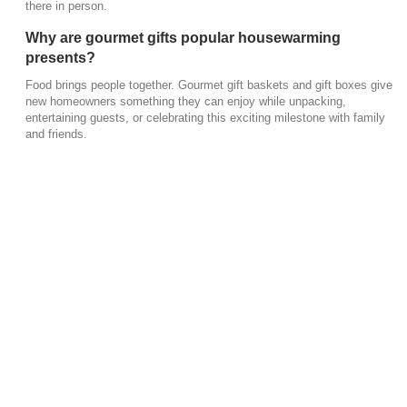
there in person.
Why are gourmet gifts popular housewarming
presents?
Food brings people together. Gourmet gift baskets and gift boxes give
new homeowners something they can enjoy while unpacking,
entertaining guests, or celebrating this exciting milestone with family
and friends.