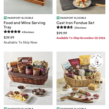
Food and Wine Serving
Cast Iron Fondue Set
Tray
3
Review
s
4
Review
s
$99.99
$39.99
Available To Ship November 02 2026
Available To Ship Now