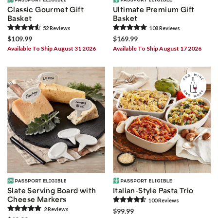
Classic Gourmet Gift
Ultimate Premium Gift
Basket
Basket
52
Review
s
108
Review
s
$109.99
$169.99
Available To Ship August 31 2026
Available To Ship August 17 2026
Slate Serving Board with
Italian-Style Pasta Trio
Cheese Markers
100
Review
s
2
Review
s
$99.99