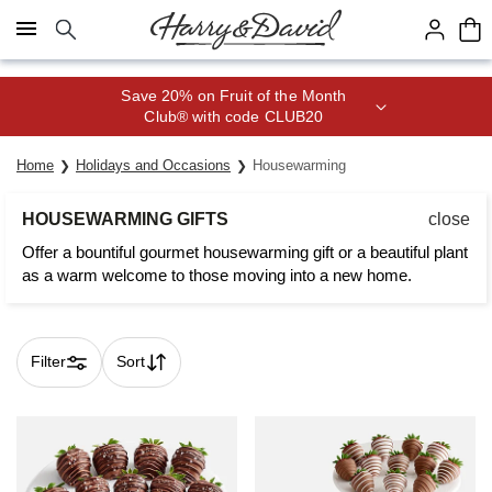
Click here to skip to main page content.
Join Celebrations Passport® for 1
year of Free Shipping
Home
Holidays and Occasions
Housewarming
HOUSEWARMING GIFTS
close
Offer a bountiful gourmet housewarming gift or a beautiful plant
as a warm welcome to those moving into a new home.
Filter
Sort
Skip collection filters and go to products