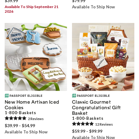
$39.99
$79.99
Available To Ship September 21
Available To Ship Now
2026
New Home Artisan Iced
Classic Gourmet
Cookies
Congratulations! Gift
1-800-Baskets
Basket
1-800-Baskets
2
Review
s
12
Review
s
$39.99 - $54.99
$59.99 - $99.99
Available To Ship Now
Available To Ship Now