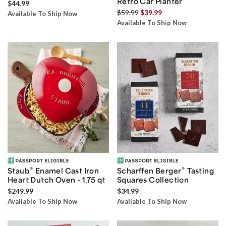
Retro Car Planter
$44.99
$59.99
$39.99
Available To Ship Now
Available To Ship Now
®
®
Staub
Enamel Cast Iron
Scharffen Berger
Tasting
Heart Dutch Oven - 1.75 qt
Squares Collection
$249.99
$34.99
Available To Ship Now
Available To Ship Now