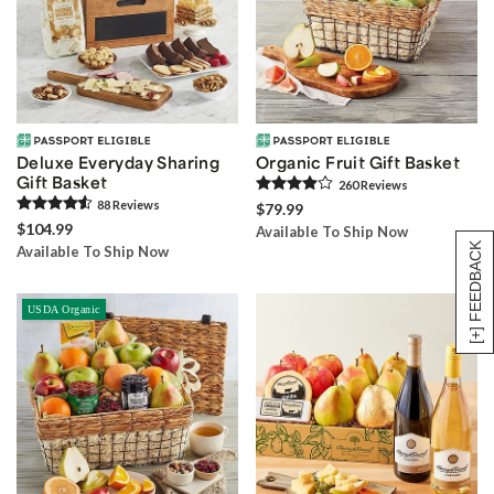
Deluxe Everyday Sharing
Organic Fruit Gift Basket
Gift Basket
260
Review
s
88
Review
s
$79.99
$104.99
Available To Ship Now
[+] FEEDBACK
Available To Ship Now
USDA Organic