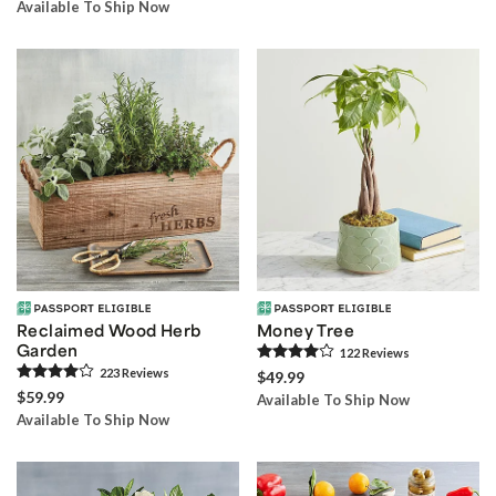
Available To Ship Now
Reclaimed Wood Herb
Money Tree
Garden
122
Review
s
223
Review
s
$49.99
$59.99
Available To Ship Now
Available To Ship Now