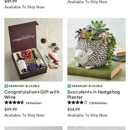
$49.99
Available To Ship Now
Available To Ship Now
Congratulations Gift with
Succulents in Hedgehog
Wine
Planter
14
Review
s
156
Review
s
$99.99
$54.99
Available To Ship Now
Available To Ship Now