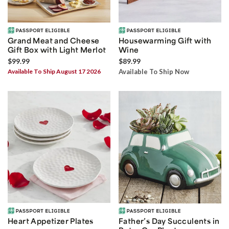
Grand Meat and Cheese
Housewarming Gift with
Gift Box with Light Merlot
Wine
$99.99
$89.99
Available To Ship August 17 2026
Available To Ship Now
Heart Appetizer Plates
Father’s Day Succulents in