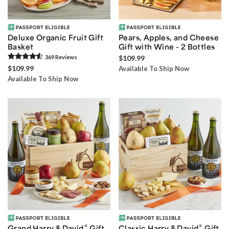
Deluxe Organic Fruit Gift
Pears, Apples, and Cheese
Basket
Gift with Wine - 2 Bottles
369
Review
s
$109.99
$109.99
Available To Ship Now
Available To Ship Now
®
®
Grand Harry & David
Gift
Classic Harry & David
Gift