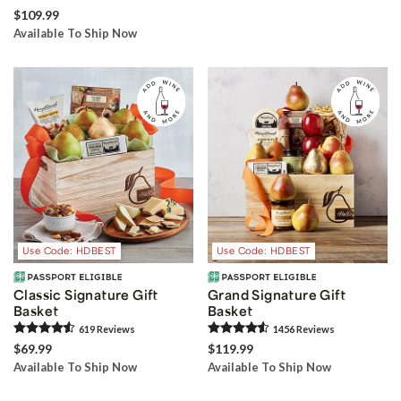
$109.99
Available To Ship Now
Use Code: HDBEST
Use Code: HDBEST
Classic Signature Gift
Grand Signature Gift
Basket
Basket
619
Review
s
1456
Review
s
$69.99
$119.99
Available To Ship Now
Available To Ship Now