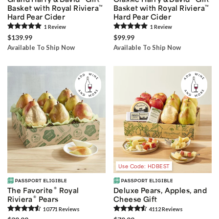
Basket with Royal Riviera
™
Basket with Royal Riviera
™
Hard Pear Cider
Hard Pear Cider
1
Review
1
Review
$139.99
$99.99
Available To Ship Now
Available To Ship Now
Use Code: HDBEST
®
The Favorite
Royal
Deluxe Pears, Apples, and
®
Riviera
Pears
Cheese Gift
10771
Review
s
4112
Review
s