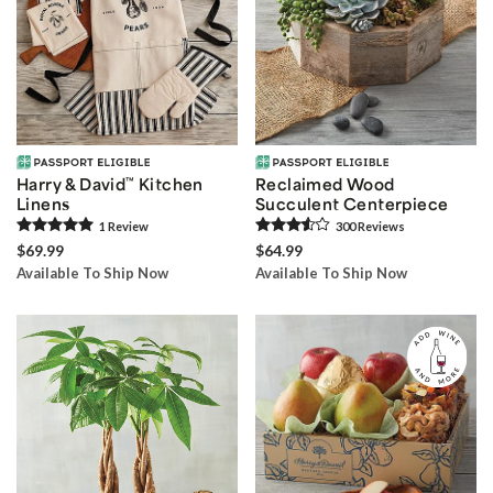
Harry & David
™
Kitchen
Reclaimed Wood
Linens
Succulent Centerpiece
1
Review
300
Review
s
$69.99
$64.99
Available To Ship Now
Available To Ship Now