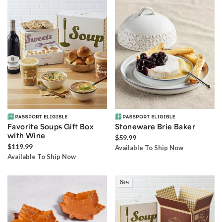
Favorite Soups Gift Box
Stoneware Brie Baker
with Wine
$59.99
$119.99
Available To Ship Now
Available To Ship Now
New