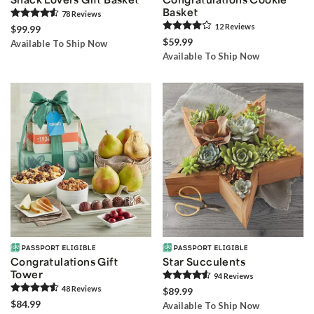
Basket
78
Review
s
12
Review
s
$99.99
$59.99
Available To Ship Now
Available To Ship Now
Congratulations Gift
Star Succulents
Tower
94
Review
s
48
Review
s
$89.99
$84.99
Available To Ship Now