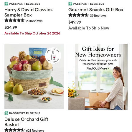
Harry & David Classics
Gourmet Snacks Gift Box
Sampler Box
39
Review
s
23
Review
s
$49.99
$34.99
Available To Ship Now
Available To Ship October 26 2026
Deluxe Orchard Gift
Basket
621
Review
s