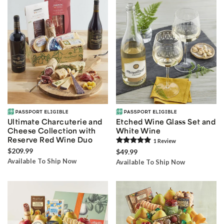
Ultimate Charcuterie and
Etched Wine Glass Set and
Cheese Collection with
White Wine
Reserve Red Wine Duo
1
Review
$209.99
$49.99
Available To Ship Now
Available To Ship Now