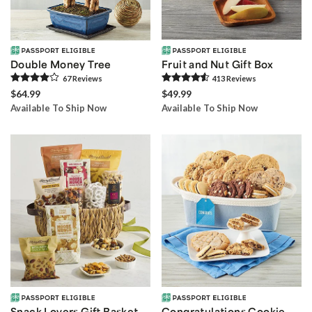
Double Money Tree
Fruit and Nut Gift Box
67
Review
s
413
Review
s
$64.99
$49.99
Available To Ship Now
Available To Ship Now
Snack Lovers Gift Basket
Congratulations Cookie