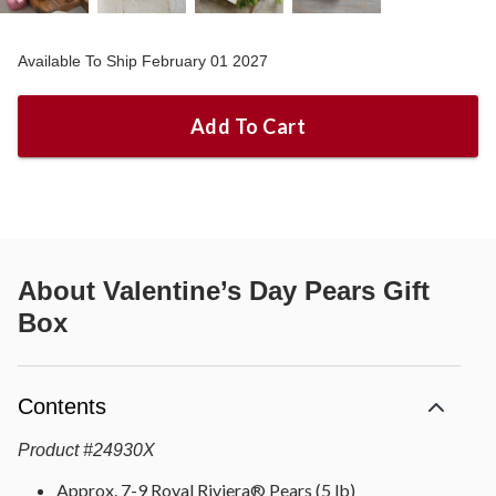
Available To Ship February 01 2027
Add To Cart
About
Valentine’s Day Pears Gift
Box
Contents
Product
#
24930X
Approx. 7-9 Royal Riviera® Pears (5 lb)