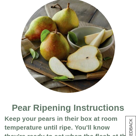
Pear Ripening Instructions
Keep your pears in their box at room
[+] FEEDBACK
temperature until ripe. You'll know