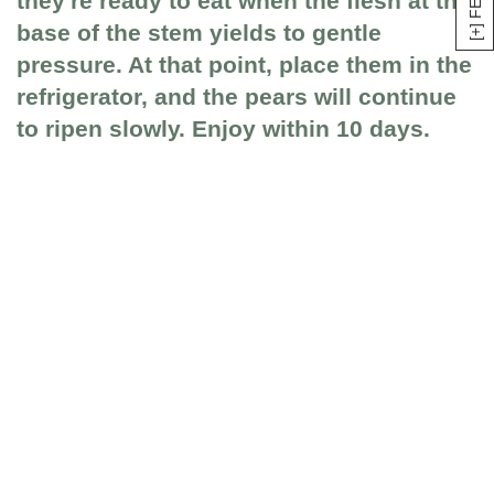
they're ready to eat when the flesh at the
base of the stem yields to gentle
pressure. At that point, place them in the
refrigerator, and the pears will continue
to ripen slowly. Enjoy within 10 days.