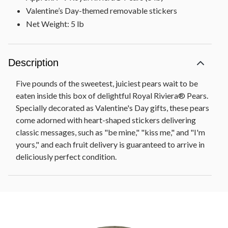
Valentine’s Day-themed removable stickers
Net Weight: 5 lb
Description
Five pounds of the sweetest, juiciest pears wait to be
eaten inside this box of delightful Royal Riviera® Pears.
Specially decorated as Valentine's Day gifts, these pears
come adorned with heart-shaped stickers delivering
classic messages, such as "be mine," "kiss me," and "I'm
yours," and each fruit delivery is guaranteed to arrive in
deliciously perfect condition.