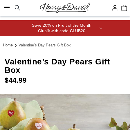
Click here to skip to main page content.
Save 20% on Fruit of the Month
Club® with code CLUB20
Home
Valentine’s Day Pears Gift Box
Valentine’s Day Pears Gift
Box
$
44.99