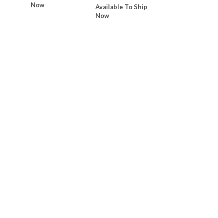
Now
Available To Ship
Now