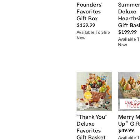
Founders'
Summe
Favorites
Deluxe
Gift Box
Hearths
Gift Bas
$139.99
$199.99
Available To Ship
Now
Available T
Now
Use Co
HDBE
“Thank You”
Merry M
®
Deluxe
Up
Gift
Favorites
$49.99
Gift Basket
Available T