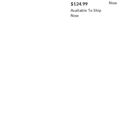
Now
$124.99
Available To Ship
Now