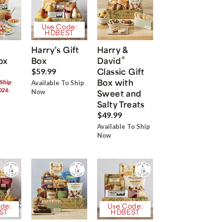
Use Code:
HDBEST
Harry’s Gift
Harry &
®
ox
Box
David
Classic Gift
$59.99
Box with
 Ship
Available To Ship
026
Now
Sweet and
Salty Treats
$49.99
Available To Ship
Now
de:
Use Code:
ST
HDBEST