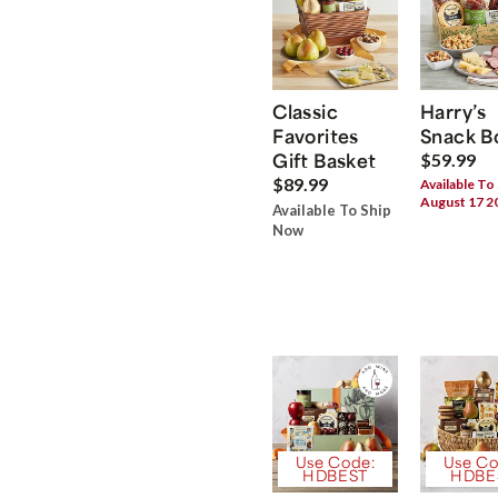
Classic
Harry’s
Favorites
Snack B
Gift Basket
$59.99
$89.99
Available To
August 17 2
Available To Ship
Now
Use Code:
Use Co
HDBEST
HDBE