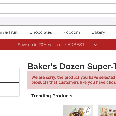
rs & Fruit
Chocolates
Popcorn
Bakery
Save up to 20% with code HDBEST
Baker's Dozen Super-
We are sorry, the product you have selected 
products that customers like you have chos
Trending Products