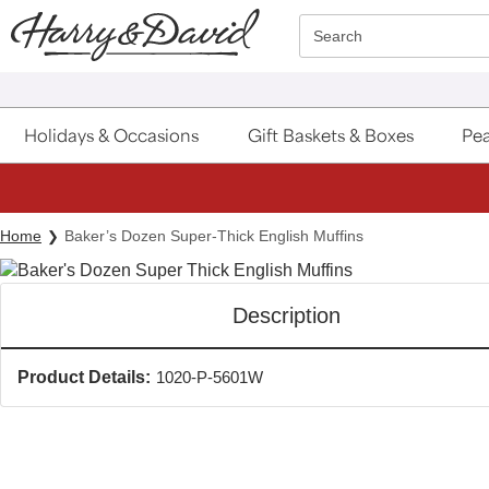
Click here to skip to main page content.
Search
Holidays & Occasions
Gift Baskets & Boxes
Pea
Home
Baker’s Dozen Super-Thick English Muffins
Description
Product Details:
1020-P-5601W