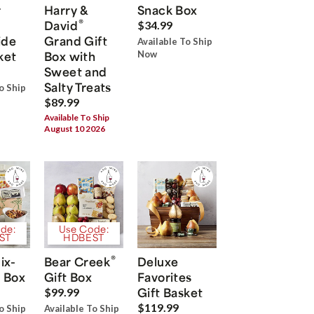
r
Harry &
Snack Box
®
David
$34.99
ide
Grand Gift
Available To Ship
ket
Box with
Now
Sweet and
Salty Treats
o Ship
$89.99
Available To Ship
August 10 2026
de:
Use Code:
ST
HDBEST
®
ix-
Bear Creek
Deluxe
 Box
Gift Box
Favorites
Gift Basket
$99.99
$119.99
o Ship
Available To Ship