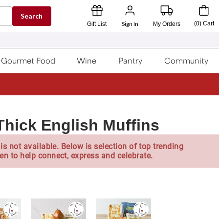
Search
Sign In
(
0
)
Cart
Gift List
My Orders
Gourmet Food
Wine
Pantry
Community
Thick English Muffins
is not available. Below is selection of top trending
en to help connect, express and celebrate.