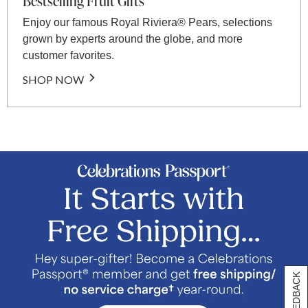
Bestselling Fruit Gifts
Enjoy our famous Royal Riviera® Pears, selections
grown by experts around the globe, and more
customer favorites.
SHOP NOW
[+] FEEDBACK