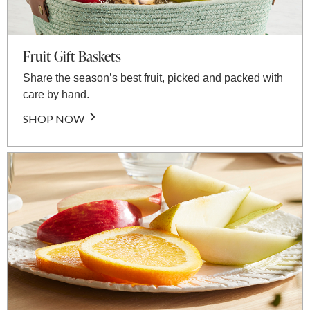
Fruit Gift Baskets
Share the season’s best fruit, picked and packed with
care by hand.
SHOP NOW