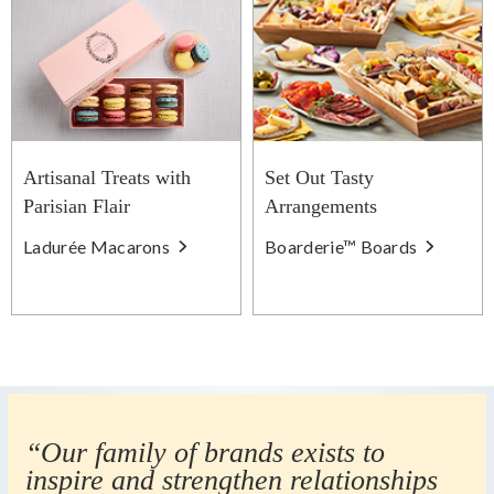
Artisanal Treats with
Set Out Tasty
Parisian Flair
Arrangements
Ladurée Macarons
Boarderie™ Boards
“Our family of brands exists to
inspire and strengthen relationships