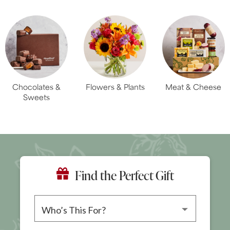
Chocolates &
Flowers & Plants
Meat & Cheese
Sweets
Find the Perfect Gift
Please choose a recipient