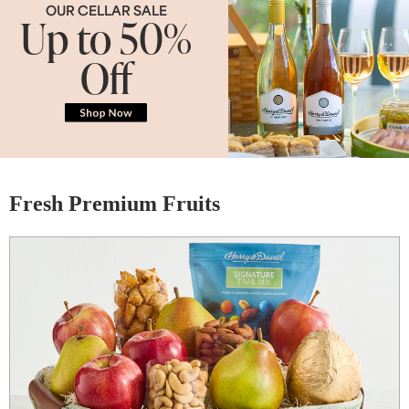
OUR CELLAR SALE
Up to 50%
Off
Fresh Premium Fruits