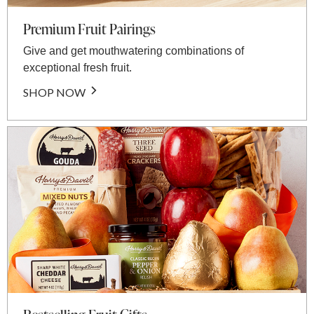
Premium Fruit Pairings
Give and get mouthwatering combinations of
exceptional fresh fruit.
SHOP NOW