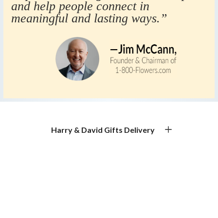
and help people connect in
meaningful and lasting ways.”
Harry & David Gifts Delivery
Premium Gourmet Gifts for Every Occasion
Gift Basket Delivery & Gourmet Gift Delivery
Experience exceptional gift basket delivery with Harry &