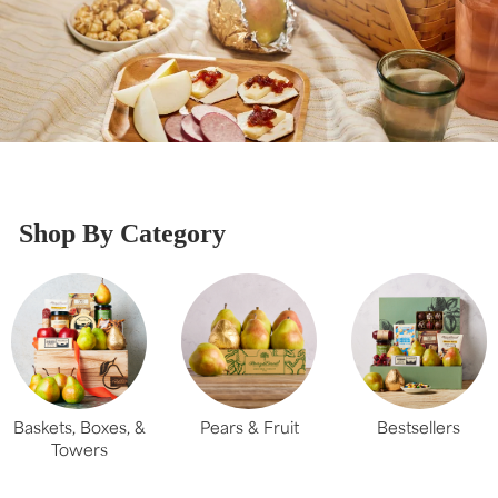
Shop By Category
Baskets, Boxes, &
Pears & Fruit
Bestsellers
Towers