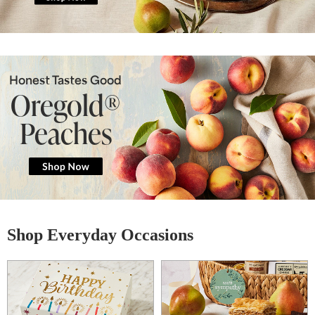
Honest Tastes Good
Oregold®
Peaches
Shop Everyday Occasions