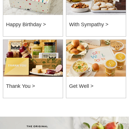
Happy Birthday >
With Sympathy >
Thank You >
Get Well >