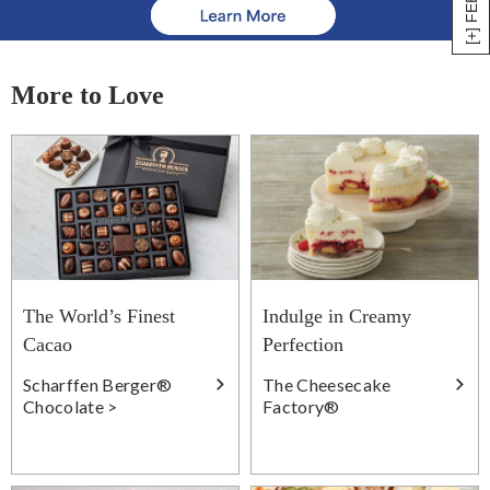
More to Love
The World’s Finest
Indulge in Creamy
Cacao
Perfection
Scharffen Berger®
The Cheesecake
Chocolate >
Factory®