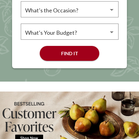
Please choose an occasion
Please choose a budget
FIND IT
BESTSELLING
Customer
Favorites