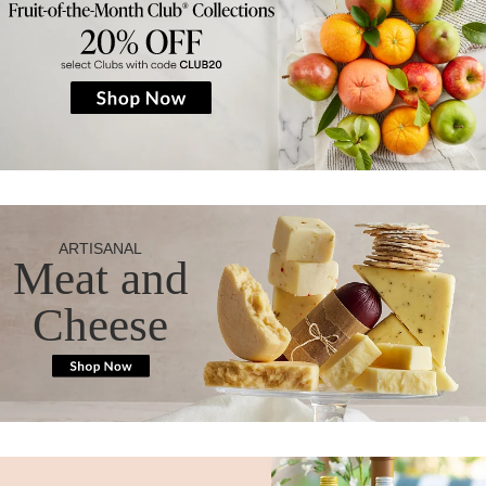
ARTISANAL
Meat and
Cheese