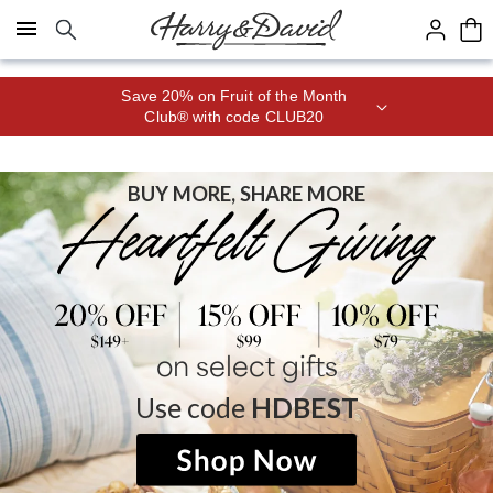
Click here to skip to main page content.
Save 20% on Fruit of the Month
Club® with code CLUB20
BUY MORE, SHARE MORE
on select gifts
Use code
HDBEST