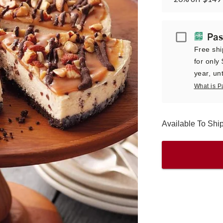
Passport
Pas
Free shi
for only
year, unt
What is P
Available To Sh