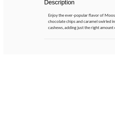
Description
Enjoy the ever-popular flavor of Moo
chocolate chips and caramel swirled i
cashews, adding just the right amount 