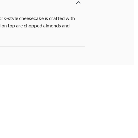
rk-style cheesecake is crafted with
ed on top are chopped almonds and