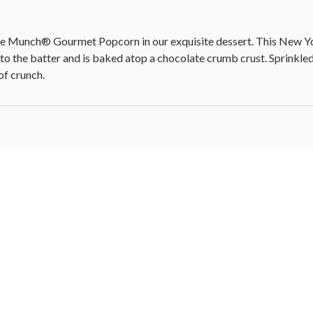
se Munch® Gourmet Popcorn in our exquisite dessert. This New Yo
nto the batter and is baked atop a chocolate crumb crust. Sprinkl
of crunch.