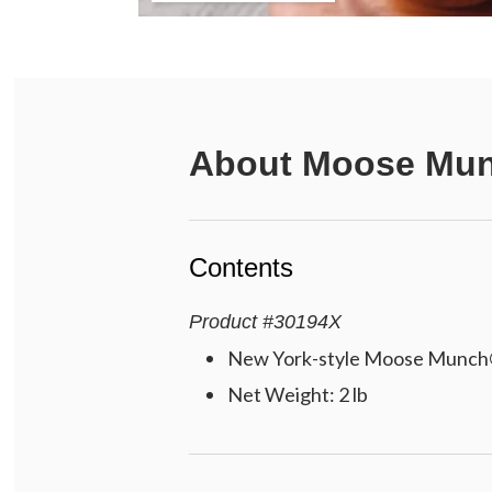
About
Moose Mun
Contents
Product
#
30194X
New York-style Moose Munch®
Net Weight: 2 lb