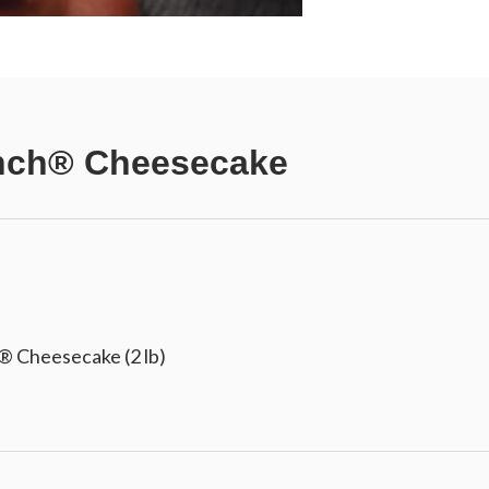
ch® Cheesecake
 Cheesecake (2 lb)