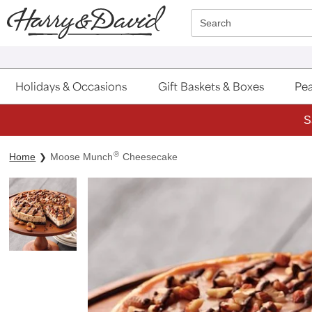
Click here to skip to main page content.
Search
Holidays & Occasions
Gift Baskets & Boxes
Pea
S
®
Home
Moose Munch
Cheesecake