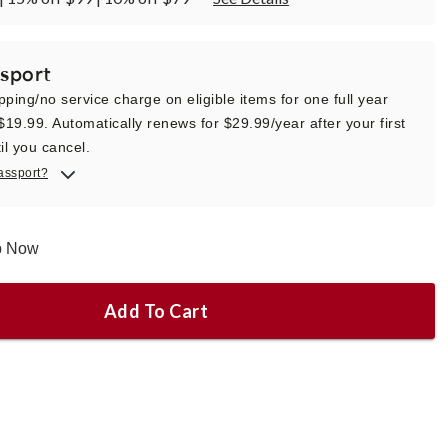
sport
pping/no service charge on eligible items for one full year
 $19.99. Automatically renews for $29.99/year after your first
il you cancel.
assport?
ip Now
Add To Cart