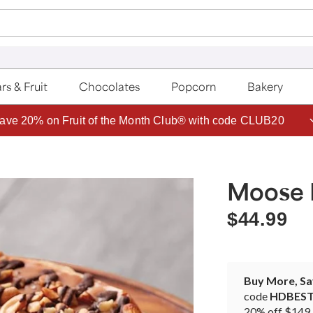
rs & Fruit
Chocolates
Popcorn
Bakery
ave 20% on Fruit of the Month Club® with code CLUB20
Moose
$44.99
Buy More, S
code
HDBES
20% off $149 