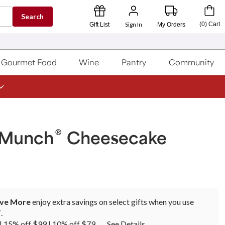
Search
Sign In
(
0
)
Cart
Gift List
My Orders
Gourmet Food
Wine
Pantry
Community
®
 Munch
Cheesecake
ave More
enjoy extra savings on select gifts when you use
T
.
| 15% off $99 | 10% off $79
See Details