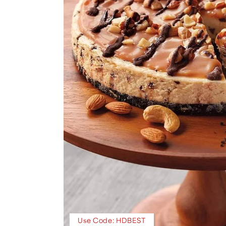
Use Code: HDBEST