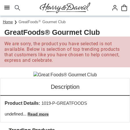
Click here to skip to main page content.
®
Home
GreatFoods
Gourmet Club
GreatFoods® Gourmet Club
We are sorry, the product you have selected is not
available. Below is selection of top trending products
that customers like you have chosen to help connect,
express and celebrate.
Description
Product Details:
1019-P-GREATFOODS
undefined...
Read more