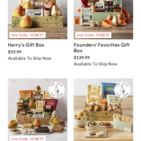
Use Code: HDBEST
Use Code: HDBEST
Harry’s Gift Box
Founders' Favorites Gift
Box
$59.99
$139.99
Available To Ship Now
Available To Ship Now
Use Code: HDBEST