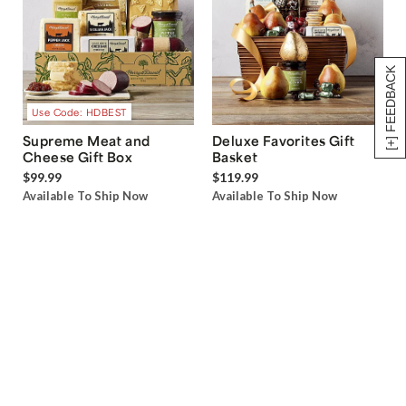
[+] FEEDBACK
Use Code: HDBEST
Supreme Meat and
Deluxe Favorites Gift
Cheese Gift Box
Basket
$99.99
$119.99
Available To Ship Now
Available To Ship Now