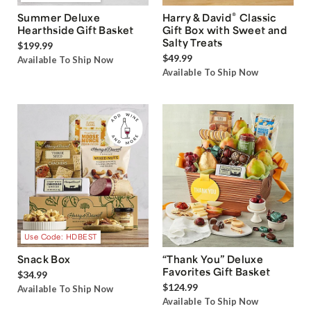
®
Summer Deluxe
Harry & David
Classic
Hearthside Gift Basket
Gift Box with Sweet and
Salty Treats
$199.99
$49.99
Available To Ship Now
Available To Ship Now
Use Code: HDBEST
Snack Box
“Thank You” Deluxe
Favorites Gift Basket
$34.99
$124.99
Available To Ship Now
Available To Ship Now