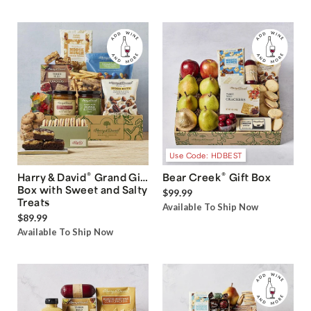
Use Code: HDBEST
®
®
Harry & David
Grand Gift
Bear Creek
Gift Box
Box with Sweet and Salty
$99.99
Treats
Available To Ship Now
$89.99
Available To Ship Now