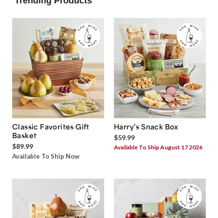
Trending Products
Classic Favorites Gift
Harry’s Snack Box
Basket
$59.99
$89.99
Available To Ship August 17 2026
Available To Ship Now