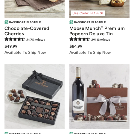
Use Code: HDBEST
®
Chocolate-Covered
Moose Munch
Premium
Cherries
Popcorn Deluxe Tin
317
Review
s
391
Review
s
$49.99
$84.99
Available To Ship Now
Available To Ship Now