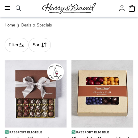
Click here to skip to main page content.
Home
Deals & Specials
Filter
Sort
Skip collection filters and go to products