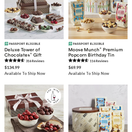
®
Deluxe Tower of
Moose Munch
Premium
®
Chocolates
Gift
Popcorn Birthday Tin
316
Review
s
116
Review
s
$134.99
$69.99
Available To Ship Now
Available To Ship Now