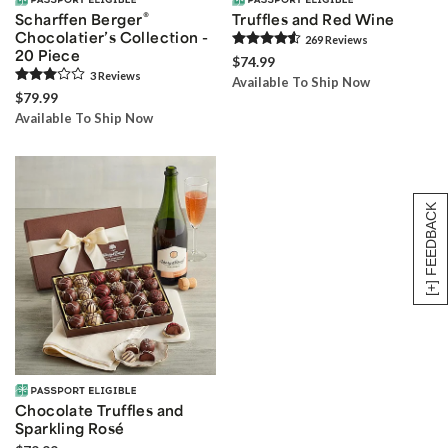
®
Scharffen Berger
Truffles and Red Wine
Chocolatier’s Collection -
269
Review
s
20 Piece
$74.99
3
Review
s
Available To Ship Now
$79.99
Available To Ship Now
[+] FEEDBACK
Chocolate Truffles and
Sparkling Rosé