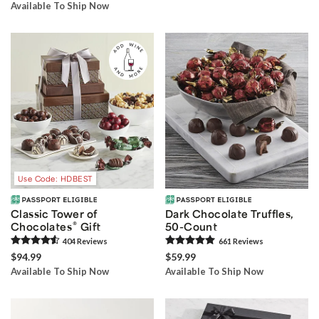
Available To Ship Now
Use Code: HDBEST
Classic Tower of
Dark Chocolate Truffles,
®
Chocolates
Gift
50-Count
404
Review
s
661
Review
s
$94.99
$59.99
Available To Ship Now
Available To Ship Now