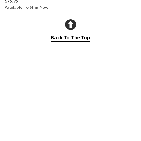
$79.99
Available To Ship Now
Back To The Top