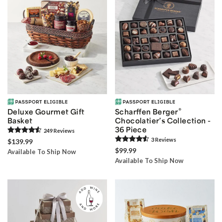
®
Deluxe Gourmet Gift
Scharffen Berger
Basket
Chocolatier’s Collection -
36 Piece
249
Review
s
3
Review
s
$139.99
$99.99
Available To Ship Now
Available To Ship Now