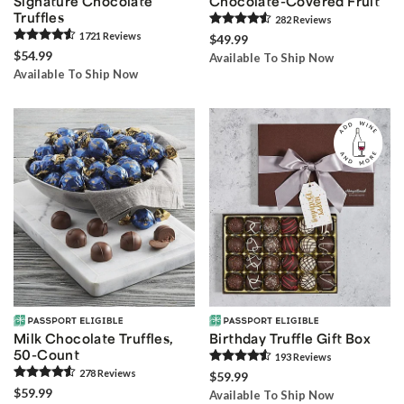
Signature Chocolate
Chocolate-Covered Fruit
Truffles
282
Review
s
1721
Review
s
$49.99
$54.99
Available To Ship Now
Available To Ship Now
Milk Chocolate Truffles,
Birthday Truffle Gift Box
50-Count
193
Review
s
278
Review
s
$59.99
$59.99
Available To Ship Now