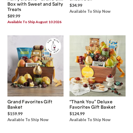
Box with Sweet and Salty
$34.99
Treats
Available To Ship Now
$89.99
Available To Ship August 10 2026
Grand Favorites Gift
“Thank You” Deluxe
Basket
Favorites Gift Basket
$159.99
$124.99
Available To Ship Now
Available To Ship Now