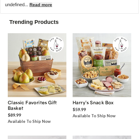
undefined...
Read more
Trending Products
Classic Favorites Gift
Harry’s Snack Box
Basket
$59.99
$89.99
Available To Ship Now
Available To Ship Now