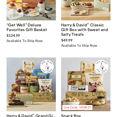
®
“Get Well” Deluxe
Harry & David
Classic
Favorites Gift Basket
Gift Box with Sweet and
Salty Treats
$124.99
$49.99
Available To Ship Now
Available To Ship Now
Use Code: HDBEST
®
Harry & David
Grand Gift
Snack Box