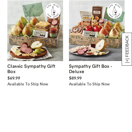
[+] FEEDBACK
Classic Sympathy Gift
Sympathy Gift Box -
Box
Deluxe
$69.99
$89.99
Available To Ship Now
Available To Ship Now