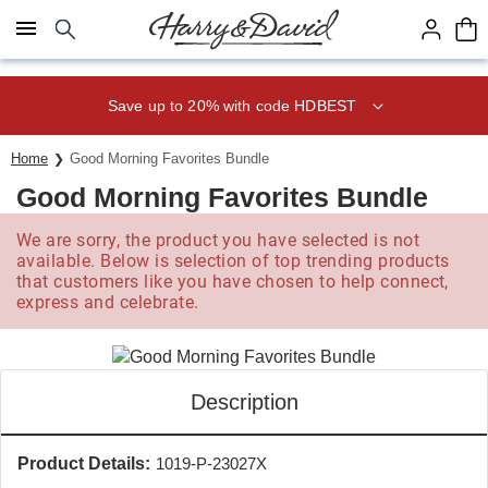
Click here to skip to main page content.
Save up to 20% with code HDBEST
Home
Good Morning Favorites Bundle
Good Morning Favorites Bundle
We are sorry, the product you have selected is not
available. Below is selection of top trending products
that customers like you have chosen to help connect,
express and celebrate.
Description
Product Details:
1019-P-23027X