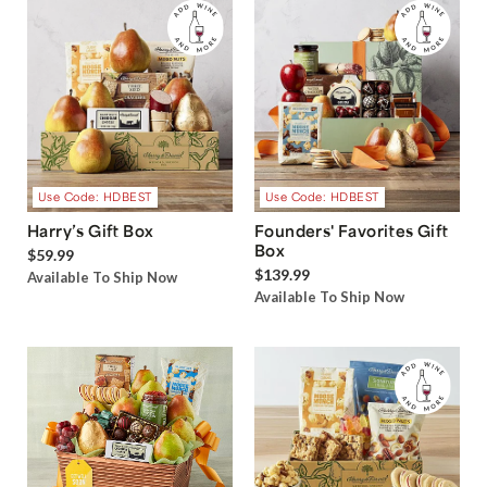
Use Code: HDBEST
Use Code: HDBEST
Harry’s Gift Box
Founders' Favorites Gift
Box
$59.99
$139.99
Available To Ship Now
Available To Ship Now