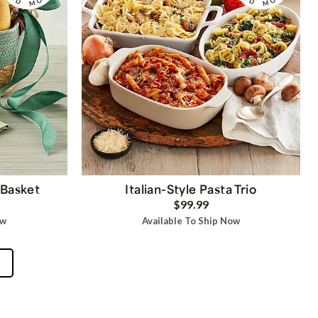
 Basket
Italian-Style Pasta Trio
$99.99
ow
Available To Ship Now