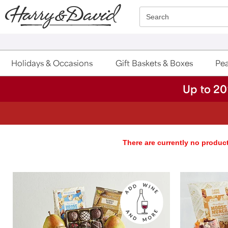
Click here to skip to main page content.
Search
Holidays & Occasions
Gift Baskets & Boxes
Pea
Up to 20
There are currently no product