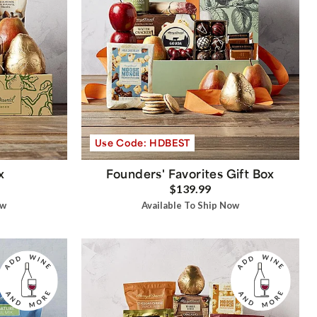
Use Code: HDBEST
x
Founders' Favorites Gift Box
$139.99
ow
Available To Ship Now