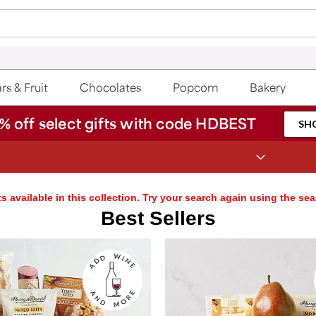
rs & Fruit
Chocolates
Popcorn
Bakery
% off select gifts with code HDBEST
SH
Save up to 20% with code HDBEST
s available in this collection. Try your search again using the sea
Best Sellers