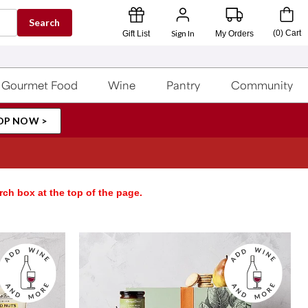
Search
Sign In
(
0
)
Cart
Gift List
My Orders
Gourmet Food
Wine
Pantry
Community
OP NOW >
rch box at the top of the page.