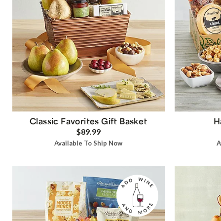
Classic Favorites Gift Basket
H
$89.99
Available To Ship Now
A