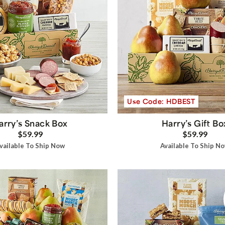
Use Code: HDBEST
arry’s Snack Box
Harry’s Gift Bo
$59.99
$59.99
vailable To Ship Now
Available To Ship N