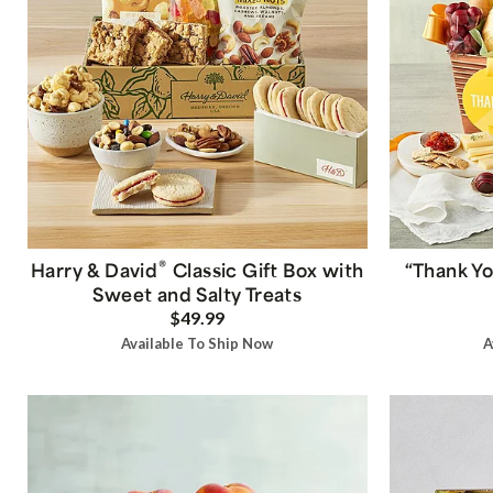
®
Harry & David
Classic Gift Box with
“Thank Yo
Sweet and Salty Treats
$49.99
Available To Ship Now
A