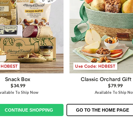
: HDBEST
Use Code: HDBEST
Snack Box
Classic Orchard Gift
$34.99
$79.99
vailable To Ship Now
Available To Ship N
CONTINUE SHOPPING
GO TO THE HOME PAGE