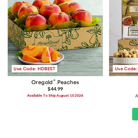
Use Code: HDBEST
Use Code
®
Oregold
Peaches
$44.99
Available To Ship August 10 2026
A