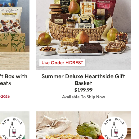
Use Code: HDBEST
t Box with
Summer Deluxe Hearthside Gift
reats
Basket
$199.99
0 2026
Available To Ship Now