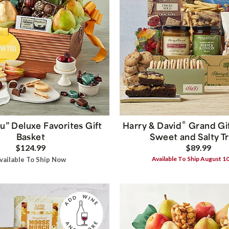
®
u” Deluxe Favorites Gift
Harry & David
Grand Gif
Basket
Sweet and Salty T
$124.99
$89.99
Available To Ship August 1
vailable To Ship Now