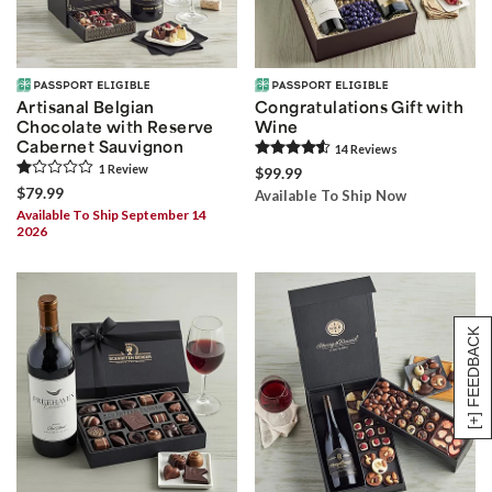
Artisanal Belgian
Congratulations Gift with
Chocolate with Reserve
Wine
Cabernet Sauvignon
14
Review
s
1
Review
$99.99
$79.99
Available To Ship Now
Available To Ship September 14
2026
[+] FEEDBACK