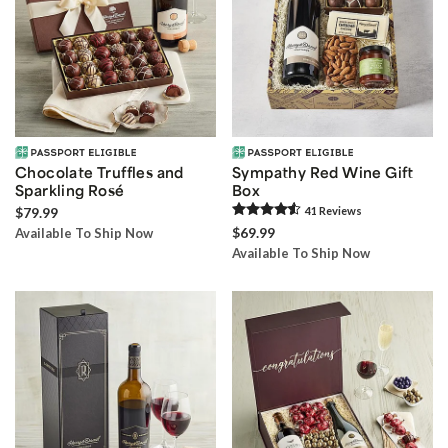
Chocolate Truffles and
Sympathy Red Wine Gift
Sparkling Rosé
Box
$79.99
41
Review
s
$69.99
Available To Ship Now
Available To Ship Now