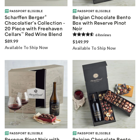
®
Scharffen Berger
Belgian Chocolate Bento
Chocolatier’s Collection -
Box with Reserve Pinot
20 Piece with Freehaven
Noir
Cellars
™
Red Wine Blend
6
Review
s
$89.99
$149.99
Available To Ship Now
Available To Ship Now
Reserve Pinot Noir with
Belgian Chocolate Bento