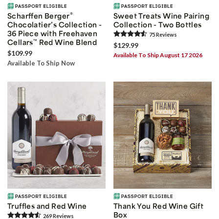
®
Scharffen Berger
Sweet Treats Wine Pairing
Chocolatier’s Collection -
Collection - Two Bottles
36 Piece with Freehaven
75
Review
s
Cellars
™
Red Wine Blend
$129.99
$109.99
Available To Ship August 17 2026
Available To Ship Now
Truffles and Red Wine
Thank You Red Wine Gift
Box
269
Review
s