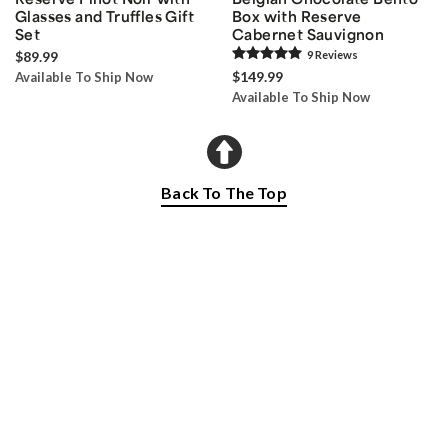
Glasses and Truffles Gift
Box with Reserve
Set
Cabernet Sauvignon
$89.99
9
Review
s
$149.99
Available To Ship Now
Available To Ship Now
Back To The Top