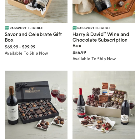
Savor and Celebrate Gift
Harry & David
™
Wine and
Box
Chocolate Subscription
Box
$69.99 - $99.99
$56.99
Available To Ship Now
Available To Ship Now