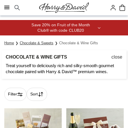
Click here to skip to main page content.
Save 20% on Fruit of the Month
Club® with code CLUB20
Home
Chocolate & Sweets
Chocolate & Wine Gifts
CHOCOLATE & WINE GIFTS
close
Treat yourself to deliciously rich and silky-smooth gourmet
chocolate paired with Harry & David™ premium wines.
Filter
Sort
Skip collection filters and go to products