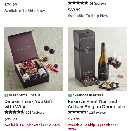
91
Review
s
$74.99
$69.99
Available To Ship Now
Available To Ship Now
Deluxe Thank You Gift
Reserve Pinot Noir and
with Wine
Artisan Belgian Chocolate
124
Review
s
12
Review
s
$99.99
$79.99
Available To Ship October 12 2026
Available To Ship September 14
2026