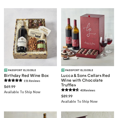
Birthday Red Wine Box
Lucca & Sons Cellars Red
Wine with Chocolate
151
Review
s
Truffles
$69.99
40
Review
s
Available To Ship Now
$89.99
Available To Ship Now