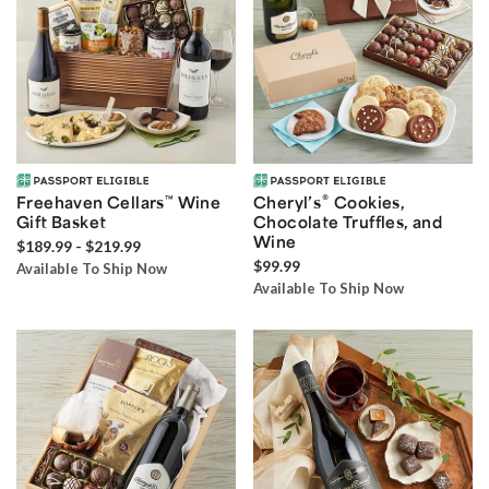
®
Freehaven Cellars
™
Wine
Cheryl’s
Cookies,
Gift Basket
Chocolate Truffles, and
Wine
$189.99 - $219.99
$99.99
Available To Ship Now
Available To Ship Now