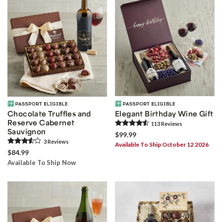
Chocolate Truffles and
Elegant Birthday Wine Gift
Reserve Cabernet
113
Review
s
Sauvignon
$99.99
3
Review
s
Available To Ship October 12 2026
$84.99
Available To Ship Now