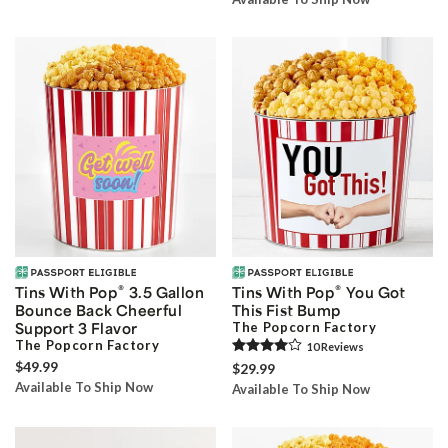
®
®
Tins With Pop
3.5 Gallon
Tins With Pop
You Got
Bounce Back Cheerful
This Fist Bump
Support 3 Flavor
The Popcorn Factory
The Popcorn Factory
10
Review
s
$49.99
$29.99
Available To Ship Now
Available To Ship Now