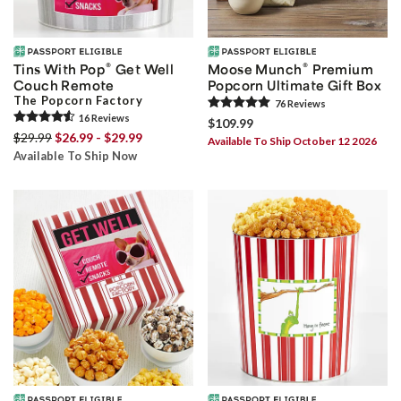
®
®
Tins With Pop
Get Well
Moose Munch
Premium
Couch Remote
Popcorn Ultimate Gift Box
The Popcorn Factory
76
Review
s
16
Review
s
$109.99
$29.99
$26.99 - $29.99
Available To Ship October 12 2026
Available To Ship Now