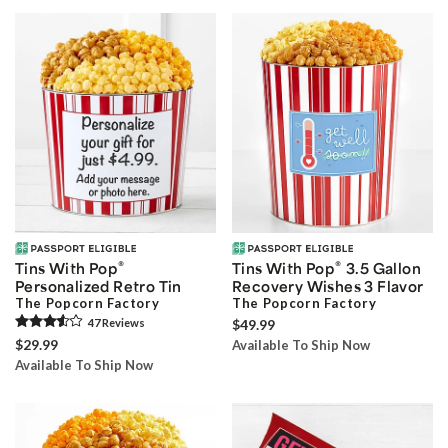
®
®
Tins With Pop
Tins With Pop
3.5 Gallon
Personalized Retro Tin
Recovery Wishes 3 Flavor
The Popcorn Factory
The Popcorn Factory
47
Review
s
$49.99
$29.99
Available To Ship Now
Available To Ship Now