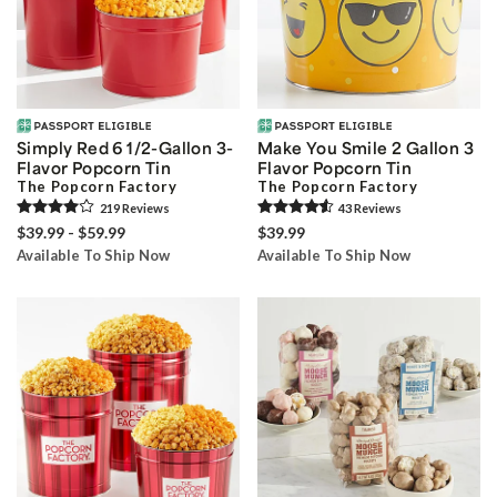
Simply Red 6 1/2-Gallon 3-
Make You Smile 2 Gallon 3
Flavor Popcorn Tin
Flavor Popcorn Tin
The Popcorn Factory
The Popcorn Factory
219
Review
s
43
Review
s
$39.99 - $59.99
$39.99
Available To Ship Now
Available To Ship Now