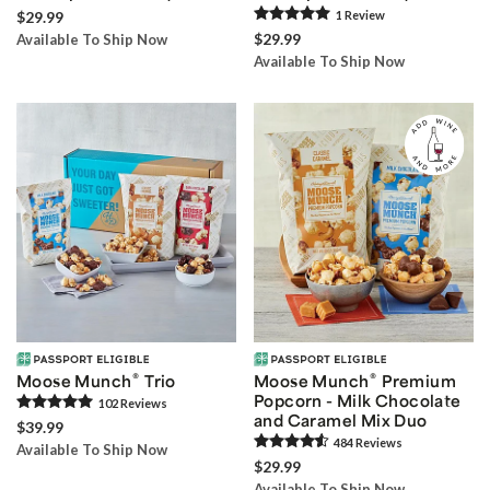
$29.99
1
Review
$29.99
Available To Ship Now
Available To Ship Now
®
®
Moose Munch
Trio
Moose Munch
Premium
Popcorn - Milk Chocolate
102
Review
s
and Caramel Mix Duo
$39.99
484
Review
s
Available To Ship Now
$29.99
Available To Ship Now