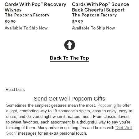
®
®
Cards With Pop
Recovery
Cards With Pop
Bounce
Wishes
Back Cheerful Support
The Popcorn Factory
The Popcorn Factory
$9.99
$9.99
Available To Ship Now
Available To Ship Now
Back To The Top
- Read Less
Send Get Well Popcorn Gifts
Sometimes the simplest gestures mean the most.
Popcorn gifts
offer
a light, comforting way to lift someone’s spirits, easy to enjoy, easy to
share, and delivered right when it matters most. From classic flavors
to sweet favorites, each assortment is a thoughtful way to say you’re
thinking of them. Many arrive in uplifting tins and boxes with
“Get Well
Soon”
messages for an extra personal touch.