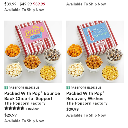
$39.99 - $49.99
$39.99
Available To Ship Now
Available To Ship Now
®
®
Packed With Pop
Bounce
Packed With Pop
Back Cheerful Support
Recovery Wishes
The Popcorn Factory
The Popcorn Factory
1
Review
$29.99
$29.99
Available To Ship Now
Available To Ship Now