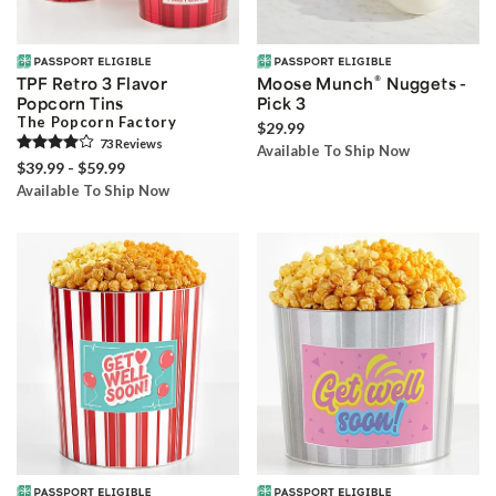
®
TPF Retro 3 Flavor
Moose Munch
Nuggets -
Popcorn Tins
Pick 3
The Popcorn Factory
$29.99
73
Review
s
Available To Ship Now
$39.99 - $59.99
Available To Ship Now