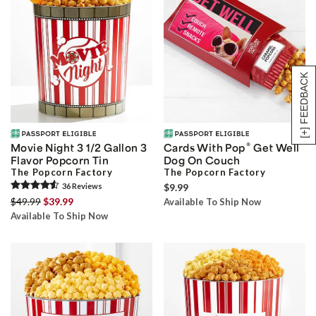
[+] FEEDBACK
®
Movie Night 3 1/2 Gallon 3
Cards With Pop
Get Well
Flavor Popcorn Tin
Dog On Couch
The Popcorn Factory
The Popcorn Factory
36
Review
s
$9.99
$49.99
$39.99
Available To Ship Now
Available To Ship Now