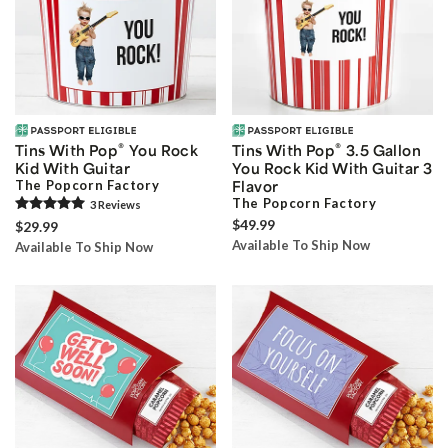
®
®
Tins With Pop
You Rock
Tins With Pop
3.5 Gallon
Kid With Guitar
You Rock Kid With Guitar 3
The Popcorn Factory
Flavor
The Popcorn Factory
3
Review
s
$49.99
$29.99
Available To Ship Now
Available To Ship Now