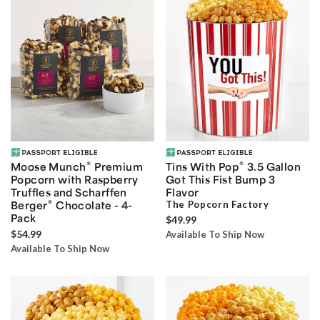
®
®
Moose Munch
Premium
Tins With Pop
3.5 Gallon
Popcorn with Raspberry
Got This Fist Bump 3
Truffles and Scharffen
Flavor
®
Berger
Chocolate - 4-
The Popcorn Factory
Pack
$49.99
$54.99
Available To Ship Now
Available To Ship Now