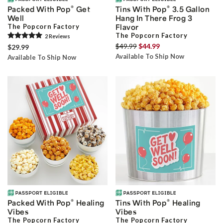
®
®
Packed With Pop
Get
Tins With Pop
3.5 Gallon
Well
Hang In There Frog 3
The Popcorn Factory
Flavor
The Popcorn Factory
2
Review
s
$49.99
$44.99
$29.99
Available To Ship Now
Available To Ship Now
®
®
Packed With Pop
Healing
Tins With Pop
Healing
Vibes
Vibes
The Popcorn Factory
The Popcorn Factory