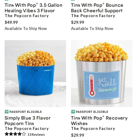
®
®
Tins With Pop
3.5 Gallon
Tins With Pop
Bounce
Healing Vibes 3 Flavor
Back Cheerful Support
The Popcorn Factory
The Popcorn Factory
$49.99
$29.99
Available To Ship Now
Available To Ship Now
®
Simply Blue 3 Flavor
Tins With Pop
Recovery
Popcorn Tins
Wishes
The Popcorn Factory
The Popcorn Factory
13
Review
s
$29.99