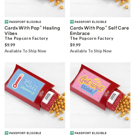
®
®
Cards With Pop
Healing
Cards With Pop
Self Care
Vibes
Embrace
The Popcorn Factory
The Popcorn Factory
$9.99
$9.99
Available To Ship Now
Available To Ship Now