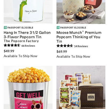
®
Hang In There 3 1/2 Gallon
Moose Munch
Premium
3-Flavor Popcorn Tin
Popcorn Thinking of You
The Popcorn Factory
Tin
66
Review
s
14
Review
s
$49.99
$69.99
Available To Ship Now
Available To Ship Now