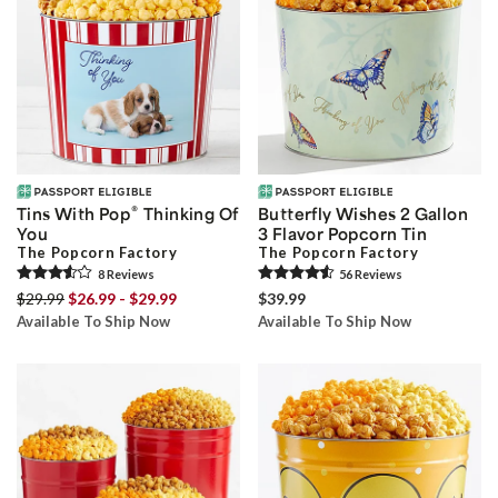
®
Tins With Pop
Thinking Of
Butterfly Wishes 2 Gallon
You
3 Flavor Popcorn Tin
The Popcorn Factory
The Popcorn Factory
8
Review
s
56
Review
s
$29.99
$26.99 - $29.99
$39.99
Available To Ship Now
Available To Ship Now