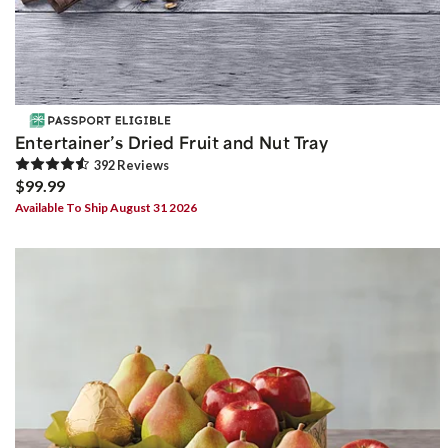
Entertainer’s Dried Fruit and Nut Tray
392
Review
s
$99.99
Available To Ship August 31 2026