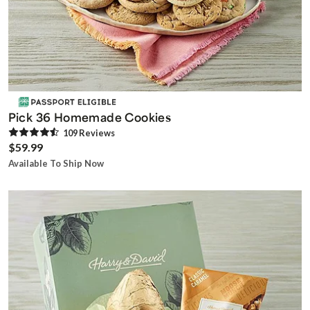
Pick 36 Homemade Cookies
109
Review
s
$59.99
Available To Ship Now