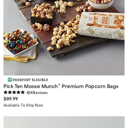
®
Pick Ten Moose Munch
Premium Popcorn Bags
424
Review
s
$89.99
Available To Ship Now