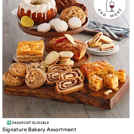
Signature Bakery Assortment