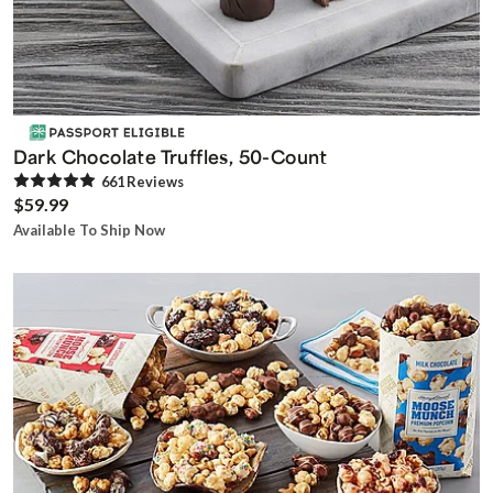
Dark Chocolate Truffles, 50-Count
661
Review
s
$59.99
Available To Ship Now