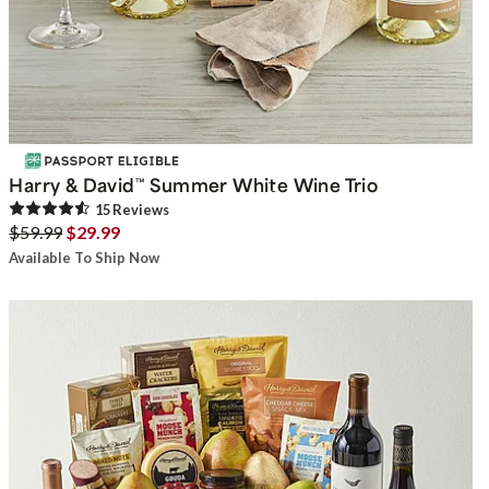
Harry & David
Summer White Wine Trio
™
15
Review
s
$59.99
$29.99
Available To Ship Now