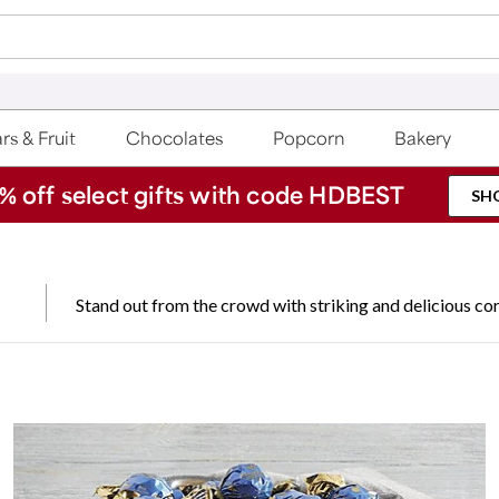
rs & Fruit
Chocolates
Popcorn
Bakery
% off select gifts with code HDBEST
SH
Stand out from the crowd with striking and delicious cor