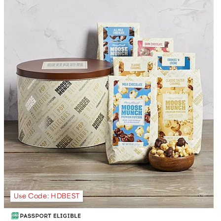
Use Code: HDBEST