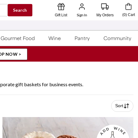
Search
Sign In
(
0
)
Cart
Gift List
My Orders
Gourmet Food
Wine
Pantry
Community
OP NOW >
porate gift baskets for business events.
Sort