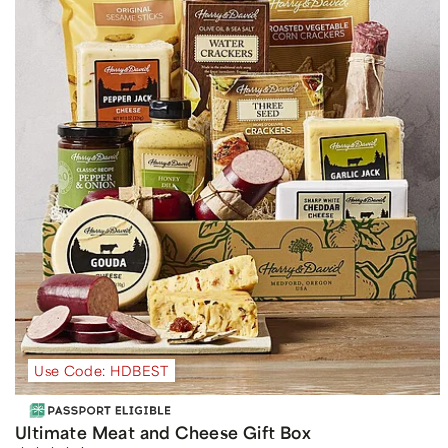
Use Code: HDBEST
Ultimate Meat and Cheese Gift Box