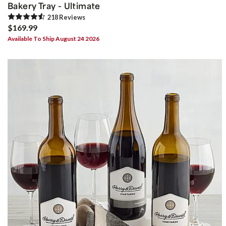
Bakery Tray - Ultimate
218
Review
s
$169.99
Available To Ship August 24 2026