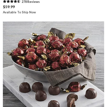
278
Review
s
$59.99
Available To Ship Now