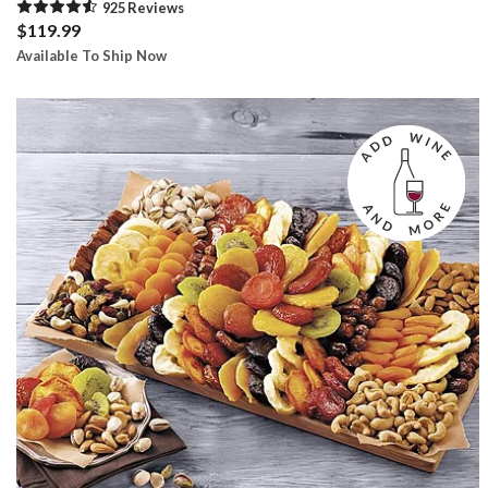
925
Review
s
$119.99
Available To Ship Now