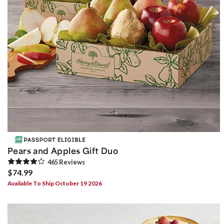
Pears and Apples Gift Duo
465
Review
s
$74.99
Available To Ship October 19 2026