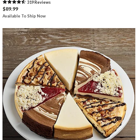
319
Review
s
$89.99
Available To Ship Now