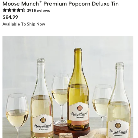
®
Moose Munch
Premium Popcorn Deluxe Tin
391
Review
s
$84.99
Available To Ship Now