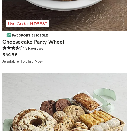
Use Code: HDBEST
Cheesecake Party Wheel
3
Review
s
$54.99
Available To Ship Now