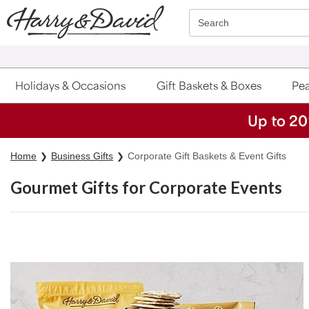
Click here to skip to main page content.
Search
Holidays & Occasions
Gift Baskets & Boxes
Pea
Up to 20
Home
Business Gifts
Corporate Gift Baskets & Event Gifts
Gourmet Gifts for Corporate Events
Skip collection filters and go to products