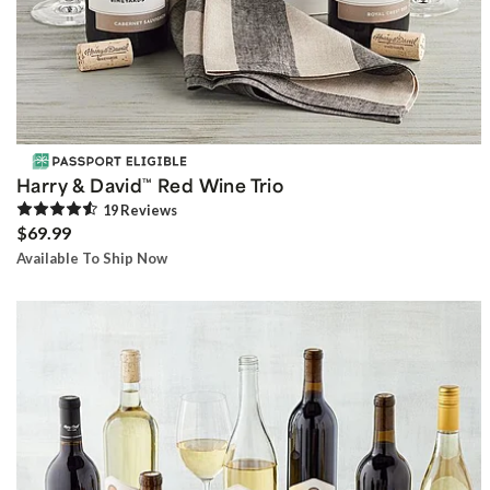
Harry & David
Red Wine Trio
™
19
Review
s
$69.99
Available To Ship Now