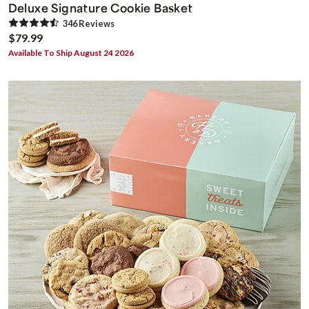
Deluxe Signature Cookie Basket
346
Review
s
$79.99
Available To Ship August 24 2026