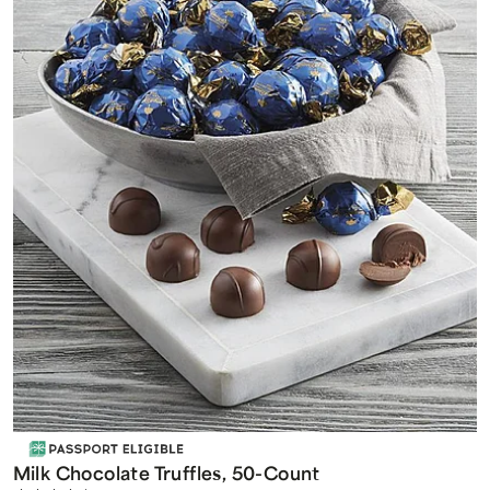
Milk Chocolate Truffles, 50-Count