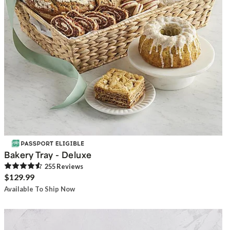
Bakery Tray - Deluxe
255
Review
s
$129.99
Available To Ship Now