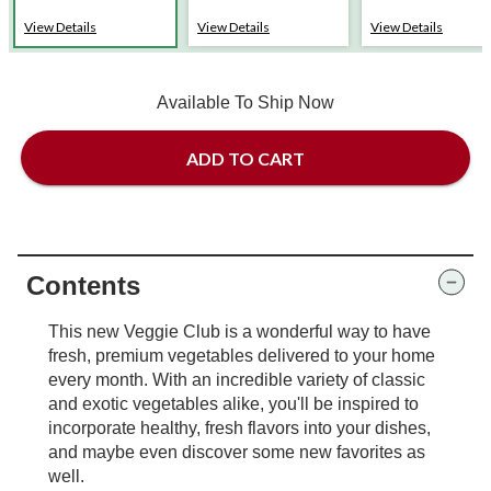
View Details
View Details
View Details
Available To Ship Now
ADD TO CART
Contents
This new Veggie Club is a wonderful way to have
fresh, premium vegetables delivered to your home
every month. With an incredible variety of classic
and exotic vegetables alike, you'll be inspired to
incorporate healthy, fresh flavors into your dishes,
and maybe even discover some new favorites as
well.