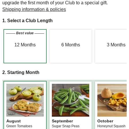
upgrade the first month of your Club to a special gift.
Shipping information & policies
1. Select a Club Length
Best value
12
Months
6
Months
3
Months
2. Starting Month
August
September
October
Green Tomatoes
Sugar Snap Peas
Honeynut Squash