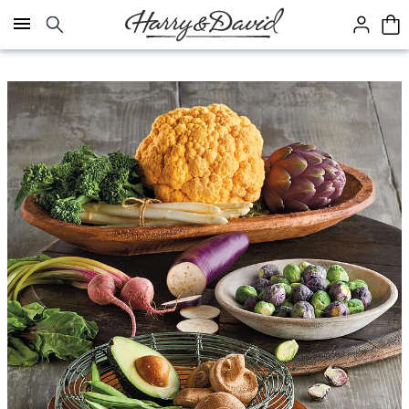
Click here to skip to main page content.