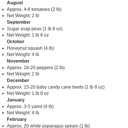
August
Approx. 4-6 tomatoes (2 lb)
Net Weight: 2 lb
September
Sugar snap peas (1 lb 8 oz)
Net Weight: 1 lb 8 oz
October
Honeynut squash (4 lb)
Net Weight: 4 lb
November
Approx. 16-20 peppers (2 lb)
Net Weight: 2 lb
December
Approx. 15-20 baby candy cane beets (1 lb 8 oz)
Net Weight: 1 lb 8 oz
January
Approx. 3-5 yams (4 lb)
Net Weight: 4 lb
February
Approx. 20 white asparagus spears (1 lb)