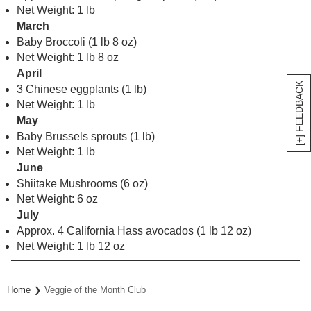
Net Weight: 1 lb
March
Baby Broccoli (1 lb 8 oz)
Net Weight: 1 lb 8 oz
April
[+] FEEDBACK
3 Chinese eggplants (1 lb)
Net Weight: 1 lb
May
Baby Brussels sprouts (1 lb)
Net Weight: 1 lb
June
Shiitake Mushrooms (6 oz)
Net Weight: 6 oz
July
Approx. 4 California Hass avocados (1 lb 12 oz)
Net Weight: 1 lb 12 oz
Home
Veggie of the Month Club