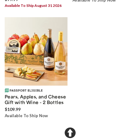
Available To Ship Now
Available To Ship August 31 2026
Pears, Apples, and Cheese
Gift with Wine - 2 Bottles
$109.99
Available To Ship Now