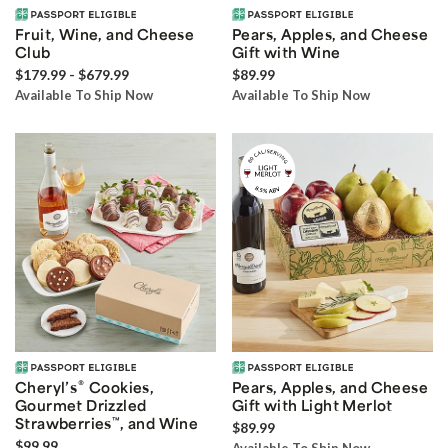
Fruit, Wine, and Cheese
Pears, Apples, and Cheese
Club
Gift with Wine
$179.99 - $679.99
$89.99
Available To Ship Now
Available To Ship Now
®
Cheryl’s
Cookies,
Pears, Apples, and Cheese
Gourmet Drizzled
Gift with Light Merlot
Strawberries
™
, and Wine
$89.99
$99.99