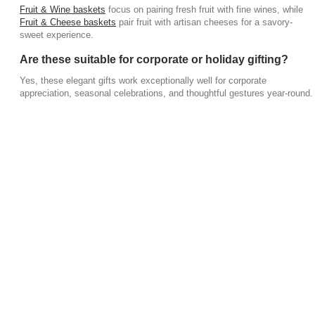
Fruit & Wine baskets
focus on pairing fresh fruit with fine wines, while
Fruit & Cheese baskets
pair fruit with artisan cheeses for a savory-
sweet experience.
Are these suitable for corporate or holiday gifting?
Yes, these elegant gifts work exceptionally well for corporate
appreciation, seasonal celebrations, and thoughtful gestures year-round.