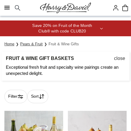
Click here to skip to main page content.
Save 20% on Fruit of the Month
Club® with code CLUB20
Home
Pears & Fruit
Fruit & Wine Gifts
FRUIT & WINE GIFT BASKETS
close
Exceptional fresh fruit and specialty wine pairings create an
unexpected delight.
Filter
Sort
Skip collection filters and go to products