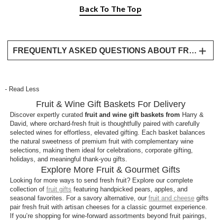
Back To The Top
FREQUENTLY ASKED QUESTIONS ABOUT FRUIT AND WINE GIFT BASKETS
What’s included in Fruit & Wine gift baskets?
Our Fruit & Wine baskets pair handpicked, fresh
- Read Less
fruit, like Royal Riviera® pears and crisp apples
Fruit & Wine Gift Baskets For Delivery
with carefully selected bottles of fine wine, perfect
for celebrations, corporate gifts, and special
Discover expertly curated
fruit and wine gift baskets from
Harry &
David, where orchard-fresh fruit is thoughtfully paired with carefully
occasions.
selected wines for effortless, elevated gifting. Each basket balances
the natural sweetness of premium fruit with complementary wine
Do these baskets ship nationwide?
selections, making them ideal for celebrations, corporate gifting,
Yes, our Fruit & Wine gifts are available for
holidays, and meaningful thank-you gifts.
Explore More Fruit & Gourmet Gifts
nationwide delivery, arriving beautifully packaged
Looking for more ways to send fresh fruit? Explore our complete
right to your recipient’s door.
collection of
fruit gifts
featuring handpicked pears, apples, and
seasonal favorites. For a savory alternative, our
fruit and cheese
gifts
How do Fruit & Wine gifts differ from Fruit &
pair fresh fruit with artisan cheeses for a classic gourmet experience.
Cheese baskets?
If you’re shopping for wine-forward assortments beyond fruit pairings,