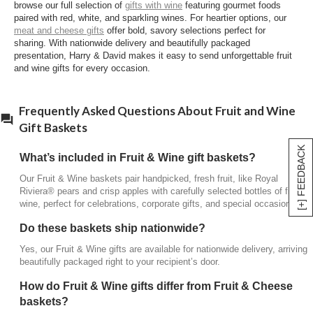
browse our full selection of
gifts with wine
featuring gourmet foods
Fruit & Wine baskets
focus on pairing fresh fruit with
paired with red, white, and sparkling wines. For heartier options, our
fine wines, while
Fruit & Cheese baskets
pair fruit
meat and cheese gifts
offer bold, savory selections perfect for
with artisan cheeses for a savory-sweet experience.
sharing. With nationwide delivery and beautifully packaged
presentation, Harry & David makes it easy to send unforgettable fruit
Are these suitable for corporate or holiday
and wine gifts for every occasion.
gifting?
Yes, these elegant gifts work exceptionally well for
Frequently Asked Questions About Fruit and Wine
corporate appreciation, seasonal celebrations, and
Gift Baskets
thoughtful gestures year-round.
[+] FEEDBACK
What’s included in Fruit & Wine gift baskets?
Our Fruit & Wine baskets pair handpicked, fresh fruit, like Royal
Riviera® pears and crisp apples with carefully selected bottles of fine
wine, perfect for celebrations, corporate gifts, and special occasions.
Do these baskets ship nationwide?
Yes, our Fruit & Wine gifts are available for nationwide delivery, arriving
beautifully packaged right to your recipient’s door.
How do Fruit & Wine gifts differ from Fruit & Cheese
baskets?