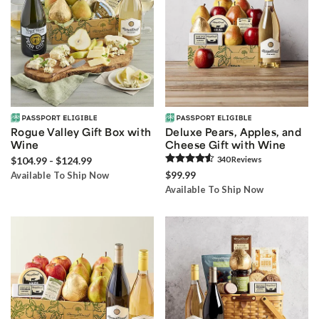
Rogue Valley Gift Box with
Deluxe Pears, Apples, and
Wine
Cheese Gift with Wine
$104.99 - $124.99
340
Review
s
$99.99
Available To Ship Now
Available To Ship Now