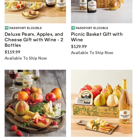
Deluxe Pears, Apples, and
Picnic Basket Gift with
Cheese Gift with Wine - 2
Wine
Bottles
$129.99
$119.99
Available To Ship Now
Available To Ship Now