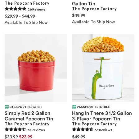
The Popcorn Factory
Gallon Tin
The Popcorn Factory
16
Review
s
$49.99
$29.99 - $44.99
Available To Ship Now
Available To Ship Now
Simply Red 2 Gallon
Hang In There 3 1/2 Gallon
Caramel Popcorn Tin
3-Flavor Popcorn Tin
The Popcorn Factory
The Popcorn Factory
53
Review
s
66
Review
s
$33.99
$23.99
$49.99