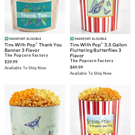
®
®
Tins With Pop
Thank You
Tins With Pop
3.5 Gallon
Banner 3 Flavor
Fluttering Butterflies 3
The Popcorn Factory
Flavor
The Popcorn Factory
$29.99
$49.99
Available To Ship Now
Available To Ship Now