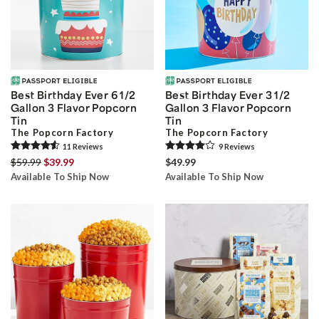
Best Birthday Ever 6 1/2
Best Birthday Ever 3 1/2
Gallon 3 Flavor Popcorn
Gallon 3 Flavor Popcorn
Tin
Tin
The Popcorn Factory
The Popcorn Factory
11
Review
s
9
Review
s
$59.99
$39.99
$49.99
Available To Ship Now
Available To Ship Now