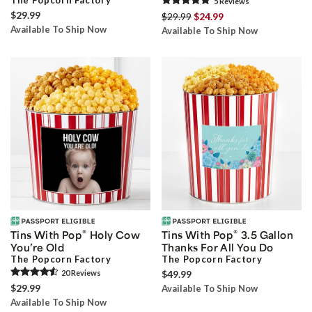
The Popcorn Factory
5
Review
s
$29.99
$29.99
$24.99
Available To Ship Now
Available To Ship Now
®
®
Tins With Pop
Holy Cow
Tins With Pop
3.5 Gallon
You’re Old
Thanks For All You Do
The Popcorn Factory
The Popcorn Factory
20
Review
s
$49.99
$29.99
Available To Ship Now
Available To Ship Now