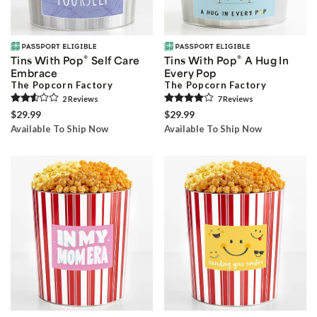
®
®
Tins With Pop
Self Care
Tins With Pop
A Hug In
Embrace
Every Pop
The Popcorn Factory
The Popcorn Factory
2
Review
s
7
Review
s
$29.99
$29.99
Available To Ship Now
Available To Ship Now