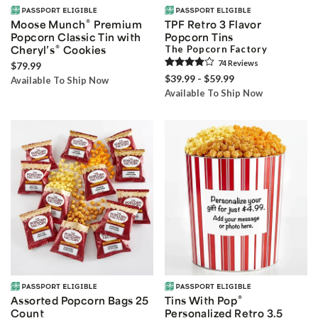
®
Moose Munch
Premium
TPF Retro 3 Flavor
Popcorn Classic Tin with
Popcorn Tins
®
Cheryl’s
Cookies
The Popcorn Factory
74
Review
s
$79.99
$39.99 - $59.99
Available To Ship Now
Available To Ship Now
®
Assorted Popcorn Bags 25
Tins With Pop
Count
Personalized Retro 3.5