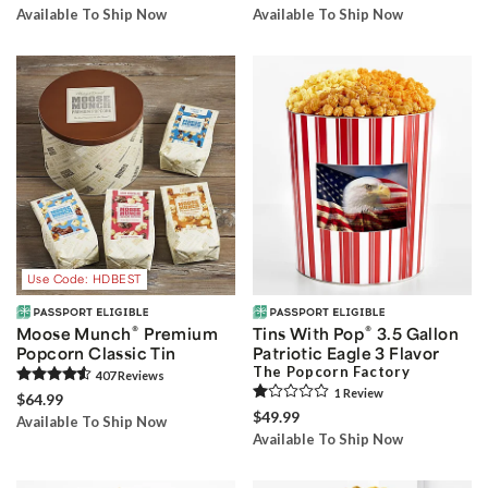
Available To Ship Now
Available To Ship Now
Use Code: HDBEST
®
®
Moose Munch
Premium
Tins With Pop
3.5 Gallon
Popcorn Classic Tin
Patriotic Eagle 3 Flavor
The Popcorn Factory
407
Review
s
1
Review
$64.99
$49.99
Available To Ship Now
Available To Ship Now