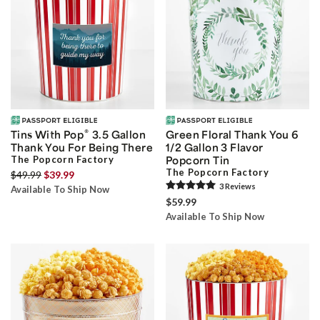
®
Tins With Pop
3.5 Gallon
Green Floral Thank You 6
Thank You For Being There
1/2 Gallon 3 Flavor
The Popcorn Factory
Popcorn Tin
The Popcorn Factory
$49.99
$39.99
3
Review
s
Available To Ship Now
$59.99
Available To Ship Now