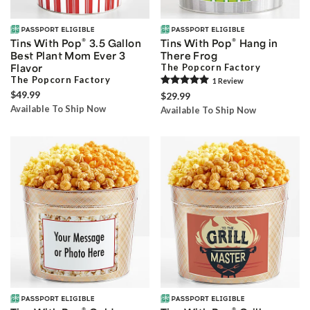
®
®
Tins With Pop
3.5 Gallon
Tins With Pop
Hang in
Best Plant Mom Ever 3
There Frog
Flavor
The Popcorn Factory
The Popcorn Factory
1
Review
$49.99
$29.99
Available To Ship Now
Available To Ship Now
®
®