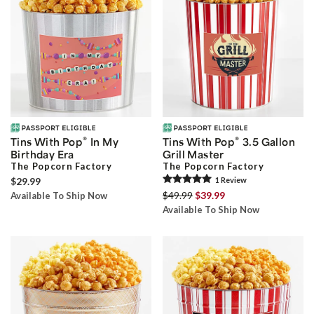
®
®
Tins With Pop
In My
Tins With Pop
3.5 Gallon
Birthday Era
Grill Master
The Popcorn Factory
The Popcorn Factory
$29.99
1
Review
$49.99
$39.99
Available To Ship Now
Available To Ship Now