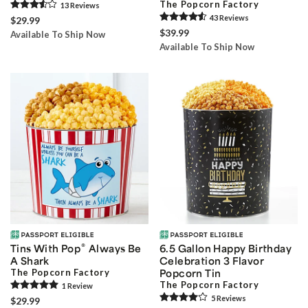
The Popcorn Factory
13
Review
s
43
Review
s
$29.99
$39.99
Available To Ship Now
Available To Ship Now
®
Tins With Pop
Always Be
6.5 Gallon Happy Birthday
A Shark
Celebration 3 Flavor
The Popcorn Factory
Popcorn Tin
The Popcorn Factory
1
Review
5
Review
s
$29.99