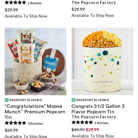
The Popcorn Factory
1
Review
$29.99
$29.99
Available To Ship Now
Available To Ship Now
“Congratulations” Moose
Congrats 3 1/2 Gallon 3
®
Munch
Premium Popcorn
Flavor Popcorn Tin
Tin
The Popcorn Factory
1
Review
5
Review
s
$49.99
$29.99
$69.99
Available To Ship Now
Available To Ship Now