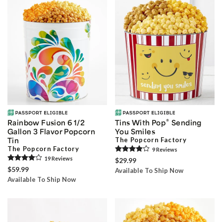
®
Rainbow Fusion 6 1/2
Tins With Pop
Sending
Gallon 3 Flavor Popcorn
You Smiles
Tin
The Popcorn Factory
The Popcorn Factory
9
Review
s
19
Review
s
$29.99
$59.99
Available To Ship Now
Available To Ship Now