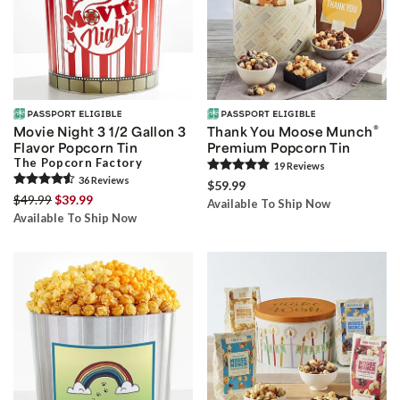
®
Movie Night 3 1/2 Gallon 3
Thank You Moose Munch
Flavor Popcorn Tin
Premium Popcorn Tin
The Popcorn Factory
19
Review
s
36
Review
s
$59.99
$49.99
$39.99
Available To Ship Now
Available To Ship Now