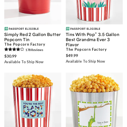
®
Simply Red 2 Gallon Butter
Tins With Pop
3.5 Gallon
Popcorn Tin
Best Grandma Ever 3
The Popcorn Factory
Flavor
The Popcorn Factory
178
Review
s
$49.99
$30.99
Available To Ship Now
Available To Ship Now