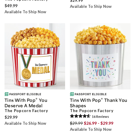
$29.99
$49.99
Available To Ship Now
Available To Ship Now
®
®
Tins With Pop
You
Tins With Pop
Thank You
Deserve A Medal
Shapes
The Popcorn Factory
The Popcorn Factory
$29.99
16
Review
s
$29.99
$26.99 - $29.99
Available To Ship Now
Available To Ship Now