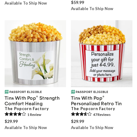
$59.99
Available To Ship Now
Available To Ship Now
®
®
Tins With Pop
Strength
Tins With Pop
Comfort Healing
Personalized Retro Tin
The Popcorn Factory
The Popcorn Factory
1
Review
47
Review
s
$29.99
$29.99
Available To Ship Now
Available To Ship Now