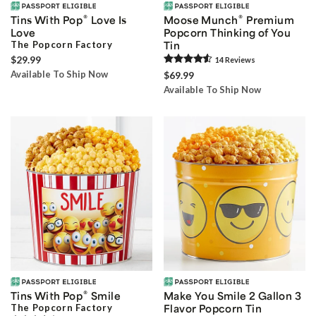
®
®
Tins With Pop
Love Is
Moose Munch
Premium
Love
Popcorn Thinking of You
The Popcorn Factory
Tin
$29.99
14
Review
s
Available To Ship Now
$69.99
Available To Ship Now
®
Tins With Pop
Smile
Make You Smile 2 Gallon 3
The Popcorn Factory
Flavor Popcorn Tin