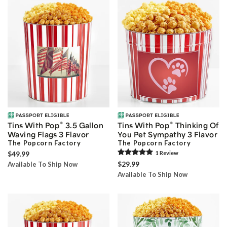
®
®
Tins With Pop
3.5 Gallon
Tins With Pop
Thinking Of
Waving Flags 3 Flavor
You Pet Sympathy 3 Flavor
The Popcorn Factory
The Popcorn Factory
$49.99
1
Review
$29.99
Available To Ship Now
Available To Ship Now