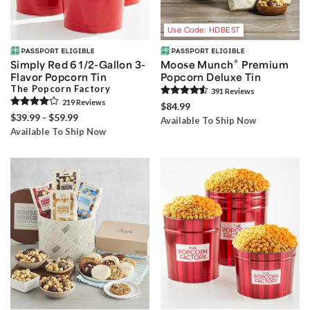
Use Code: HDBEST
®
Simply Red 6 1/2-Gallon 3-
Moose Munch
Premium
Flavor Popcorn Tin
Popcorn Deluxe Tin
The Popcorn Factory
391
Review
s
219
Review
s
$84.99
$39.99 - $59.99
Available To Ship Now
Available To Ship Now