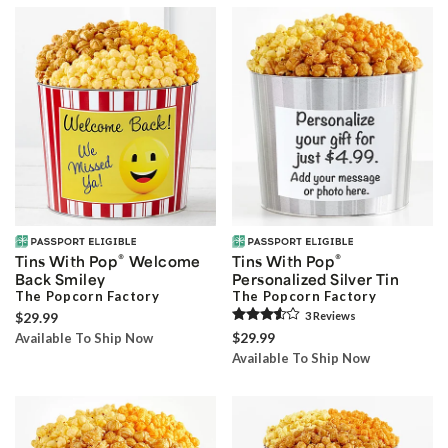
®
®
Tins With Pop
Welcome
Tins With Pop
Back Smiley
Personalized Silver Tin
The Popcorn Factory
The Popcorn Factory
$29.99
3
Review
s
$29.99
Available To Ship Now
Available To Ship Now