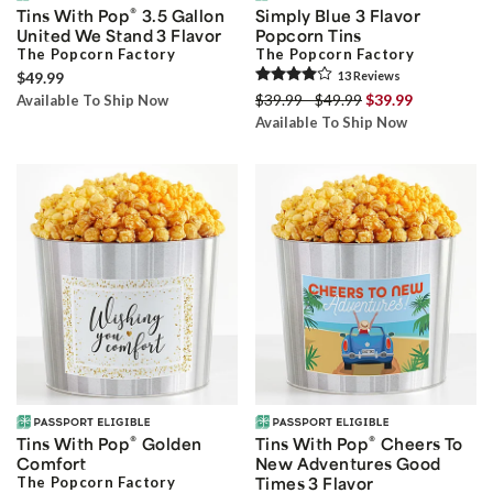
®
Tins With Pop
3.5 Gallon
Simply Blue 3 Flavor
United We Stand 3 Flavor
Popcorn Tins
The Popcorn Factory
The Popcorn Factory
$49.99
13
Review
s
$39.99 - $49.99
$39.99
Available To Ship Now
Available To Ship Now
®
®
Tins With Pop
Golden
Tins With Pop
Cheers To
Comfort
New Adventures Good
The Popcorn Factory
Times 3 Flavor