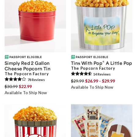
®
Simply Red 2 Gallon
Tins With Pop
A Little Pop
Cheese Popcorn Tin
The Popcorn Factory
The Popcorn Factory
14
Review
s
78
Review
s
$29.99
$26.99 - $29.99
$30.99
$22.99
Available To Ship Now
Available To Ship Now