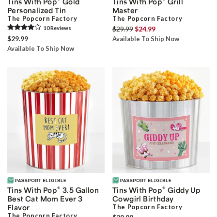
Tins With Pop
Gold
Tins With Pop
Grill
Personalized Tin
Master
The Popcorn Factory
The Popcorn Factory
10
Review
s
$29.99
$24.99
$29.99
Available To Ship Now
Available To Ship Now
®
®
Tins With Pop
3.5 Gallon
Tins With Pop
Giddy Up
Best Cat Mom Ever 3
Cowgirl Birthday
Flavor
The Popcorn Factory
The Popcorn Factory