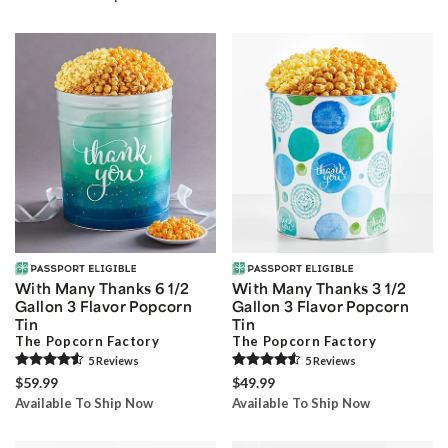
With Many Thanks 6 1/2
With Many Thanks 3 1/2
Gallon 3 Flavor Popcorn
Gallon 3 Flavor Popcorn
Tin
Tin
The Popcorn Factory
The Popcorn Factory
5
Review
s
5
Review
s
$59.99
$49.99
Available To Ship Now
Available To Ship Now