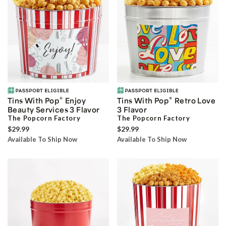
®
®
Tins With Pop
Enjoy
Tins With Pop
Retro Love
Beauty Services 3 Flavor
3 Flavor
The Popcorn Factory
The Popcorn Factory
$29.99
$29.99
Available To Ship Now
Available To Ship Now