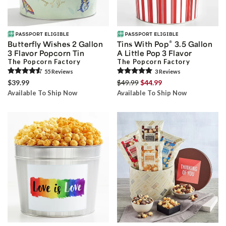
®
Butterfly Wishes 2 Gallon
Tins With Pop
3.5 Gallon
3 Flavor Popcorn Tin
A Little Pop 3 Flavor
The Popcorn Factory
The Popcorn Factory
55
Review
s
3
Review
s
$39.99
$49.99
$44.99
Available To Ship Now
Available To Ship Now