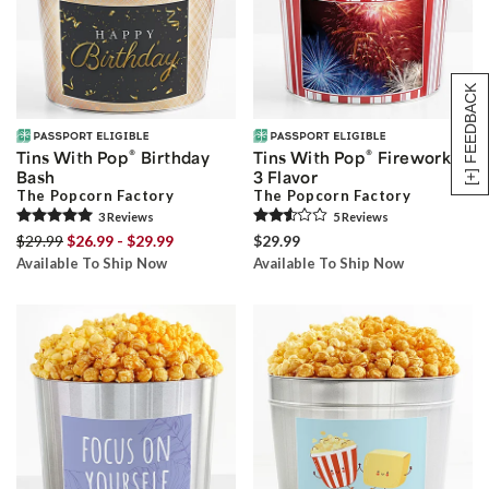
[+] FEEDBACK
®
®
Tins With Pop
Birthday
Tins With Pop
Fireworks
Bash
3 Flavor
The Popcorn Factory
The Popcorn Factory
3
Review
s
5
Review
s
$29.99
$26.99 - $29.99
$29.99
Available To Ship Now
Available To Ship Now