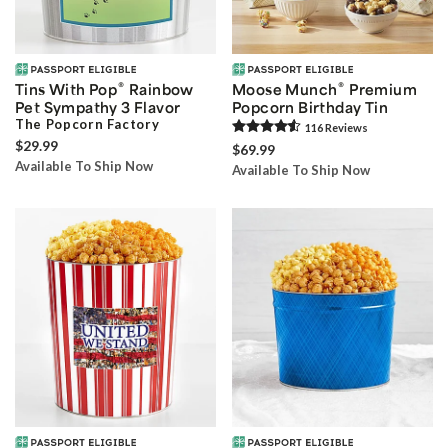
®
®
Tins With Pop
Rainbow
Moose Munch
Premium
Pet Sympathy 3 Flavor
Popcorn Birthday Tin
The Popcorn Factory
116
Review
s
$29.99
$69.99
Available To Ship Now
Available To Ship Now