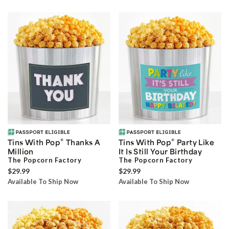
®
®
Tins With Pop
Thanks A
Tins With Pop
Party Like
Million
It Is Still Your Birthday
The Popcorn Factory
The Popcorn Factory
$29.99
$29.99
Available To Ship Now
Available To Ship Now