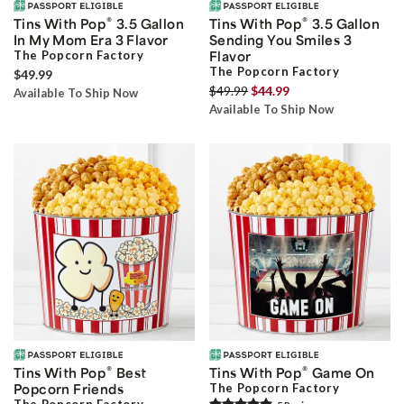
®
®
Tins With Pop
3.5 Gallon
Tins With Pop
3.5 Gallon
In My Mom Era 3 Flavor
Sending You Smiles 3
The Popcorn Factory
Flavor
The Popcorn Factory
$49.99
$49.99
$44.99
Available To Ship Now
Available To Ship Now
®
®
Tins With Pop
Best
Tins With Pop
Game On
Popcorn Friends
The Popcorn Factory