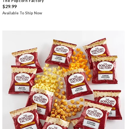
The Popcorn Factory
$29.99
Available To Ship Now