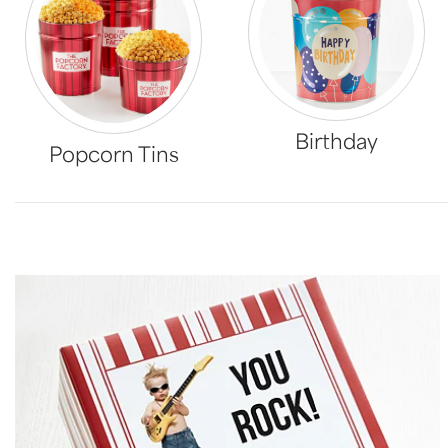
Birthday
Popcorn Tins
Skip collection filters and go to products