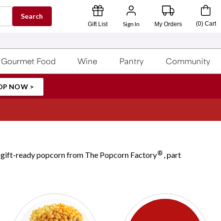
Search
Sign In
(
0
)
Cart
Gift List
My Orders
Gourmet Food
Wine
Pantry
Community
OP NOW >
®
ul, gift-ready popcorn from The Popcorn Factory
, part