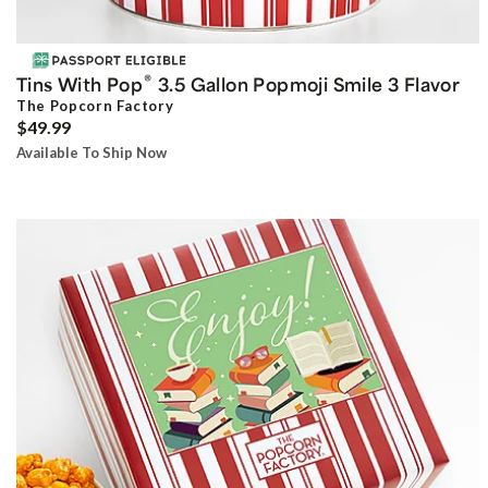
®
Tins With Pop
3.5 Gallon Popmoji Smile 3 Flavor
The Popcorn Factory
$49.99
Available To Ship Now