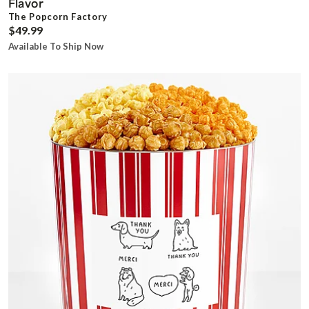
Flavor
The Popcorn Factory
$49.99
Available To Ship Now