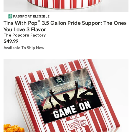
®
Tins With Pop
3.5 Gallon Pride Support The Ones
You Love 3 Flavor
The Popcorn Factory
$49.99
Available To Ship Now