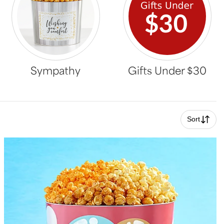
Sympathy
Gifts Under $30
Sort