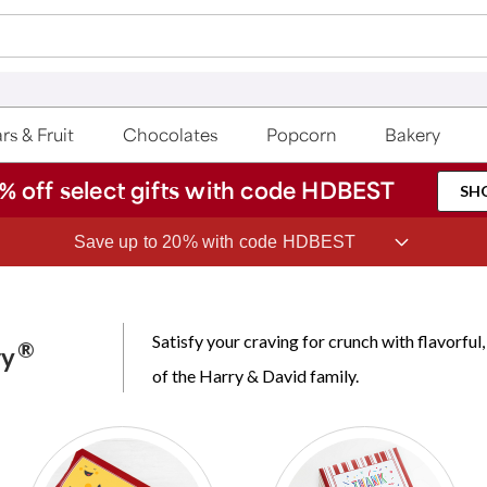
rs & Fruit
Chocolates
Popcorn
Bakery
% off select gifts with code HDBEST
SH
Save up to 20% with code HDBEST
Satisfy your craving for crunch with flavorf
®
ry
of the Harry & David family.