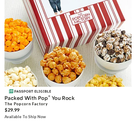
®
Packed With Pop
You Rock
The Popcorn Factory
$29.99
Available To Ship Now