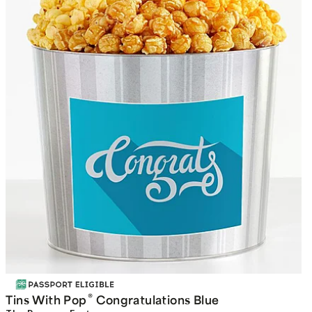
®
Tins With Pop
Congratulations Blue