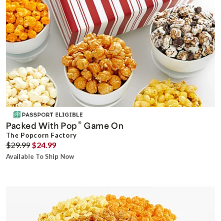
®
Packed With Pop
Game On
The Popcorn Factory
$29.99
$24.99
Available To Ship Now