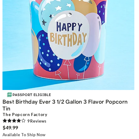
Best Birthday Ever 3 1/2 Gallon 3 Flavor Popcorn
Tin
The Popcorn Factory
9
Review
s
$49.99
Available To Ship Now