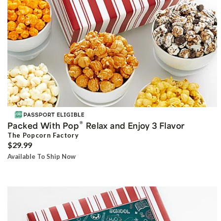
®
Packed With Pop
Relax and Enjoy 3 Flavor
The Popcorn Factory
$29.99
Available To Ship Now