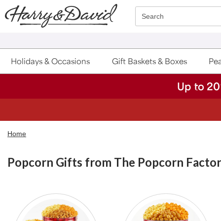
Click here to skip to main page content.
Search
Holidays & Occasions
Gift Baskets & Boxes
Pea
Up to 20
Home
Popcorn Gifts from The Popcorn Facto