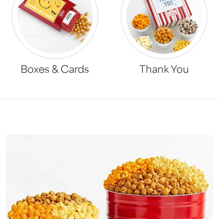
Boxes & Cards
Thank You