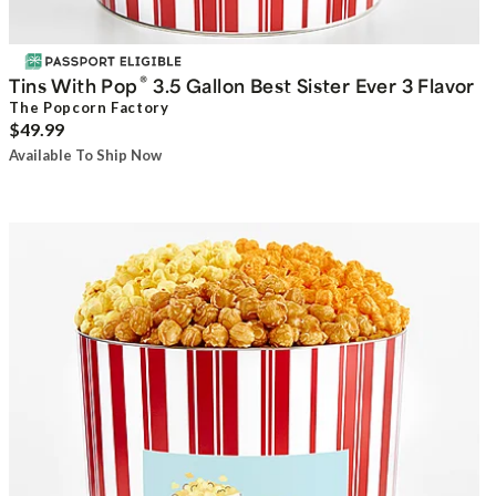
®
Tins With Pop
3.5 Gallon Best Sister Ever 3 Flavor
The Popcorn Factory
$49.99
Available To Ship Now