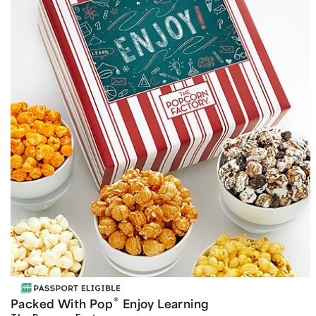
®
Packed With Pop
Enjoy Learning