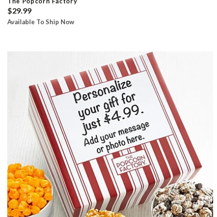
The Popcorn Factory
$29.99
Available To Ship Now