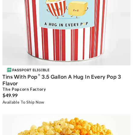
®
Tins With Pop
3.5 Gallon A Hug In Every Pop 3
Flavor
The Popcorn Factory
$49.99
Available To Ship Now