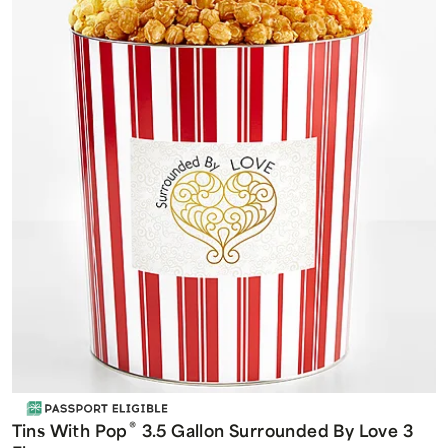
®
Tins With Pop
3.5 Gallon Surrounded By Love 3