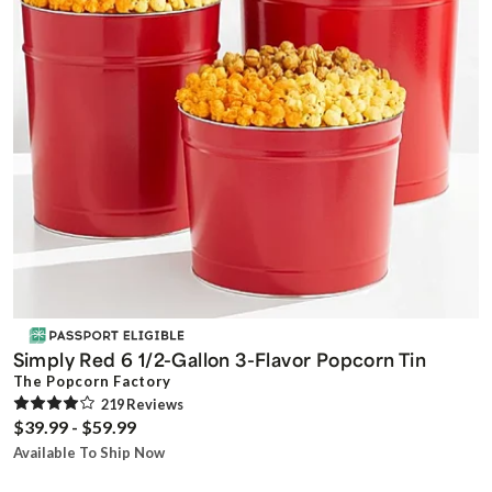
Simply Red 6 1/2-Gallon 3-Flavor Popcorn Tin
The Popcorn Factory
219
Review
s
$39.99 - $59.99
Available To Ship Now