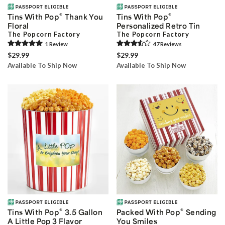
®
®
Tins With Pop
Thank You
Tins With Pop
Floral
Personalized Retro Tin
The Popcorn Factory
The Popcorn Factory
1
Review
47
Review
s
$29.99
$29.99
Available To Ship Now
Available To Ship Now
®
®
Tins With Pop
3.5 Gallon
Packed With Pop
Sending
A Little Pop 3 Flavor
You Smiles