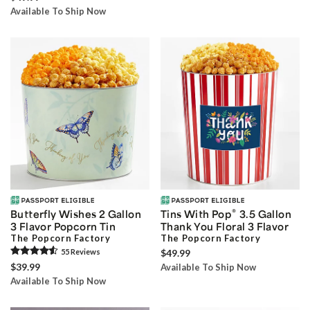
Available To Ship Now
®
Butterfly Wishes 2 Gallon
Tins With Pop
3.5 Gallon
3 Flavor Popcorn Tin
Thank You Floral 3 Flavor
The Popcorn Factory
The Popcorn Factory
55
Review
s
$49.99
$39.99
Available To Ship Now
Available To Ship Now