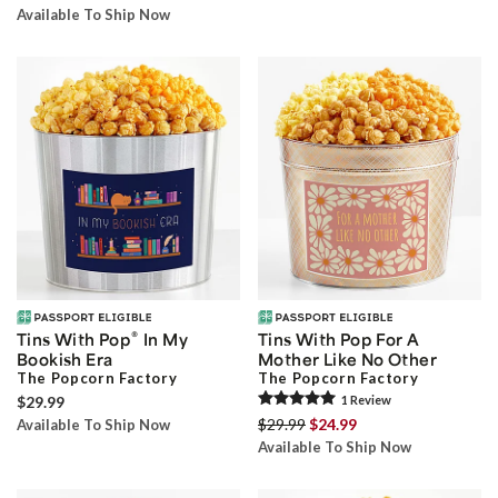
Available To Ship Now
®
Tins With Pop
In My
Tins With Pop For A
Bookish Era
Mother Like No Other
The Popcorn Factory
The Popcorn Factory
$29.99
1
Review
$29.99
$24.99
Available To Ship Now
Available To Ship Now