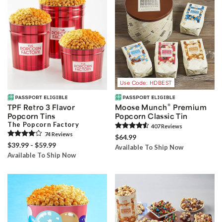
Use Code: HDBEST
®
TPF Retro 3 Flavor
Moose Munch
Premium
Popcorn Tins
Popcorn Classic Tin
The Popcorn Factory
407
Review
s
74
Review
s
$64.99
$39.99 - $59.99
Available To Ship Now
Available To Ship Now