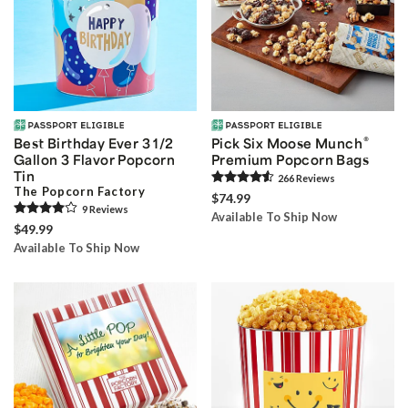
®
Best Birthday Ever 3 1/2
Pick Six Moose Munch
Gallon 3 Flavor Popcorn
Premium Popcorn Bags
Tin
266
Review
s
The Popcorn Factory
$74.99
9
Review
s
Available To Ship Now
$49.99
Available To Ship Now