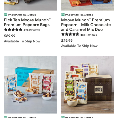
®
®
Pick Ten Moose Munch
Moose Munch
Premium
Premium Popcorn Bags
Popcorn - Milk Chocolate
and Caramel Mix Duo
424
Review
s
484
Review
s
$89.99
$29.99
Available To Ship Now
Available To Ship Now