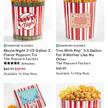
®
Movie Night 3 1/2 Gallon 3
Tins With Pop
3.5 Gallon
Flavor Popcorn Tin
For A Mother Like No
The Popcorn Factory
Other
The Popcorn Factory
36
Review
s
$49.99
$49.99
$39.99
Available To Ship Now
Available To Ship Now