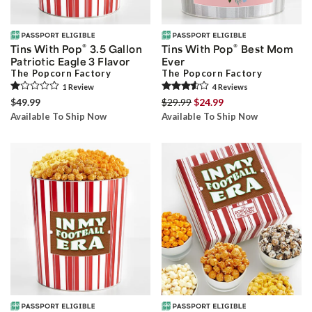
®
®
Tins With Pop
3.5 Gallon
Tins With Pop
Best Mom
Patriotic Eagle 3 Flavor
Ever
The Popcorn Factory
The Popcorn Factory
1
Review
4
Review
s
$49.99
$29.99
$24.99
Available To Ship Now
Available To Ship Now