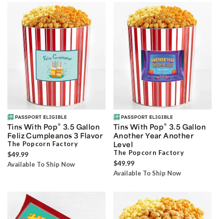
®
®
Tins With Pop
3.5 Gallon
Tins With Pop
3.5 Gallon
Feliz Cumpleanos 3 Flavor
Another Year Another
The Popcorn Factory
Level
The Popcorn Factory
$49.99
$49.99
Available To Ship Now
Available To Ship Now