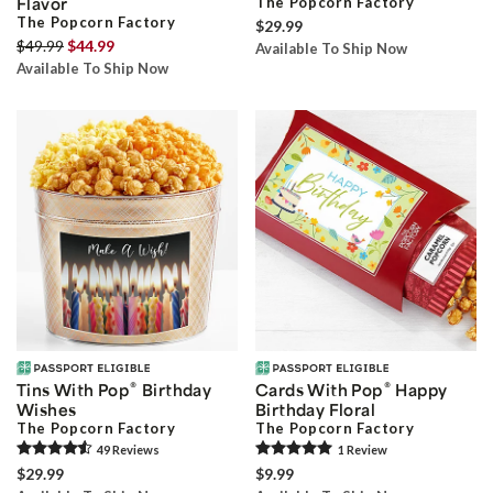
Flavor
The Popcorn Factory
The Popcorn Factory
$29.99
$49.99
$44.99
Available To Ship Now
Available To Ship Now
®
®
Tins With Pop
Birthday
Cards With Pop
Happy
Wishes
Birthday Floral
The Popcorn Factory
The Popcorn Factory
49
Review
s
1
Review
$29.99
$9.99