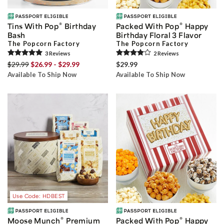
®
®
Tins With Pop
Birthday
Packed With Pop
Happy
Bash
Birthday Floral 3 Flavor
The Popcorn Factory
The Popcorn Factory
3
Review
s
2
Review
s
$29.99
$26.99 - $29.99
$29.99
Available To Ship Now
Available To Ship Now
Use Code: HDBEST
®
®
Moose Munch
Premium
Packed With Pop
Happy