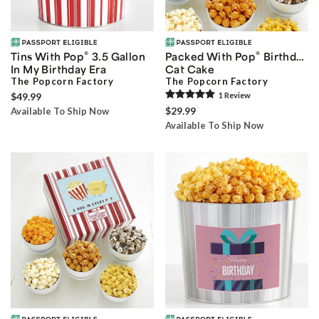
®
®
Tins With Pop
3.5 Gallon
Packed With Pop
Birthday
In My Birthday Era
Cat Cake
The Popcorn Factory
The Popcorn Factory
$49.99
1
Review
$29.99
Available To Ship Now
Available To Ship Now