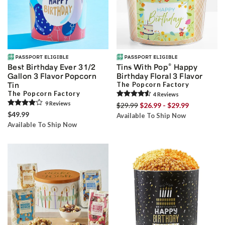
®
Best Birthday Ever 3 1/2
Tins With Pop
Happy
Gallon 3 Flavor Popcorn
Birthday Floral 3 Flavor
Tin
The Popcorn Factory
The Popcorn Factory
4
Review
s
9
Review
s
$29.99
$26.99 - $29.99
$49.99
Available To Ship Now
Available To Ship Now