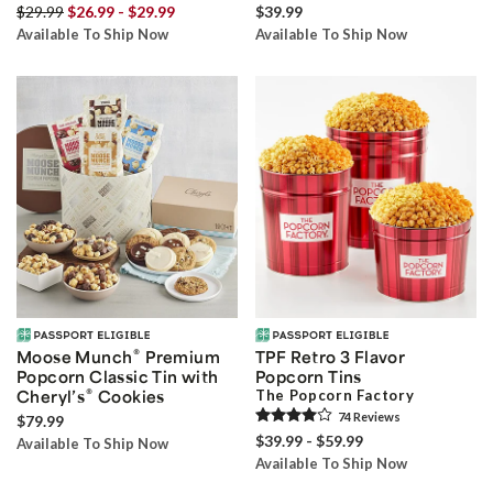
$29.99
$26.99 - $29.99
$39.99
Available To Ship Now
Available To Ship Now
®
Moose Munch
Premium
TPF Retro 3 Flavor
Popcorn Classic Tin with
Popcorn Tins
®
Cheryl’s
Cookies
The Popcorn Factory
74
Review
s
$79.99
$39.99 - $59.99
Available To Ship Now
Available To Ship Now