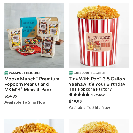
®
®
Moose Munch
Premium
Tins With Pop
3.5 Gallon
Popcorn Peanut and
Yeehaw It’s Your Birthday
®
M&M’S
Minis 4-Pack
The Popcorn Factory
1
Review
$54.99
$49.99
Available To Ship Now
Available To Ship Now