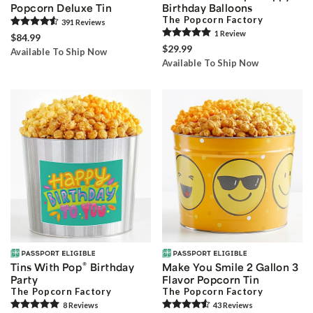
Popcorn Deluxe Tin
Birthday Balloons
The Popcorn Factory
391
Review
s
1
Review
$84.99
$29.99
Available To Ship Now
Available To Ship Now
®
Tins With Pop
Birthday
Make You Smile 2 Gallon 3
Party
Flavor Popcorn Tin
The Popcorn Factory
The Popcorn Factory
8
Review
s
43
Review
s