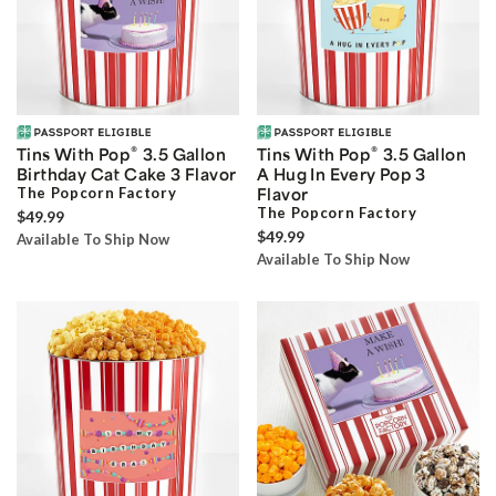
®
®
Tins With Pop
3.5 Gallon
Tins With Pop
3.5 Gallon
Birthday Cat Cake 3 Flavor
A Hug In Every Pop 3
The Popcorn Factory
Flavor
The Popcorn Factory
$49.99
$49.99
Available To Ship Now
Available To Ship Now