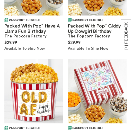
[+] FEEDBACK
®
®
Packed With Pop
Have A
Packed With Pop
Giddy
Llama Fun Birthday
Up Cowgirl Birthday
The Popcorn Factory
The Popcorn Factory
$29.99
$29.99
Available To Ship Now
Available To Ship Now