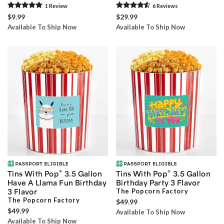
1
Review
6
Review
s
$9.99
$29.99
Available To Ship Now
Available To Ship Now
®
®
Tins With Pop
3.5 Gallon
Tins With Pop
3.5 Gallon
Have A Llama Fun Birthday
Birthday Party 3 Flavor
3 Flavor
The Popcorn Factory
The Popcorn Factory
$49.99
$49.99
Available To Ship Now
Available To Ship Now