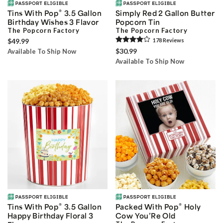
®
Tins With Pop
3.5 Gallon
Simply Red 2 Gallon Butter
Birthday Wishes 3 Flavor
Popcorn Tin
The Popcorn Factory
The Popcorn Factory
$49.99
178
Review
s
$30.99
Available To Ship Now
Available To Ship Now
®
®
Tins With Pop
3.5 Gallon
Packed With Pop
Holy
Happy Birthday Floral 3
Cow You’Re Old