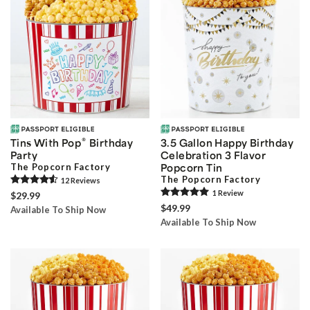
®
Tins With Pop
Birthday
3.5 Gallon Happy Birthday
Party
Celebration 3 Flavor
The Popcorn Factory
Popcorn Tin
The Popcorn Factory
12
Review
s
1
Review
$29.99
$49.99
Available To Ship Now
Available To Ship Now