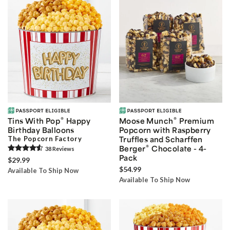
®
®
Tins With Pop
Happy
Moose Munch
Premium
Birthday Balloons
Popcorn with Raspberry
The Popcorn Factory
Truffles and Scharffen
®
Berger
Chocolate - 4-
38
Review
s
Pack
$29.99
$54.99
Available To Ship Now
Available To Ship Now