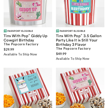
®
®
Tins With Pop
Giddy Up
Tins With Pop
3.5 Gallon
Cowgirl Birthday
Party Like It is Still Your
The Popcorn Factory
Birthday 3 Flavor
The Popcorn Factory
$29.99
$49.99
Available To Ship Now
Available To Ship Now