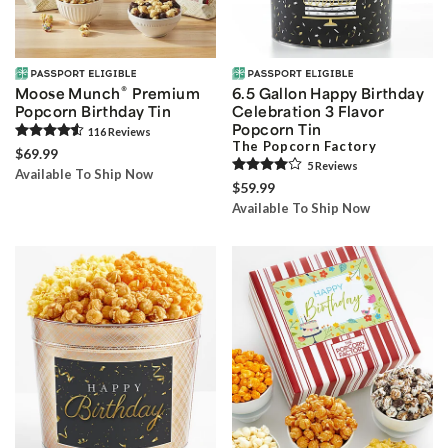
®
Moose Munch
Premium
6.5 Gallon Happy Birthday
Popcorn Birthday Tin
Celebration 3 Flavor
Popcorn Tin
116
Review
s
The Popcorn Factory
$69.99
5
Review
s
Available To Ship Now
$59.99
Available To Ship Now