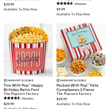
$29.99
2
Review
s
$9.99
Available To Ship Now
Available To Ship Now
®
®
Tins With Pop
Happy
Packed With Pop
Feliz
Birthday Retro Font
Cumpleanos 3 Flavor
The Popcorn Factory
The Popcorn Factory
5
Review
s
$29.99
$29.99
Available To Ship Now
Available To Ship Now