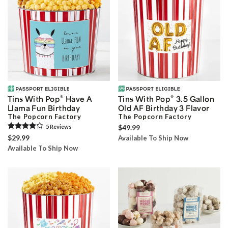
®
®
Tins With Pop
Have A
Tins With Pop
3.5 Gallon
Llama Fun Birthday
Old AF Birthday 3 Flavor
The Popcorn Factory
The Popcorn Factory
5
Review
s
$49.99
$29.99
Available To Ship Now
Available To Ship Now