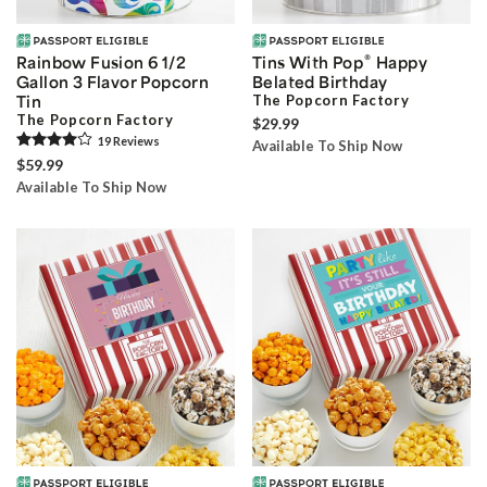
®
Rainbow Fusion 6 1/2
Tins With Pop
Happy
Gallon 3 Flavor Popcorn
Belated Birthday
Tin
The Popcorn Factory
The Popcorn Factory
$29.99
19
Review
s
Available To Ship Now
$59.99
Available To Ship Now