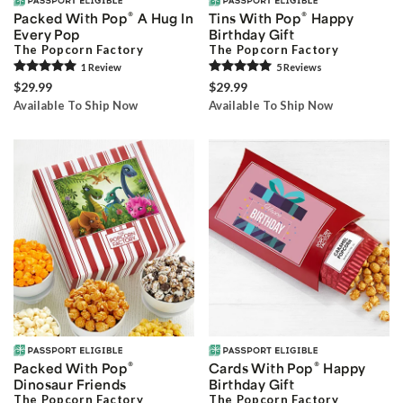
®
®
Packed With Pop
A Hug In
Tins With Pop
Happy
Every Pop
Birthday Gift
The Popcorn Factory
The Popcorn Factory
1
Review
5
Review
s
$29.99
$29.99
Available To Ship Now
Available To Ship Now
®
®
Packed With Pop
Cards With Pop
Happy
Dinosaur Friends
Birthday Gift
The Popcorn Factory
The Popcorn Factory