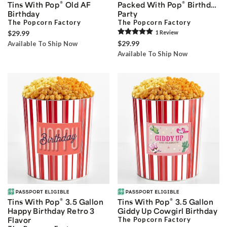
®
®
Tins With Pop
Old AF
Packed With Pop
Birthday
Birthday
Party
The Popcorn Factory
The Popcorn Factory
$29.99
1
Review
$29.99
Available To Ship Now
Available To Ship Now
®
®
Tins With Pop
3.5 Gallon
Tins With Pop
3.5 Gallon
Happy Birthday Retro 3
Giddy Up Cowgirl Birthday
Flavor
The Popcorn Factory