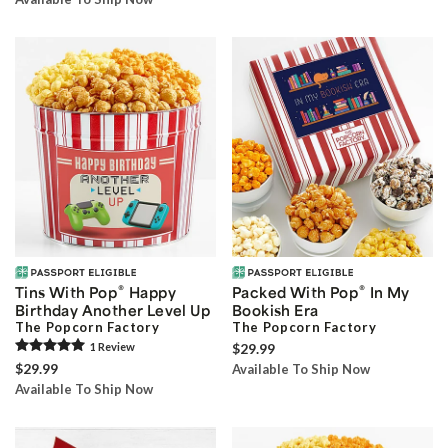
®
®
Tins With Pop
Happy
Packed With Pop
In My
Birthday Another Level Up
Bookish Era
The Popcorn Factory
The Popcorn Factory
1
Review
$29.99
$29.99
Available To Ship Now
Available To Ship Now