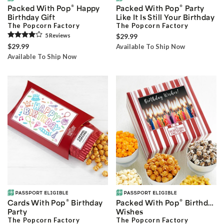
®
®
Packed With Pop
Happy
Packed With Pop
Party
Birthday Gift
Like It Is Still Your Birthday
The Popcorn Factory
The Popcorn Factory
5
Review
s
$29.99
$29.99
Available To Ship Now
Available To Ship Now
®
®
Cards With Pop
Birthday
Packed With Pop
Birthday
Party
Wishes
The Popcorn Factory
The Popcorn Factory