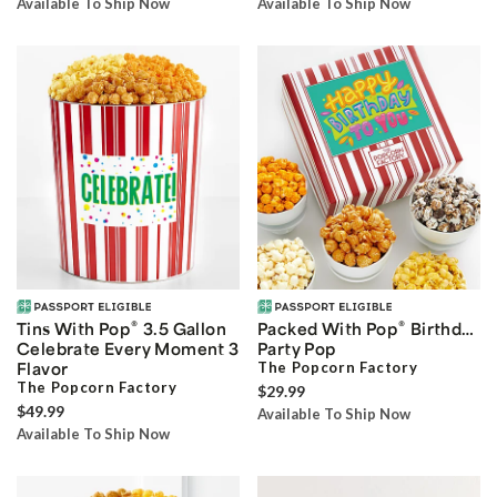
Available To Ship Now
Available To Ship Now
®
®
Tins With Pop
3.5 Gallon
Packed With Pop
Birthday
Celebrate Every Moment 3
Party Pop
Flavor
The Popcorn Factory
The Popcorn Factory
$29.99
$49.99
Available To Ship Now
Available To Ship Now