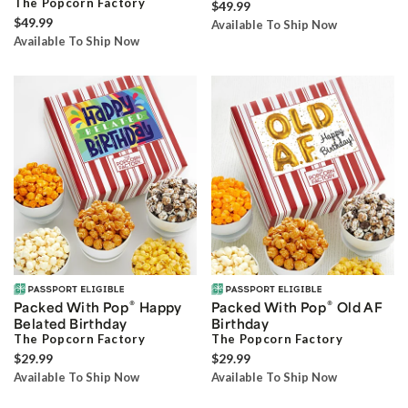
The Popcorn Factory
$49.99
$49.99
Available To Ship Now
Available To Ship Now
®
®
Packed With Pop
Happy
Packed With Pop
Old AF
Belated Birthday
Birthday
The Popcorn Factory
The Popcorn Factory
$29.99
$29.99
Available To Ship Now
Available To Ship Now