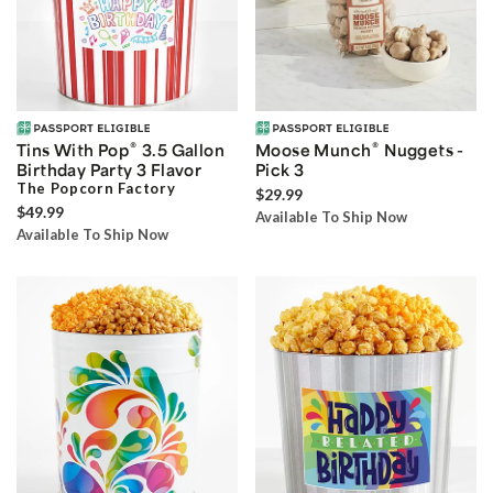
®
®
Tins With Pop
3.5 Gallon
Moose Munch
Nuggets -
Birthday Party 3 Flavor
Pick 3
The Popcorn Factory
$29.99
$49.99
Available To Ship Now
Available To Ship Now