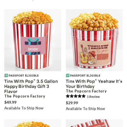
®
®
Tins With Pop
3.5 Gallon
Tins With Pop
Yeehaw It’s
Happy Birthday Gift 3
Your Birthday
Flavor
The Popcorn Factory
The Popcorn Factory
1
Review
$49.99
$29.99
Available To Ship Now
Available To Ship Now