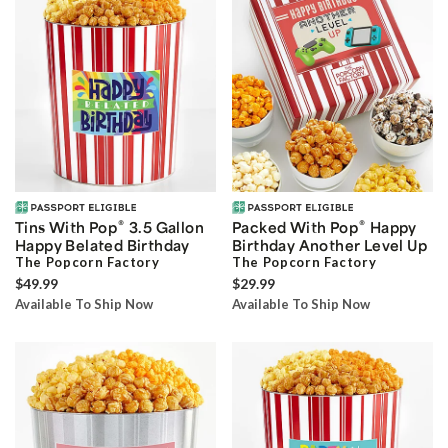
®
®
Tins With Pop
3.5 Gallon
Packed With Pop
Happy
Happy Belated Birthday
Birthday Another Level Up
The Popcorn Factory
The Popcorn Factory
$49.99
$29.99
Available To Ship Now
Available To Ship Now