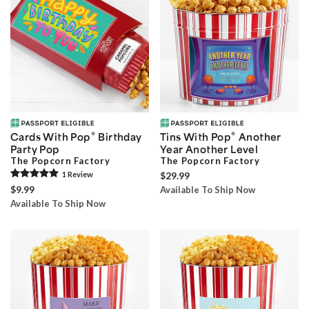
®
®
Cards With Pop
Birthday
Tins With Pop
Another
Party Pop
Year Another Level
The Popcorn Factory
The Popcorn Factory
1
Review
$29.99
$9.99
Available To Ship Now
Available To Ship Now