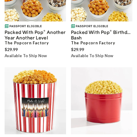
®
®
Packed With Pop
Another
Packed With Pop
Birthday
Year Another Level
Bash
The Popcorn Factory
The Popcorn Factory
$29.99
$29.99
Available To Ship Now
Available To Ship Now