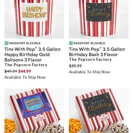
®
®
Tins With Pop
3.5 Gallon
Tins With Pop
3.5 Gallon
Happy Birthday Gold
Birthday Bash 3 Flavor
Balloons 3 Flavor
The Popcorn Factory
The Popcorn Factory
$49.99
$49.99
$44.99
Available To Ship Now
Available To Ship Now