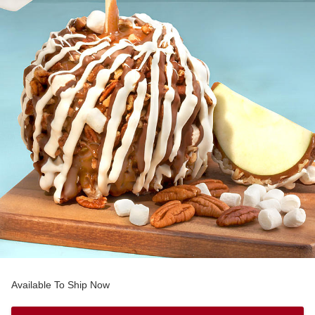
Available To Ship Now