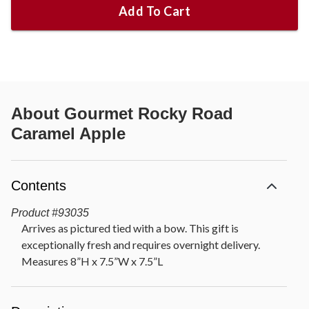
Add To Cart
About
Gourmet Rocky Road
Caramel Apple
Contents
Product
#
93035
Arrives as pictured tied with a bow. This gift is
exceptionally fresh and requires overnight delivery.
Measures 8”H x 7.5”W x 7.5”L