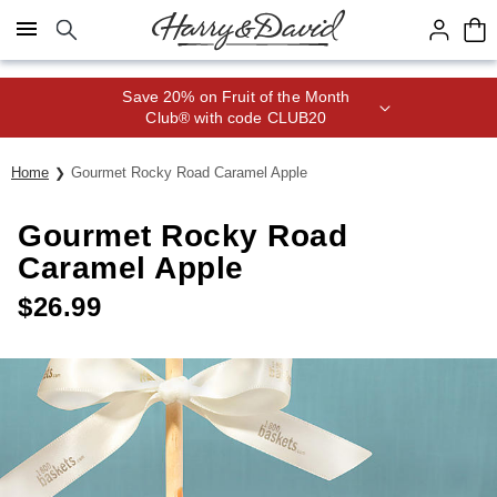
Click here to skip to main page content.
Save 20% on Fruit of the Month
Club® with code CLUB20
Home
Gourmet Rocky Road Caramel Apple
Gourmet Rocky Road
Caramel Apple
$
26.99