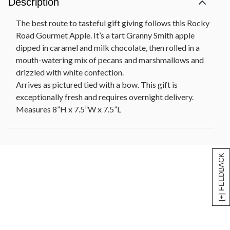
Description
The best route to tasteful gift giving follows this Rocky
Road Gourmet Apple. It’s a tart Granny Smith apple
dipped in caramel and milk chocolate, then rolled in a
mouth-watering mix of pecans and marshmallows and
drizzled with white confection.
Arrives as pictured tied with a bow. This gift is
exceptionally fresh and requires overnight delivery.
Measures 8”H x 7.5”W x 7.5”L
[+] FEEDBACK