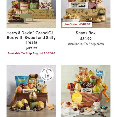
Use Code: HDBEST
®
Harry & David
Grand Gift
Snack Box
Box with Sweet and Salty
$34.99
Treats
Available To Ship Now
$89.99
Available To Ship August 10 2026