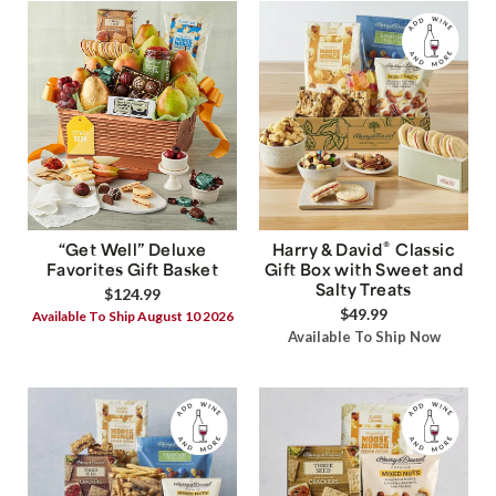
®
“Get Well” Deluxe
Harry & David
Classic
Favorites Gift Basket
Gift Box with Sweet and
Salty Treats
$124.99
$49.99
Available To Ship August 10 2026
Available To Ship Now