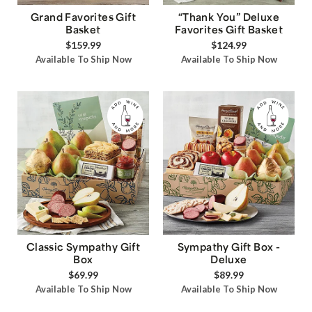
Grand Favorites Gift
“Thank You” Deluxe
Basket
Favorites Gift Basket
$159.99
$124.99
Available To Ship Now
Available To Ship Now
Classic Sympathy Gift
Sympathy Gift Box -
Box
Deluxe
$69.99
$89.99
Available To Ship Now
Available To Ship Now