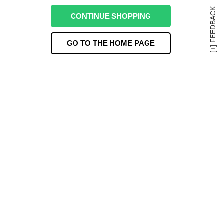
[+] FEEDBACK
CONTINUE SHOPPING
GO TO THE HOME PAGE