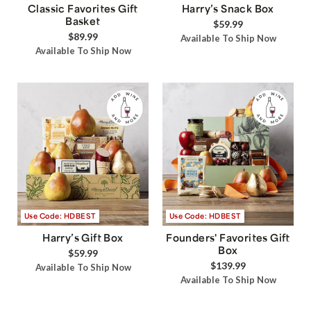
Classic Favorites Gift
Harry’s Snack Box
Basket
$59.99
$89.99
Available To Ship Now
Available To Ship Now
Use Code: HDBEST
Use Code: HDBEST
Harry’s Gift Box
Founders' Favorites Gift
Box
$59.99
$139.99
Available To Ship Now
Available To Ship Now