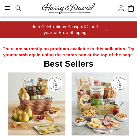
Click here to skip to main page content.
Join Celebrations Passport® for 1
year of Free Shipping
There are currently no products available in this collection. Try
your search again using the search box at the top of the page.
Best Sellers