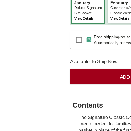
January
February
Deluxe Signature
Cushman's®
Gift Basket
Classic West
View Details
View Details
HoneyBells
Free shipping/no ser
Passport
Automatically renews
Available To Ship Now
ADD
Contents
The Signature Classic Col
lineup, perfect for familie
basket in place of the firs