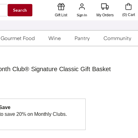
Search
Sign In
(
0
)
Cart
Gift List
My Orders
Gourmet Food
Wine
Pantry
Community
onth Club® Signature Classic Gift Basket
 Save
to save 20% on Monthly Clubs.