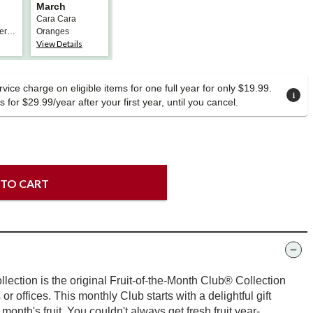
March
Cara Cara
ern
Oranges
View Details
vice charge on eligible items for one full year for only $19.99.
 for $29.99/year after your first year, until you cancel.
 TO CART
lection is the original Fruit-of-the-Month Club® Collection
s or offices. This monthly Club starts with a delightful gift
t month's fruit. You couldn't always get fresh fruit year-