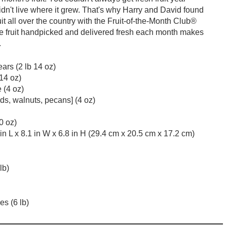
didn't live where it grew. That's why Harry and David found
ruit all over the country with the Fruit-of-the-Month Club®
te fruit handpicked and delivered fresh each month makes
.
ars (2 lb 14 oz)
14 oz)
 (4 oz)
s, walnuts, pecans] (4 oz)
0 oz)
n L x 8.1 in W x 6.8 in H (29.4 cm x 20.5 cm x 17.2 cm)
lb)
s (6 lb)