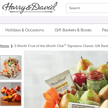
Click here to skip to main page content.
Search
Holidays & Occasions
Gift Baskets & Boxes
Pea
®
Home
3-Month Fruit-of-the-Month Club
Signature Classic Gift Bask