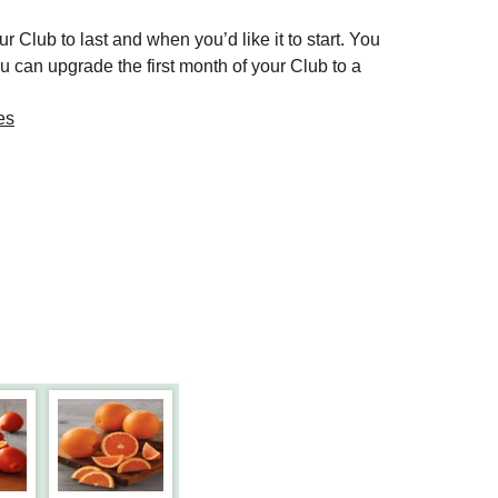
r Club to last and when you’d like it to start. You
u can upgrade the first month of your Club to a
es