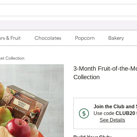
rs & Fruit
Chocolates
Popcorn
Bakery
et Collection
3-Month Fruit-of-the-M
Collection
Join the Club and
Use code
CLUB20
See Details