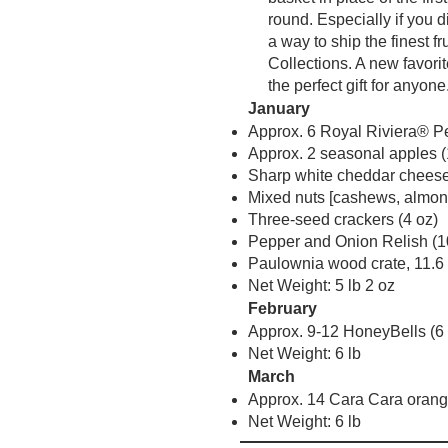
round. Especially if you 
a way to ship the finest f
Collections. A new favori
the perfect gift for anyone
January
Approx. 6 Royal Riviera® Pe
Approx. 2 seasonal apples (
Sharp white cheddar cheese
Mixed nuts [cashews, almond
Three-seed crackers (4 oz)
Pepper and Onion Relish (1
Paulownia wood crate, 11.6 i
Net Weight: 5 lb 2 oz
February
Approx. 9-12 HoneyBells (6 
Net Weight: 6 lb
March
Approx. 14 Cara Cara orange
Net Weight: 6 lb