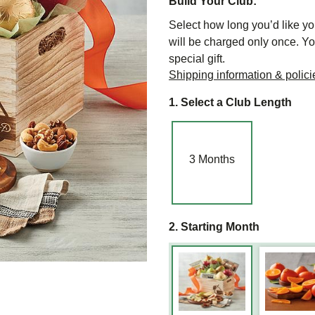
Build Your Club:
Select how long you’d like you
will be charged only once. Yo
special gift.
Shipping information & polici
1. Select a Club Length
3
Months
2. Starting Month