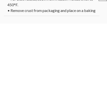
450°F.
• Remove crust from packaging and place on a baking
sheet or preheated pizza stone.
• For a crispier crust, bake directly on the oven rack.
• Brush the top of the crust with olive oil or sauce and
add your favorite toppings.
• Reduce oven temperature to 425°F and bake 8-10
minutes or until edges are golden brown.
• Let cool slightly before serving.