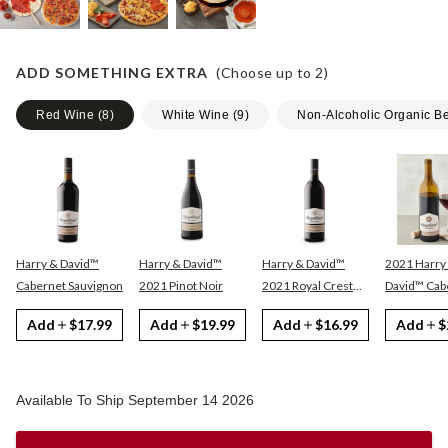
ADD SOMETHING EXTRA
(Choose up to
2
)
Red Wine
(
8
)
White Wine
(
9
)
Non-Alcoholic Organic B
Harry & David™
Harry & David™
Harry & David™
2021 Harry
Cabernet Sauvignon
2021 Pinot Noir
2021 Royal Crest
David™ Cabernet
Red
Sauvignon
Add
$17.99
Add
$19.99
Add
$16.99
Add
$
Available To Ship September 14 2026