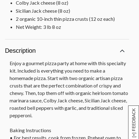
Colby Jack cheese (8 oz)
Sicilian Jack cheese (8 oz)
2 organic 10-inch thin pizza crusts (12 oz each)
Net Weight: 3 lb 8 oz
Description
Enjoy a gourmet pizza party at home with this specialty
kit. Included is everything you need to make a
homemade pizza. Start with two organic artisan pizza
crusts that are the perfect combination of crispy and
chewy. Then, top them off with organic heirloom tomato
marinara sauce, Colby Jack cheese, Sicilian Jack cheese,
roasted bell peppers with garlic, and traditional sliced
[+] FEEDBACK
pepperoni.
Baking Instructions
• For best results, cook from frozen. Preheat oven to