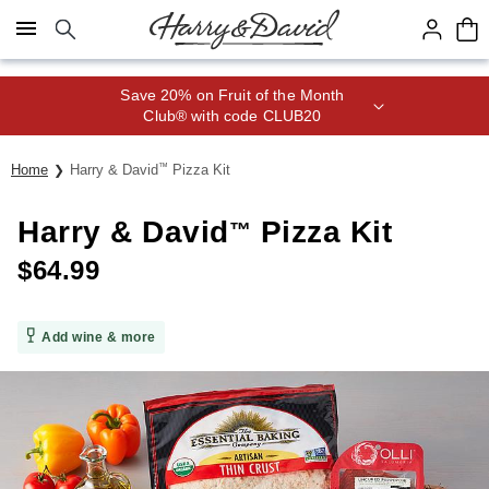
Click here to skip to main page content.
Save 20% on Fruit of the Month
Club® with code CLUB20
Home
Harry & David
™
Pizza Kit
Harry & David
Pizza Kit
™
$
64.99
Add wine & more