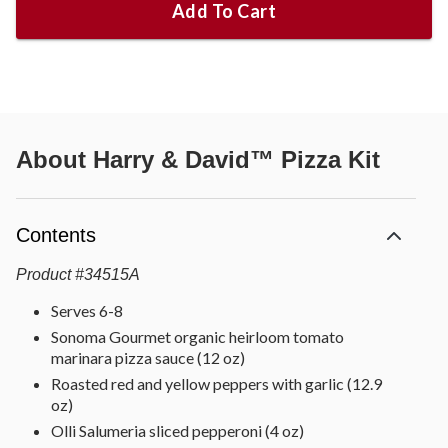
Add To Cart
About
Harry & David™ Pizza Kit
Contents
Product
#
34515A
Serves 6-8
Sonoma Gourmet organic heirloom tomato
marinara pizza sauce (12 oz)
Roasted red and yellow peppers with garlic (12.9
oz)
Olli Salumeria sliced pepperoni (4 oz)