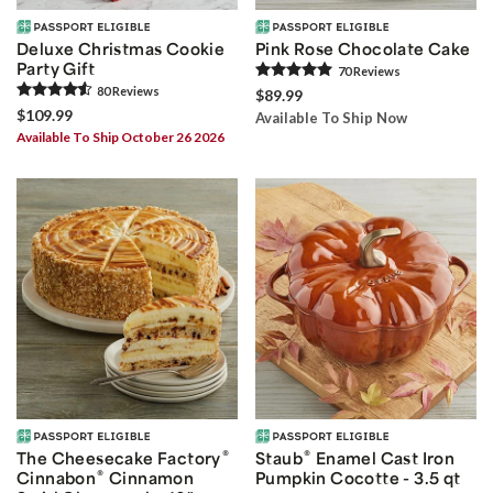
Deluxe Christmas Cookie
Pink Rose Chocolate Cake
Party Gift
70
Review
s
80
Review
s
$89.99
$109.99
Available To Ship Now
Available To Ship October 26 2026
®
®
The Cheesecake Factory
Staub
Enamel Cast Iron
®
Cinnabon
Cinnamon
Pumpkin Cocotte - 3.5 qt