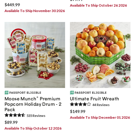
$449.99
Available To Ship October 26 2026
Available To Ship November 30 2026
®
Moose Munch
Premium
Ultimate Fruit Wreath
Popcorn Holiday Drum - 2
44
Review
s
Pack
$149.99
535
Review
s
Available To Ship December 01 2026
$89.99
Available To Ship October 12 2026