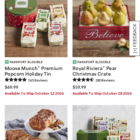
[+] FEEDBACK
®
®
Moose Munch
Premium
Royal Riviera
Pear
Popcorn Holiday Tin
Christmas Crate
165
Review
s
280
Review
s
$69.99
$59.99
Available To Ship October 12 2026
Available To Ship October 28 2026