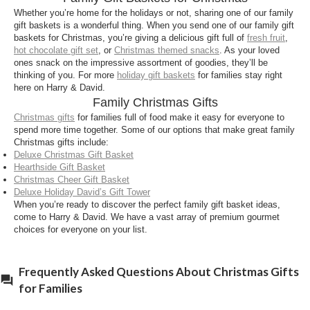
of snacks and treats including
Tower of Treats
Whether you’re home for the holidays or not, sharing one of our family
Holiday Gift
and
Deluxe Christmas Gift Basket
.
gift baskets is a wonderful thing. When you send one of our family gift
These shareable collections make thoughtful
baskets for Christmas, you’re giving a delicious gift full of
fresh fruit
,
hot chocolate gift set
, or
Christmas themed snacks
. As your loved
holiday gifts that everyone in the family can enjoy.
ones snack on the impressive assortment of goodies, they’ll be
thinking of you. For more
holiday gift baskets
for families stay right
Can I send family Christmas gifts to multiple
here on Harry & David.
addresses?
Family Christmas Gifts
Yes. You can easily ship gifts to multiple addresses
Christmas gifts
for families full of food make it easy for everyone to
spend more time together. Some of our options that make great family
at checkout, making it simple to
send Christmas
Christmas gifts include:
baskets
to families near and far. Each order is
Deluxe Christmas Gift Basket
carefully packed to arrive fresh and on time.
Hearthside Gift Basket
Christmas Cheer Gift Basket
When should I send Christmas gifts to families?
Deluxe Holiday David’s Gift Tower
When you’re ready to discover the perfect family gift basket ideas,
Order early to ensure timely delivery. Visit our
come to Harry & David. We have a vast array of premium gourmet
“Holiday Order By Dates”
page for the latest
choices for everyone on your list.
shipping deadlines and express options, especially
for perishable items.
Frequently Asked Questions About Christmas Gifts
for Families