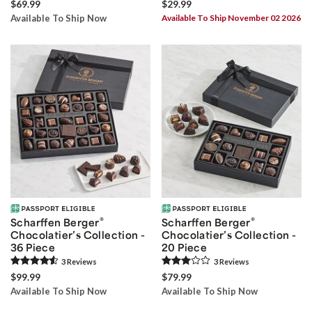
$69.99
$29.99
Available To Ship Now
Available To Ship November 02 2026
®
®
Scharffen Berger
Scharffen Berger
Chocolatier’s Collection -
Chocolatier’s Collection -
36 Piece
20 Piece
3
Review
s
3
Review
s
$99.99
$79.99
Available To Ship Now
Available To Ship Now