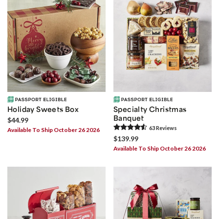
Holiday Sweets Box
Specialty Christmas
Banquet
$44.99
63
Review
s
Available To Ship October 26 2026
$139.99
Available To Ship October 26 2026