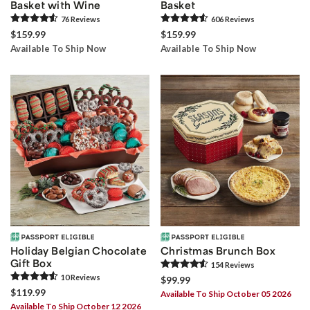
Basket with Wine
Basket
76
Review
s
606
Review
s
$159.99
$159.99
Available To Ship Now
Available To Ship Now
Holiday Belgian Chocolate
Christmas Brunch Box
Gift Box
154
Review
s
10
Review
s
$99.99
$119.99
Available To Ship October 05 2026
Available To Ship October 12 2026