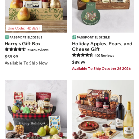
Use Code: HDBEST
Harry’s Gift Box
Holiday Apples, Pears, and
Cheese Gift
5242
Review
s
405
Review
s
$59.99
$89.99
Available To Ship Now
Available To Ship October 26 2026