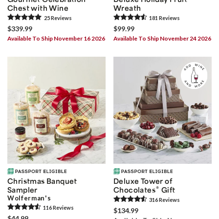
Chest with Wine
Wreath
25
Review
s
181
Review
s
$339.99
$99.99
Available To Ship November 16 2026
Available To Ship November 24 2026
Christmas Banquet
Deluxe Tower of
®
Sampler
Chocolates
Gift
Wolferman's
316
Review
s
116
Review
s
$134.99
$44.99