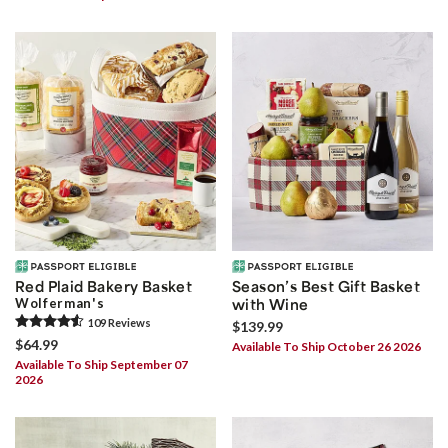
Red Plaid Bakery Basket
Season’s Best Gift Basket
Wolferman's
with Wine
109
Review
s
$139.99
$64.99
Available To Ship October 26 2026
Available To Ship September 07
2026