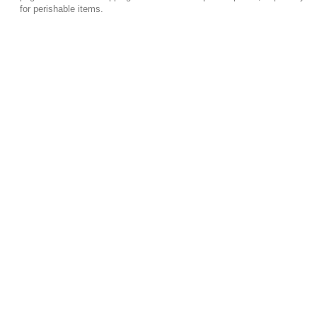
for perishable items.