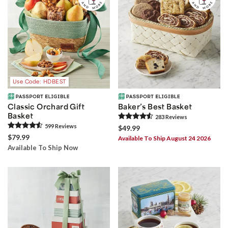
Use Code: HDBEST
Classic Orchard Gift
Baker’s Best Basket
Basket
283
Review
s
599
Review
s
$49.99
$79.99
Available To Ship August 24 2026
Available To Ship Now