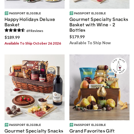
Happy Holidays Deluxe
Gourmet Specialty Snacks
Basket
Basket with Wine - 2
Bottles
69
Review
s
$179.99
$189.99
Available To Ship Now
Available To Ship October 26 2026
Gourmet Specialty Snacks
Grand Favorites Gift