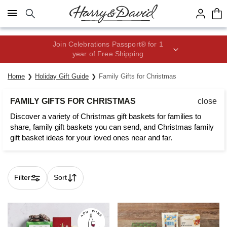
Click here to skip to main page content.
Join Celebrations Passport® for 1
year of Free Shipping
Home
Holiday Gift Guide
Family Gifts for Christmas
FAMILY GIFTS FOR CHRISTMAS
close
Discover a variety of Christmas gift baskets for families to
share, family gift baskets you can send, and Christmas family
gift basket ideas for your loved ones near and far.
Filter
Sort
Skip collection filters and go to products