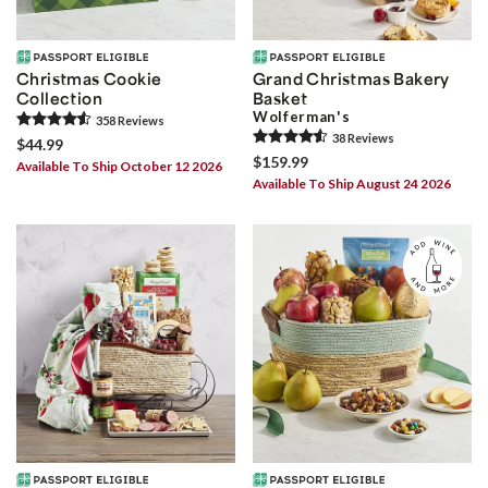
Christmas Cookie
Grand Christmas Bakery
Collection
Basket
Wolferman's
358
Review
s
38
Review
s
$44.99
$159.99
Available To Ship October 12 2026
Available To Ship August 24 2026