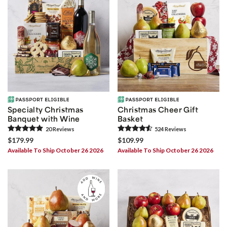
Specialty Christmas
Christmas Cheer Gift
Banquet with Wine
Basket
20
Review
s
524
Review
s
$179.99
$109.99
Available To Ship October 26 2026
Available To Ship October 26 2026