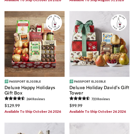
Deluxe Happy Holidays
Deluxe Holiday David’s Gift
Gift Box
Tower
264
Review
s
723
Review
s
$129.99
$99.99
Available To Ship October 26 2026
Available To Ship October 26 2026