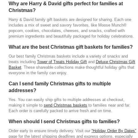
Why are Harry & David gifts perfect for families at
Christmas?
Harry & David family gift baskets are designed for sharing. Each one
includes a mix of sweet and savory favorites, like Moose Munch®
popcorn, cookies, chocolates, cheeses, and snacks, crafted with
premium ingredients and beautifully packaged for holiday celebrations.
What are the best Christmas gift baskets for families?
Our best family Christmas baskets include a variety of snacks and
treats including
Tower of Treats Holiday Gift
and
Deluxe Christmas Gift
Basket
. These shareable collections make thoughtful holiday gifts that
everyone in the family can enjoy.
Can I send family Christmas gifts to multiple
addresses?
Yes. You can easily ship gifts to multiple addresses at checkout,
making it simple to
send Christmas baskets
to families near and far.
Each order is carefully packed to arrive fresh and on time.
When should I send Christmas gifts to families?
Order early to ensure timely delivery. Visit our
“Holiday Order By Dates”
page for the latest shipping deadlines and express options, especially