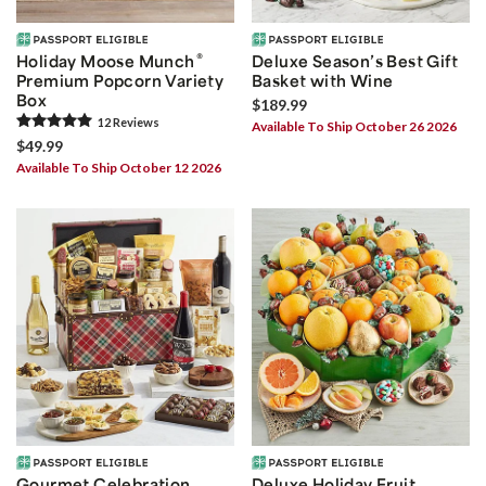
®
Holiday Moose Munch
Deluxe Season’s Best Gift
Premium Popcorn Variety
Basket with Wine
Box
$189.99
12
Review
s
Available To Ship October 26 2026
$49.99
Available To Ship October 12 2026
Gourmet Celebration
Deluxe Holiday Fruit