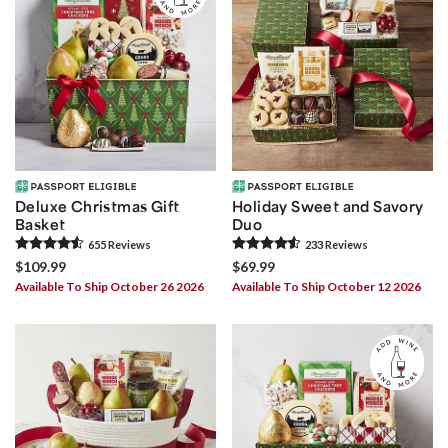
Deluxe Christmas Gift
Holiday Sweet and Savory
Basket
Duo
655
Review
s
233
Review
s
$109.99
$69.99
Available To Ship October 26 2026
Available To Ship October 12 2026