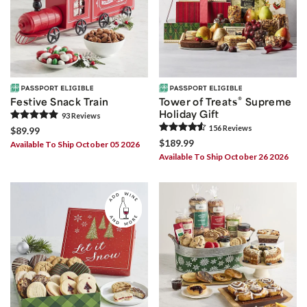
®
Festive Snack Train
Tower of Treats
Supreme
Holiday Gift
93
Review
s
156
Review
s
$89.99
$189.99
Available To Ship October 05 2026
Available To Ship October 26 2026