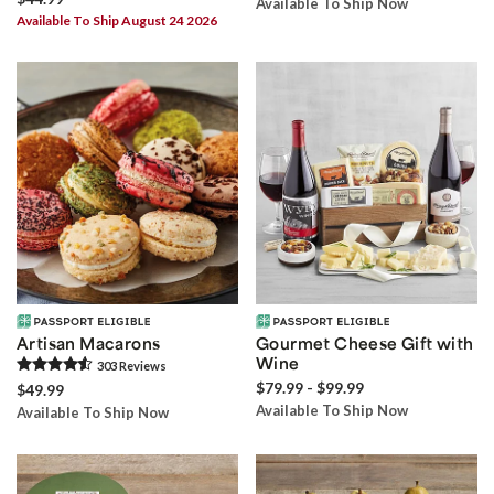
Available To Ship Now
Available To Ship August 24 2026
Artisan Macarons
Gourmet Cheese Gift with
Wine
303
Review
s
$79.99 - $99.99
$49.99
Available To Ship Now
Available To Ship Now