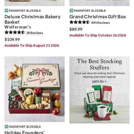
Deluxe Christmas Bakery
Grand Christmas Gift Box
Basket
495
Review
s
Wolferman's
$89.99
39
Review
s
Available To Ship October 26 2026
$109.99
Available To Ship August 21 2026
Holiday Founders'