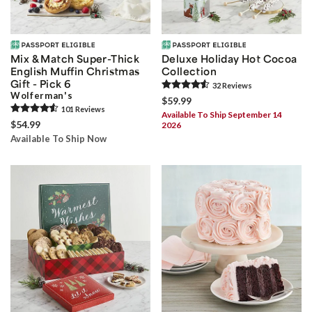
Mix & Match Super-Thick
Deluxe Holiday Hot Cocoa
English Muffin Christmas
Collection
Gift - Pick 6
32
Review
s
Wolferman's
$59.99
101
Review
s
Available To Ship September 14
$54.99
2026
Available To Ship Now