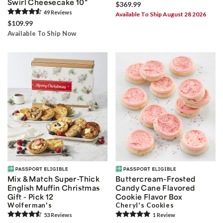
Swirl Cheesecake 10"
$369.99
49
Review
s
Available To Ship August 28 2026
$109.99
Available To Ship Now
Mix & Match Super-Thick
Buttercream-Frosted
English Muffin Christmas
Candy Cane Flavored
Gift - Pick 12
Cookie Flavor Box
Wolferman's
Cheryl's Cookies
53
Review
s
1
Review