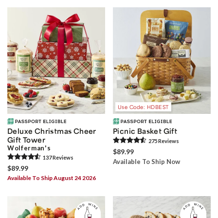
Use Code: HDBEST
Deluxe Christmas Cheer
Picnic Basket Gift
Gift Tower
275
Review
s
Wolferman's
$89.99
137
Review
s
Available To Ship Now
$89.99
Available To Ship August 24 2026