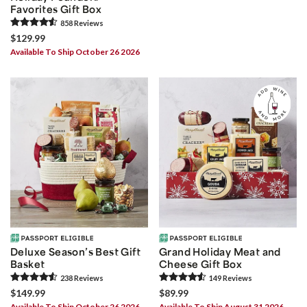
Favorites Gift Box
858
Review
s
$129.99
Available To Ship October 26 2026
Deluxe Season’s Best Gift
Grand Holiday Meat and
Basket
Cheese Gift Box
238
Review
s
149
Review
s
$149.99
$89.99
Available To Ship October 26 2026
Available To Ship August 31 2026