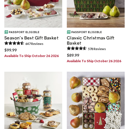
Season’s Best Gift Basket
Classic Christmas Gift
Basket
647
Review
s
578
Review
s
$99.99
$89.99
Available To Ship October 26 2026
Available To Ship October 26 2026