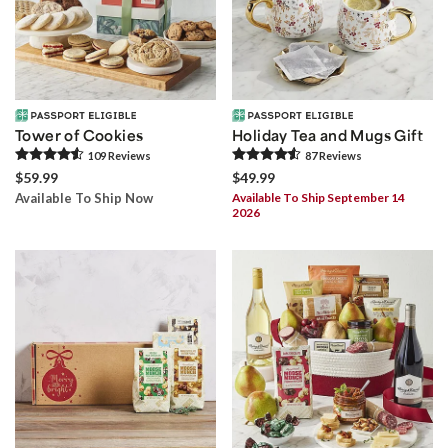
Tower of Cookies
Holiday Tea and Mugs Gift
109
Review
s
87
Review
s
$59.99
$49.99
Available To Ship Now
Available To Ship September 14
2026