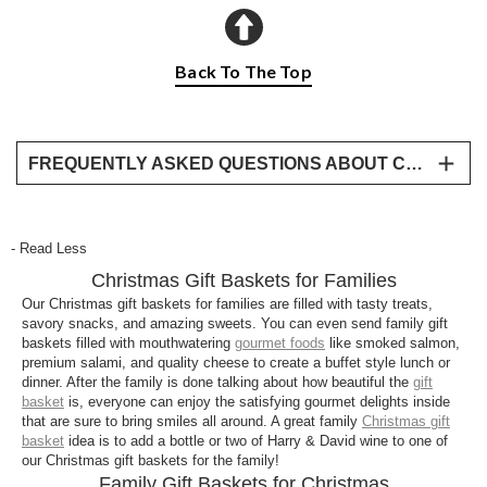
Back To The Top
FREQUENTLY ASKED QUESTIONS ABOUT CHRISTMAS GIFTS FOR FAMILIES
Why are Harry & David gifts perfect for families
at Christmas?
- Read Less
Harry & David family gift baskets are designed for
Christmas Gift Baskets for Families
sharing. Each one includes a mix of sweet and
savory favorites, like Moose Munch® popcorn,
Our Christmas gift baskets for families are filled with tasty treats,
savory snacks, and amazing sweets. You can even send family gift
cookies, chocolates, cheeses, and snacks, crafted
baskets filled with mouthwatering
gourmet foods
like smoked salmon,
with premium ingredients and beautifully packaged
premium salami, and quality cheese to create a buffet style lunch or
for holiday celebrations.
dinner. After the family is done talking about how beautiful the
gift
basket
is, everyone can enjoy the satisfying gourmet delights inside
What are the best Christmas gift baskets for
that are sure to bring smiles all around. A great family
Christmas gift
families?
basket
idea is to add a bottle or two of Harry & David wine to one of
our Christmas gift baskets for the family!
Our best family Christmas baskets include a variety
Family Gift Baskets for Christmas