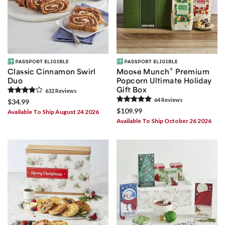
®
Classic Cinnamon Swirl
Moose Munch
Premium
Duo
Popcorn Ultimate Holiday
Gift Box
632
Review
s
64
Review
s
$34.99
$109.99
Available To Ship August 24 2026
Available To Ship October 26 2026