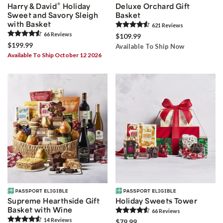
®
Harry & David
Holiday
Deluxe Orchard Gift
Sweet and Savory Sleigh
Basket
with Basket
621
Review
s
66
Review
s
$109.99
$199.99
Available To Ship Now
Available To Ship October 12 2026
Supreme Hearthside Gift
Holiday Sweets Tower
Basket with Wine
66
Review
s
14
Review
s
$79.99