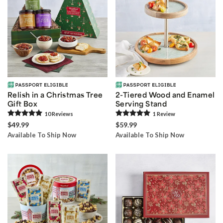
Relish in a Christmas Tree
2-Tiered Wood and Enamel
Gift Box
Serving Stand
10
Review
s
1
Review
$49.99
$59.99
Available To Ship Now
Available To Ship Now