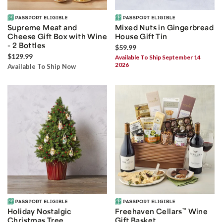
Supreme Meat and
Mixed Nuts in Gingerbread
Cheese Gift Box with Wine
House Gift Tin
- 2 Bottles
$59.99
$129.99
Available To Ship September 14
2026
Available To Ship Now
Holiday Nostalgic
Freehaven Cellars
™
Wine
Christmas Tree
Gift Basket