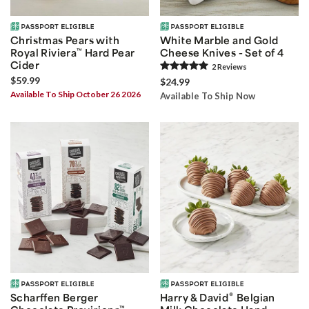
Christmas Pears with
White Marble and Gold
Royal Riviera
™
Hard Pear
Cheese Knives - Set of 4
Cider
2
Review
s
$59.99
$24.99
Available To Ship October 26 2026
Available To Ship Now
®
Scharffen Berger
Harry & David
Belgian
™