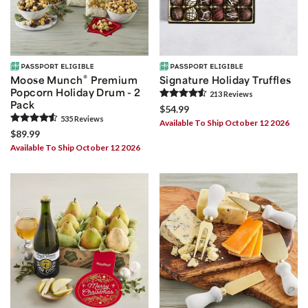
®
Moose Munch
Premium
Signature Holiday Truffles
Popcorn Holiday Drum - 2
213
Review
s
Pack
$54.99
535
Review
s
Available To Ship October 12 2026
$89.99
Available To Ship October 12 2026