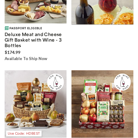
Deluxe Meat and Cheese
Gift Basket with Wine - 3
Bottles
$174.99
Available To Ship Now
Use Code: HDBEST