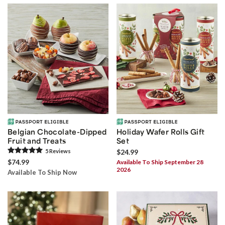
Belgian Chocolate-Dipped
Holiday Wafer Rolls Gift
Fruit and Treats
Set
5
Review
s
$24.99
$74.99
Available To Ship September 28
2026
Available To Ship Now