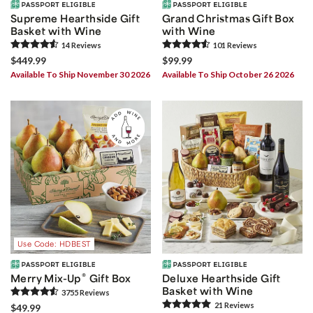
Supreme Hearthside Gift
Grand Christmas Gift Box
Basket with Wine
with Wine
14
Review
s
101
Review
s
$449.99
$99.99
Available To Ship November 30 2026
Available To Ship October 26 2026
Use Code: HDBEST
®
Merry Mix-Up
Gift Box
Deluxe Hearthside Gift
Basket with Wine
3755
Review
s
21
Review
s
$49.99