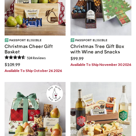
Christmas Cheer Gift
Christmas Tree Gift Box
Basket
with Wine and Snacks
524
Review
s
$99.99
$109.99
Available To Ship November 30 2026
Available To Ship October 26 2026