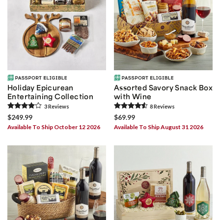
Holiday Epicurean
Assorted Savory Snack Box
Entertaining Collection
with Wine
3
Review
s
8
Review
s
$249.99
$69.99
Available To Ship October 12 2026
Available To Ship August 31 2026