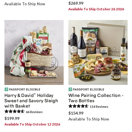
$269.99
Available To Ship Now
Available To Ship October 26 2026
®
Harry & David
Holiday
Wine Pairing Collection -
Sweet and Savory Sleigh
Two Bottles
with Basket
114
Review
s
66
Review
s
$154.99
$199.99
Available To Ship Now
Available To Ship October 12 2026