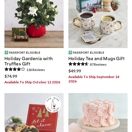
Holiday Gardenia with
Holiday Tea and Mugs Gift
Truffles Gift
87
Review
s
126
Review
s
$49.99
$74.99
Available To Ship September 14
2026
Available To Ship October 12 2026