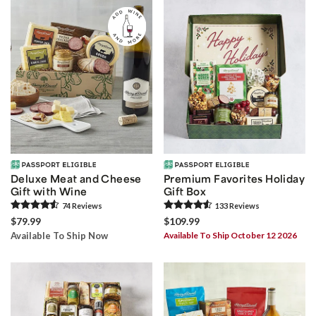
Deluxe Meat and Cheese
Premium Favorites Holiday
Gift with Wine
Gift Box
74
Review
s
133
Review
s
$79.99
$109.99
Available To Ship Now
Available To Ship October 12 2026