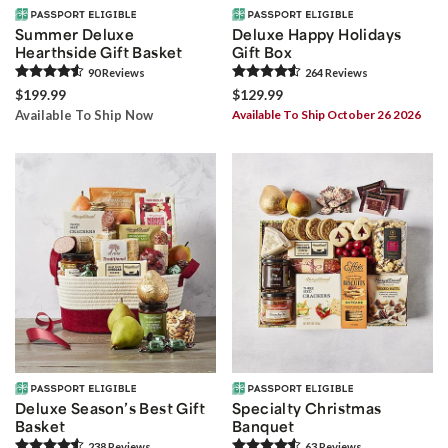
Summer Deluxe
Deluxe Happy Holidays
Hearthside Gift Basket
Gift Box
90
Review
s
264
Review
s
$199.99
$129.99
Available To Ship Now
Available To Ship October 26 2026
Deluxe Season’s Best Gift
Specialty Christmas
Basket
Banquet
238
Review
s
63
Review
s