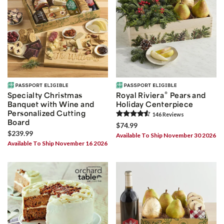
®
Specialty Christmas
Royal Riviera
Pears and
Banquet with Wine and
Holiday Centerpiece
Personalized Cutting
146
Review
s
Board
$74.99
$239.99
Available To Ship November 30 2026
Available To Ship November 16 2026