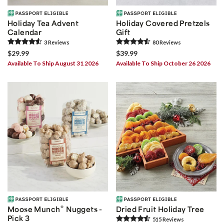
Holiday Tea Advent
Holiday Covered Pretzels
Calendar
Gift
3
Review
s
80
Review
s
$29.99
$39.99
Available To Ship August 31 2026
Available To Ship October 26 2026
®
Moose Munch
Nuggets -
Dried Fruit Holiday Tree
Pick 3
515
Review
s