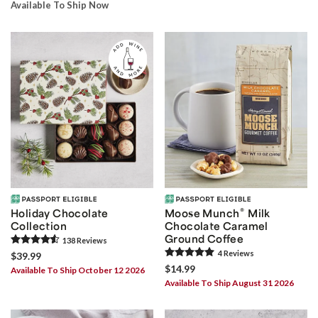
Available To Ship Now
®
Holiday Chocolate
Moose Munch
Milk
Collection
Chocolate Caramel
Ground Coffee
138
Review
s
4
Review
s
$39.99
$14.99
Available To Ship October 12 2026
Available To Ship August 31 2026