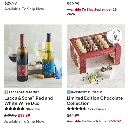
$29.99
$49.99
Available To Ship Now
Available To Ship September 28
2026
Lucca & Sons
™
Red and
Limited Edition Chocolate
White Wine Duo
Collection
3
Review
s
129
Review
s
$39.99
$19.99
$64.99
Available To Ship Now
Available To Ship October 26 2026