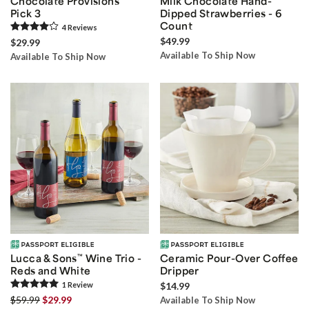
Chocolate Provisions
Milk Chocolate Hand-
Pick 3
Dipped Strawberries - 6
Count
4
Review
s
$49.99
$29.99
Available To Ship Now
Available To Ship Now
Lucca & Sons
™
Wine Trio -
Ceramic Pour-Over Coffee
Reds and White
Dripper
1
Review
$14.99
$59.99
$29.99
Available To Ship Now