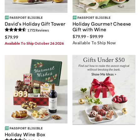
David’s Holiday Gift Tower
Holiday Gourmet Cheese
Gift with Wine
1772
Review
s
$79.99 - $99.99
$79.99
Available To Ship Now
Available To Ship October 26 2026
Holiday Wine Box