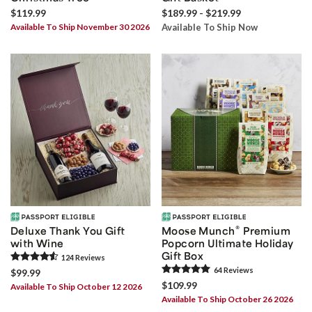
$119.99
$189.99 - $219.99
Available To Ship November 30 2026
Available To Ship Now
®
Deluxe Thank You Gift
Moose Munch
Premium
with Wine
Popcorn Ultimate Holiday
Gift Box
124
Review
s
64
Review
s
$99.99
$109.99
Available To Ship October 12 2026
Available To Ship October 26 2026