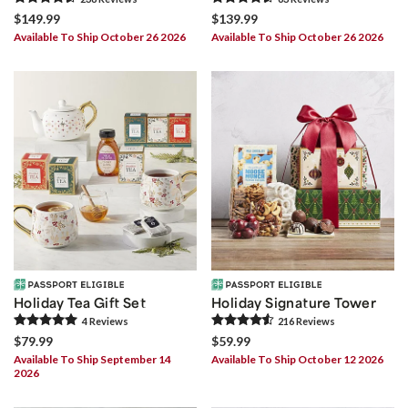
$149.99
$139.99
Available To Ship October 26 2026
Available To Ship October 26 2026
Holiday Tea Gift Set
Holiday Signature Tower
4
Review
s
216
Review
s
$79.99
$59.99
Available To Ship September 14
Available To Ship October 12 2026
2026