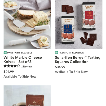
®
White Marble Cheese
Scharffen Berger
Tasting
Knives - Set of 3
Squares Collection
1
Review
$34.99
$24.99
Available To Ship Now
Available To Ship Now