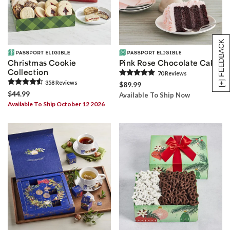
[+] FEEDBACK
Christmas Cookie
Pink Rose Chocolate Cake
Collection
70
Review
s
358
Review
s
$89.99
$44.99
Available To Ship Now
Available To Ship October 12 2026