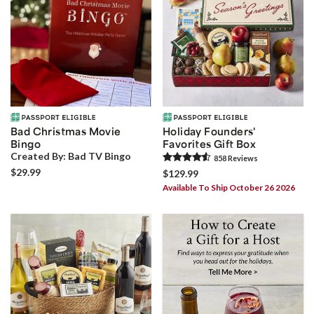
Bad Christmas Movie
Holiday Founders'
Bingo
Favorites Gift Box
Created By:
Bad TV Bingo
858
Review
s
$29.99
$129.99
Available To Ship October 26 2026