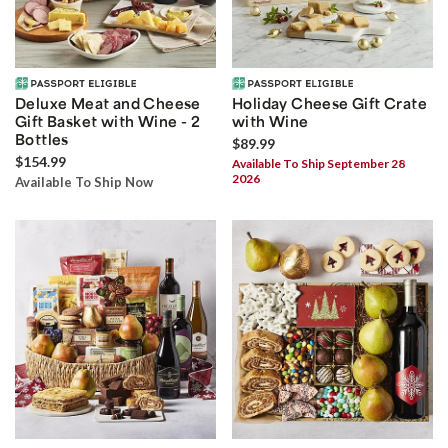
Deluxe Meat and Cheese
Holiday Cheese Gift Crate
Gift Basket with Wine - 2
with Wine
Bottles
$89.99
$154.99
Available To Ship September 28
2026
Available To Ship Now