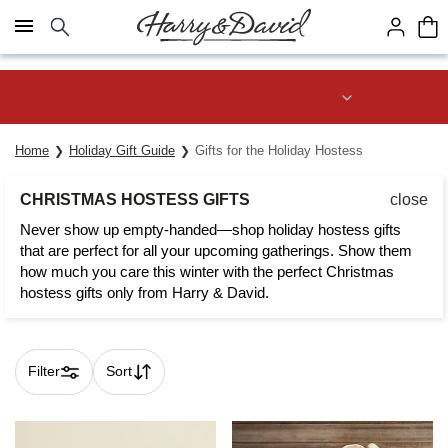
Click here to skip to main page content.
Save up to 20% with code HDBEST
Home
Holiday Gift Guide
Gifts for the Holiday Hostess
CHRISTMAS HOSTESS GIFTS
close
Never show up empty-handed—shop holiday hostess gifts
that are perfect for all your upcoming gatherings. Show them
how much you care this winter with the perfect Christmas
hostess gifts only from Harry & David.
Filter
Sort
Skip collection filters and go to products