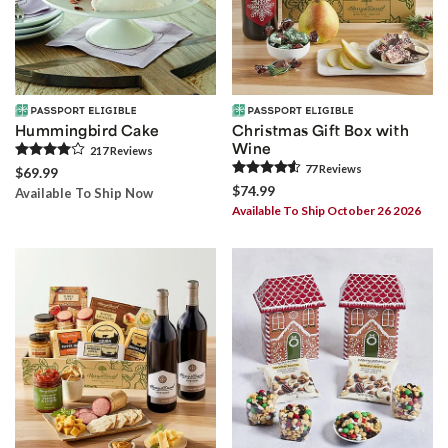
Hummingbird Cake
Christmas Gift Box with
Wine
217
Review
s
77
Review
s
$69.99
$74.99
Available To Ship Now
Available To Ship October 26 2026