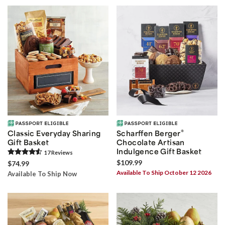
®
Classic Everyday Sharing
Scharffen Berger
Gift Basket
Chocolate Artisan
Indulgence Gift Basket
17
Review
s
$109.99
$74.99
Available To Ship October 12 2026
Available To Ship Now