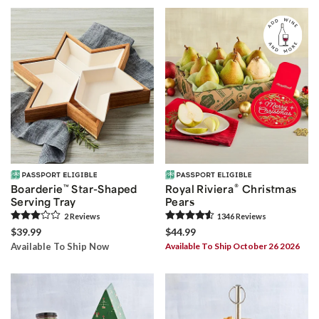
®
Boarderie
™
Star-Shaped
Royal Riviera
Christmas
Serving Tray
Pears
2
Review
s
1346
Review
s
$39.99
$44.99
Available To Ship Now
Available To Ship October 26 2026