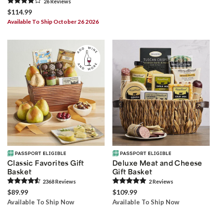
26
Review
s
$114.99
Available To Ship October 26 2026
Classic Favorites Gift
Deluxe Meat and Cheese
Basket
Gift Basket
2368
Review
s
2
Review
s
$89.99
$109.99
Available To Ship Now
Available To Ship Now