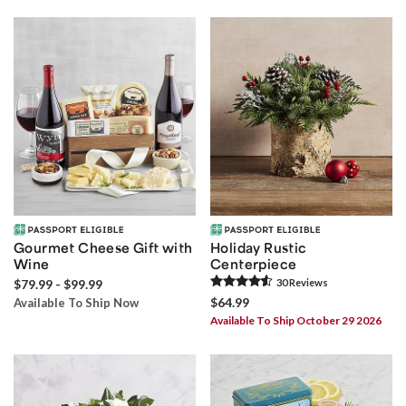
Gourmet Cheese Gift with
Holiday Rustic
Wine
Centerpiece
$79.99 - $99.99
30
Review
s
$64.99
Available To Ship Now
Available To Ship October 29 2026