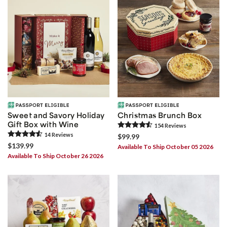
Sweet and Savory Holiday
Christmas Brunch Box
Gift Box with Wine
154
Review
s
14
Review
s
$99.99
$139.99
Available To Ship October 05 2026
Available To Ship October 26 2026