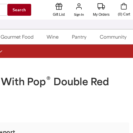
Search
Sign In
(
0
)
Cart
Gift List
My Orders
Gourmet Food
Wine
Pantry
Community
®
 With Pop
Double Red
sport