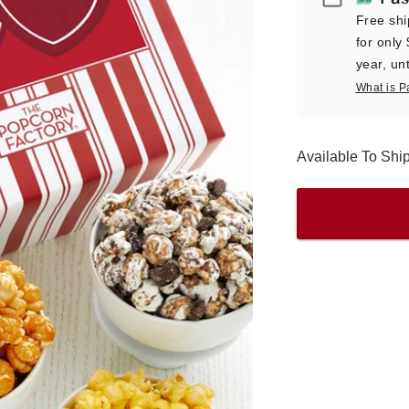
Free shi
for only
year, unt
What is P
Available To Sh