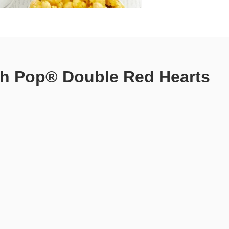
h Pop® Double Red Hearts