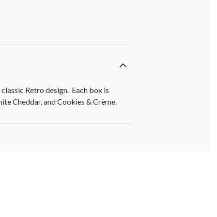
lassic Retro design. Each box is
White Cheddar, and Cookies & Crème.