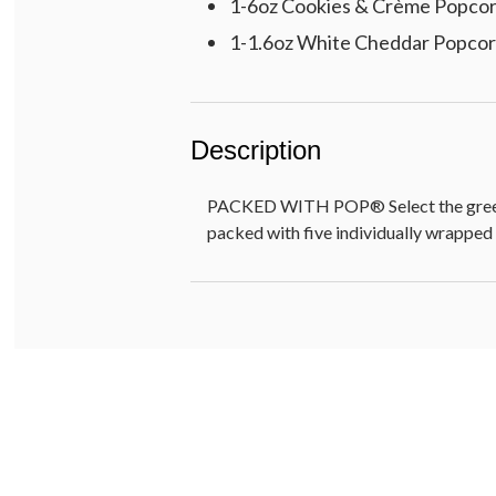
1-6oz Cookies & Crème Popco
1-1.6oz White Cheddar Popco
Description
PACKED WITH POP® Select the greeting
packed with five individually wrapped