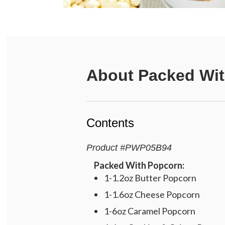
About
Packed Wit
Contents
Product
#
PWP05B94
Packed With Popcorn:
1-1.2oz Butter Popcorn
1-1.6oz Cheese Popcorn
1-6oz Caramel Popcorn