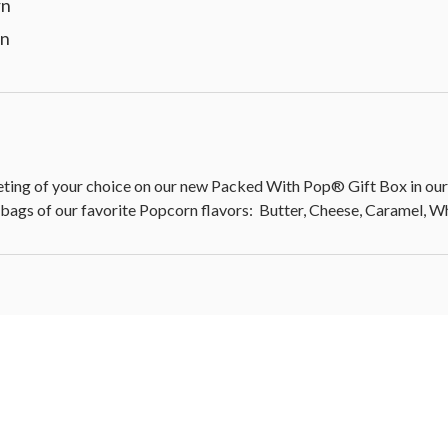
rn
rn
 of your choice on our new Packed With Pop® Gift Box in our c
 bags of our favorite Popcorn flavors: Butter, Cheese, Caramel, 