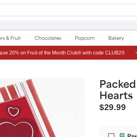
rs & Fruit
Chocolates
Popcorn
Bakery
ave 20% on Fruit of the Month Club® with code CLUB20
Packed
Hearts
$29.99
Passport
Pas