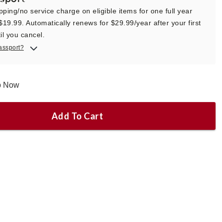
pping/no service charge on eligible items for one full year
 $19.99. Automatically renews for $29.99/year after your first
il you cancel.
assport?
ip Now
Add To Cart