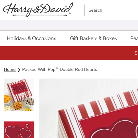
Click here to skip to main page content.
Search
Holidays & Occasions
Gift Baskets & Boxes
Pea
S
®
Home
Packed With Pop
Double Red Hearts