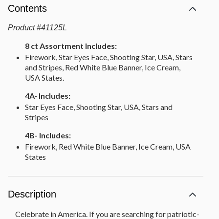
Contents
Product
#
41125L
8 ct Assortment Includes:
Firework, Star Eyes Face, Shooting Star, USA, Stars
and Stripes, Red White Blue Banner, Ice Cream,
USA States.
4A- Includes:
Star Eyes Face, Shooting Star, USA, Stars and
Stripes
4B- Includes:
Firework, Red White Blue Banner, Ice Cream, USA
States
Description
Celebrate in America. If you are searching for patriotic-