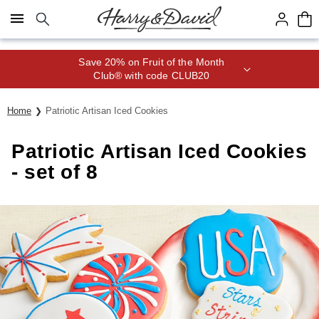
Click here to skip to main page content.
Save 20% on Fruit of the Month
Club® with code CLUB20
Home
Patriotic Artisan Iced Cookies
Patriotic Artisan Iced Cookies
- set of 8