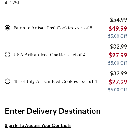
41125L
$
54.99
$
49.99
Patriotic Artisan Iced Cookies - set of 8
$
5.00
Off
$
32.99
$
27.99
USA Artisan Iced Cookies - set of 4
$
5.00
Off
$
32.99
$
27.99
4th of July Artisan Iced Cookies - set of 4
$
5.00
Off
Enter Delivery Destination
Sign In To Access Your Contacts