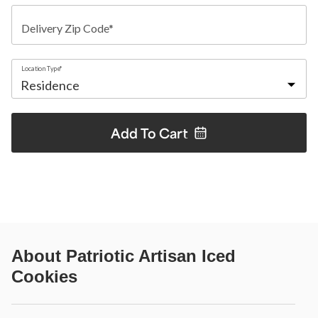
Delivery Zip Code*
Location Type*
Add To
Cart
About
Patriotic Artisan Iced
Cookies