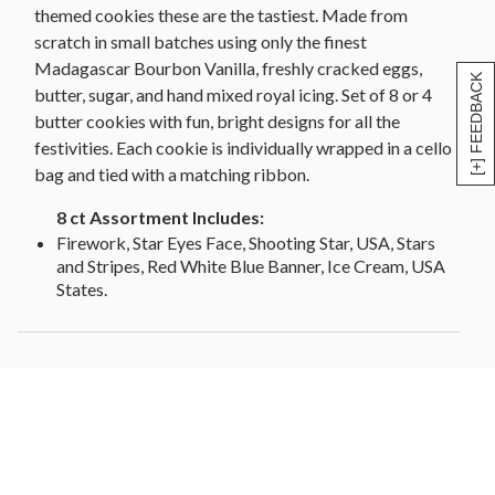
themed cookies these are the tastiest. Made from
scratch in small batches using only the finest
Madagascar Bourbon Vanilla, freshly cracked eggs,
[+] FEEDBACK
butter, sugar, and hand mixed royal icing. Set of 8 or 4
butter cookies with fun, bright designs for all the
festivities. Each cookie is individually wrapped in a cello
bag and tied with a matching ribbon.
8 ct Assortment Includes:
Firework, Star Eyes Face, Shooting Star, USA, Stars
and Stripes, Red White Blue Banner, Ice Cream, USA
States.
4A- Includes:
Star Eyes Face, Shooting Star, USA, Stars and Stripes
4B- Includes:
Firework, Red White Blue Banner, Ice Cream, USA
States