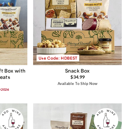
Use Code: HDBEST
t Box with
Snack Box
reats
$34.99
Available To Ship Now
0 2026