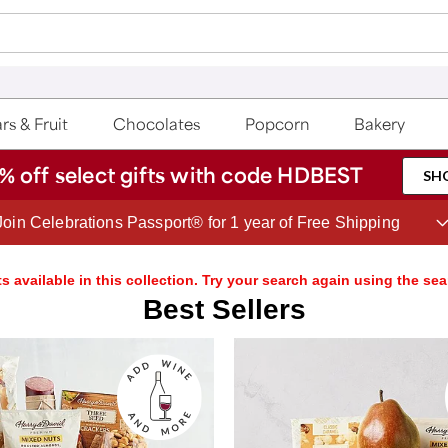
rs & Fruit
Chocolates
Popcorn
Bakery
% off select gifts with code HDBEST
SH
Save up to 20% with code HDBEST
s available in this collection. Try your search again using the sea
Best Sellers