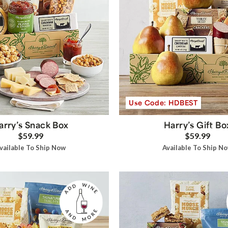
Use Code: HDBEST
arry’s Snack Box
Harry’s Gift Bo
$59.99
$59.99
vailable To Ship Now
Available To Ship N