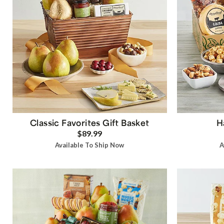
Classic Favorites Gift Basket
H
$89.99
Available To Ship Now
A