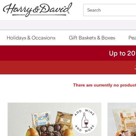
Click here to skip to main page content.
Search
Holidays & Occasions
Gift Baskets & Boxes
Pea
Up to 20
There are currently no product