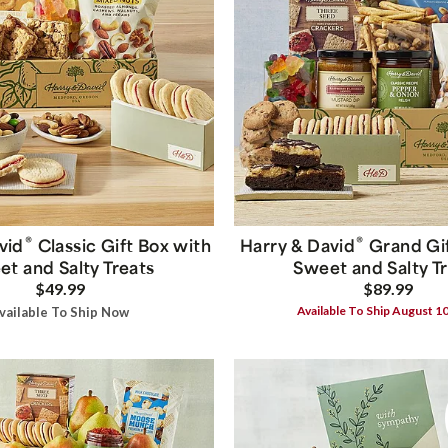
®
®
vid
Classic Gift Box with
Harry & David
Grand Gif
t and Salty Treats
Sweet and Salty T
$49.99
$89.99
Available To Ship August 1
vailable To Ship Now