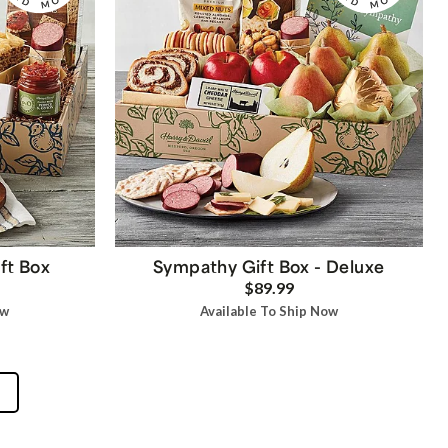
ft Box
Sympathy Gift Box - Deluxe
$89.99
ow
Available To Ship Now