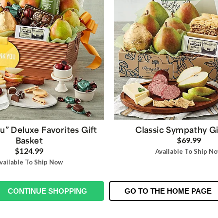
u” Deluxe Favorites Gift
Classic Sympathy Gi
Basket
$69.99
$124.99
Available To Ship N
vailable To Ship Now
CONTINUE SHOPPING
GO TO THE HOME PAGE