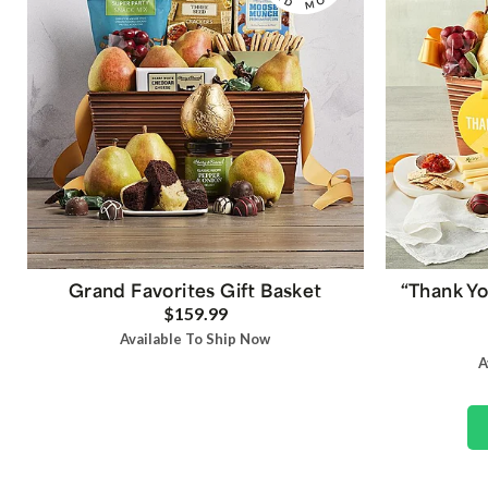
Grand Favorites Gift Basket
“Thank Yo
$159.99
Available To Ship Now
A