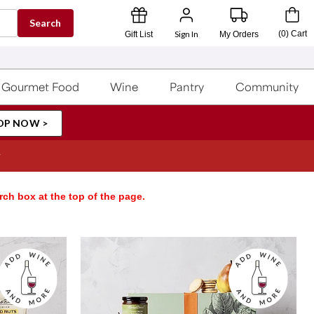
Search
Sign In
(
0
)
Cart
Gift List
My Orders
Gourmet Food
Wine
Pantry
Community
OP NOW >
rch box at the top of the page.