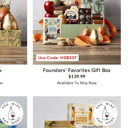
Use Code: HDBEST
x
Founders' Favorites Gift Box
$139.99
ow
Available To Ship Now