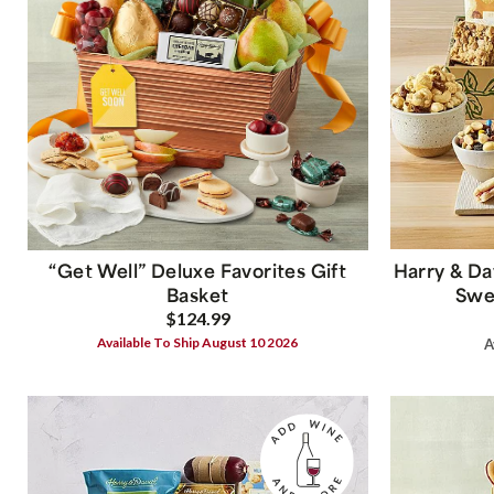
“Get Well” Deluxe Favorites Gift
Harry & Da
Basket
Swee
$124.99
Available To Ship August 10 2026
A