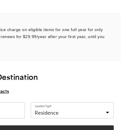
ce charge on eligible items for one full year for only
renews for $29.99/year after your first year, until you
Destination
tacts
Location Type*