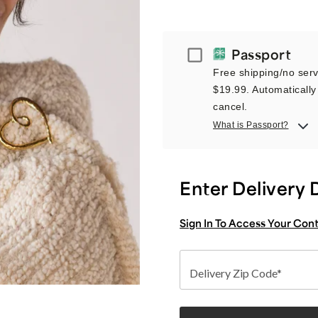
Passport
Passport
Free shipping/no servi
$19.99. Automatically 
cancel.
What is Passport?
Enter Delivery 
Sign In To Access Your Con
Delivery Zip Code*