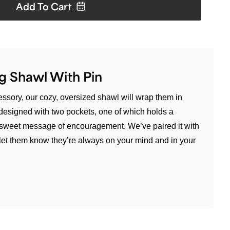
Add To
Cart
g Shawl With Pin
cessory, our cozy, oversized shawl will wrap them in
s designed with two pockets, one of which holds a
sweet message of encouragement. We’ve paired it with
 let them know they’re always on your mind and in your