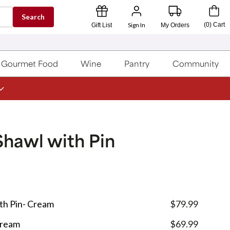
Search
Sign In
(
0
)
Cart
Gift List
My Orders
Gourmet Food
Wine
Pantry
Community
Shawl with Pin
th Pin- Cream
$79.99
Cream
$69.99