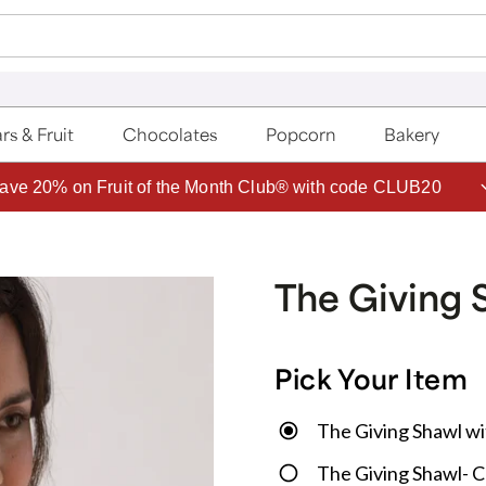
rs & Fruit
Chocolates
Popcorn
Bakery
ave 20% on Fruit of the Month Club® with code CLUB20
The Giving 
Pick Your Item
The Giving Shawl wi
The Giving Shawl- 