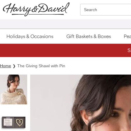
Click here to skip to main page content.
Search
Holidays & Occasions
Gift Baskets & Boxes
Pea
S
Home
The Giving Shawl with Pin