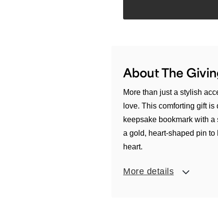
About The Givin
More than just a stylish ac
love. This comforting gift i
keepsake bookmark with a 
a gold, heart-shaped pin to
heart.
More details