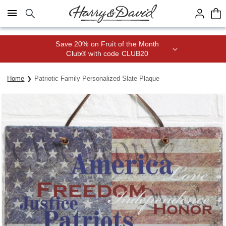
Click here to skip to main page content.
Save 20% on Fruit of the Month
Club® with code CLUB20
Home
Patriotic Family Personalized Slate Plaque