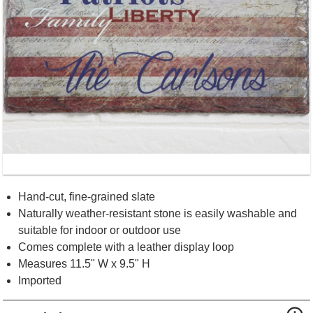
Hand-cut, fine-grained slate
Naturally weather-resistant stone is easily washable and
suitable for indoor or outdoor use
Comes complete with a leather display loop
Measures 11.5" W x 9.5" H
Imported