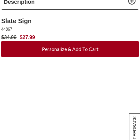
Description
Slate Sign
44867
$
34.99
$
27.99
Personalize & Add To Cart
[+] FEEDBACK