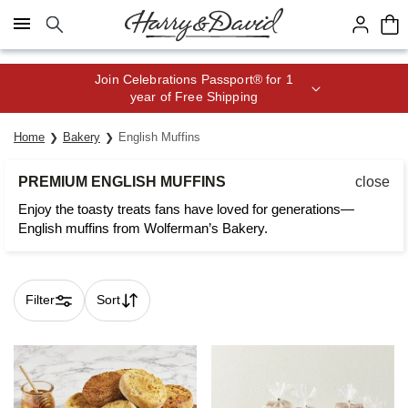
Click here to skip to main page content.
Join Celebrations Passport® for 1
year of Free Shipping
Home
Bakery
English Muffins
PREMIUM ENGLISH MUFFINS
close
Enjoy the toasty treats fans have loved for generations—
English muffins from Wolferman’s Bakery.
Filter
Sort
Skip collection filters and go to products