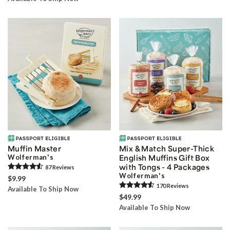
Muffin Master
Mix & Match Super-Thick
Wolferman's
English Muffins Gift Box
with Tongs - 4 Packages
87
Review
s
Wolferman's
$9.99
170
Review
s
Available To Ship Now
$49.99
Available To Ship Now