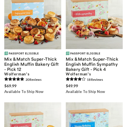
Mix & Match Super-Thick
Mix & Match Super-Thick
English Muffin Bakery Gift
English Muffin Sympathy
- Pick 12
Bakery Gift - Pick 4
Wolferman's
Wolferman's
20
Review
s
18
Review
s
$69.99
$49.99
Available To Ship Now
Available To Ship Now