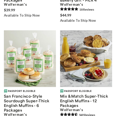
Wolferman's
Wolferman's
$39.99
18
Review
s
$44.99
Available To Ship Now
Available To Ship Now
San Francisco-Style
Mix & Match Super-Thick
Sourdough Super-Thick
English Muffins - 12
English Muffins - 6
Packages
Packages
Wolferman's
Wolferman's
569
Review
s