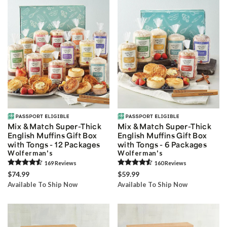
Mix & Match Super-Thick
Mix & Match Super-Thick
English Muffins Gift Box
English Muffins Gift Box
with Tongs - 12 Packages
with Tongs - 6 Packages
Wolferman's
Wolferman's
169
Review
s
160
Review
s
$74.99
$59.99
Available To Ship Now
Available To Ship Now