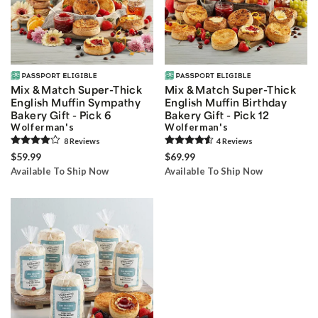
Mix & Match Super-Thick
Mix & Match Super-Thick
English Muffin Sympathy
English Muffin Birthday
Bakery Gift - Pick 6
Bakery Gift - Pick 12
Wolferman's
Wolferman's
8
Review
s
4
Review
s
$59.99
$69.99
Available To Ship Now
Available To Ship Now