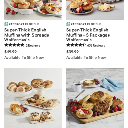
Super-Thick English
Super-Thick English
Muffins with Spreads
Muffins - 5 Packages
Wolferman's
Wolferman's
2
Review
s
636
Review
s
$49.99
$39.99
Available To Ship Now
Available To Ship Now