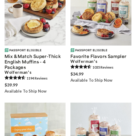
Mix & Match Super-Thick
Favorite Flavors Sampler
English Muffins - 4
Wolferman's
Packages
1035
Review
s
Wolferman's
$34.99
1194
Review
s
Available To Ship Now
$39.99
Available To Ship Now