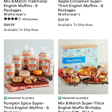
Mix & Match Traditional
Apple Cinnamon Super-
English Muffins - 6
Thick English Muffins - 6
Packages
Packages
Wolferman's
Wolferman's
491
Review
s
$39.99
$44.99
Available To Ship Now
Available To Ship Now
Pumpkin Spice Super-
Mix & Match Super-Thick
Thick English Muffins - 6
English Muffin Birthday
Packages
Bakery Gift - Pick 4