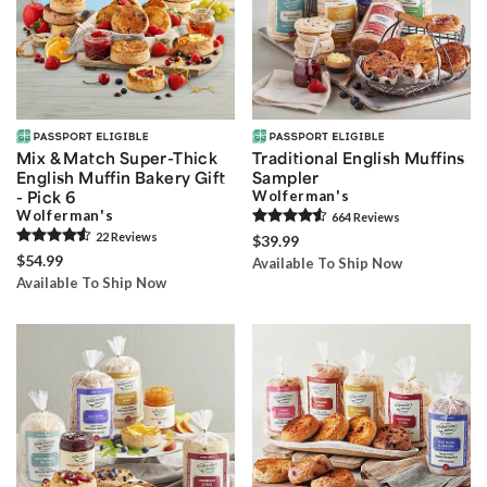
Mix & Match Super-Thick
Traditional English Muffins
English Muffin Bakery Gift
Sampler
- Pick 6
Wolferman's
Wolferman's
664
Review
s
22
Review
s
$39.99
$54.99
Available To Ship Now
Available To Ship Now