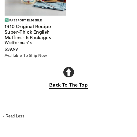
1910 Original Recipe
Super-Thick English
Muffins - 6 Packages
Wolferman's
$39.99
Available To Ship Now
Back To The Top
- Read Less