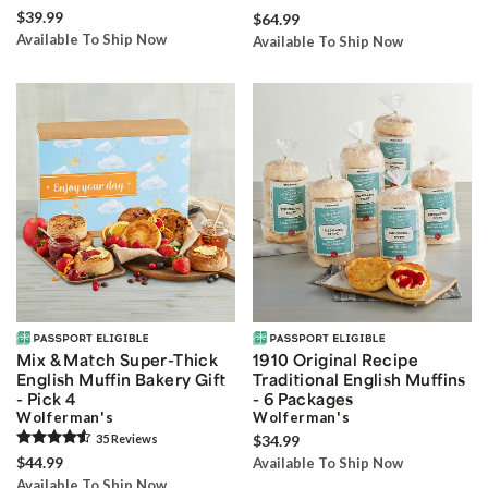
$39.99
$64.99
Available To Ship Now
Available To Ship Now
Mix & Match Super-Thick
1910 Original Recipe
English Muffin Bakery Gift
Traditional English Muffins
- Pick 4
- 6 Packages
Wolferman's
Wolferman's
35
Review
s
$34.99
$44.99
Available To Ship Now
Available To Ship Now