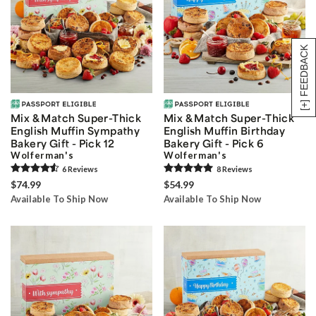
[+] FEEDBACK
Mix & Match Super-Thick
Mix & Match Super-Thick
English Muffin Sympathy
English Muffin Birthday
Bakery Gift - Pick 12
Bakery Gift - Pick 6
Wolferman's
Wolferman's
6
Review
s
8
Review
s
$74.99
$54.99
Available To Ship Now
Available To Ship Now