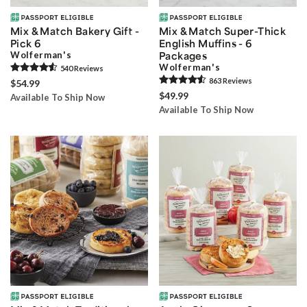
Mix & Match Bakery Gift -
Mix & Match Super-Thick
Pick 6
English Muffins - 6
Wolferman's
Packages
Wolferman's
540
Review
s
863
Review
s
$54.99
$49.99
Available To Ship Now
Available To Ship Now