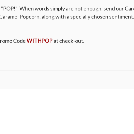
a "POP!" When words simply are not enough, send our Car
Caramel Popcorn, along with a specially chosen sentiment. 
Promo Code
WITHPOP
at check-out.