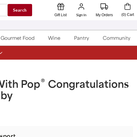
Search
Sign In
(
0
)
Cart
Gift List
My Orders
Gourmet Food
Wine
Pantry
Community
®
With Pop
Congratulations
aby
sport