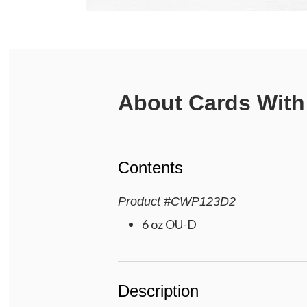
About
Cards With
Contents
Product
#
CWP123D2
6 oz OU-D
Description