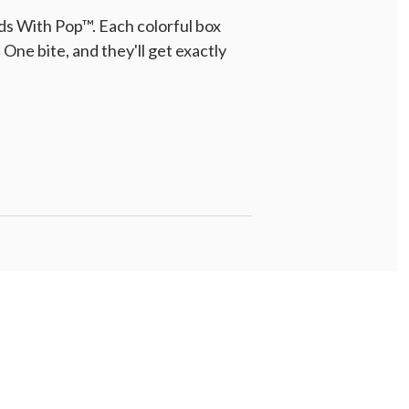
ds With Pop™. Each colorful box
One bite, and they'll get exactly