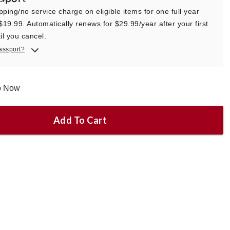
pping/no service charge on eligible items for one full year
 $19.99. Automatically renews for $29.99/year after your first
il you cancel.
assport?
ip Now
Add To Cart