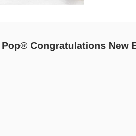
 Pop® Congratulations New 