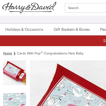
Click here to skip to main page content.
Search
Holidays & Occasions
Gift Baskets & Boxes
Pea
S
®
Home
Cards With Pop
Congratulations New Baby