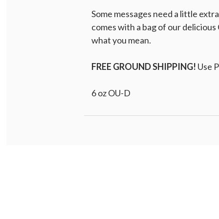
Some messages need a little extr
comes with a bag of our delicious 
what you mean.
FREE GROUND SHIPPING!
Use 
6 oz OU-D