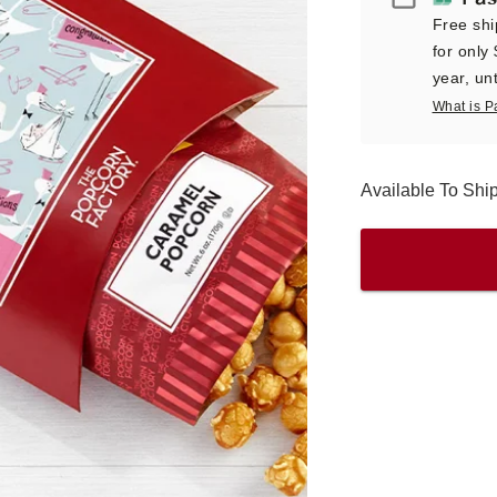
Free shi
for only
year, unt
What is P
Available To Sh