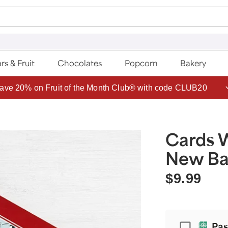
rs & Fruit
Chocolates
Popcorn
Bakery
ave 20% on Fruit of the Month Club® with code CLUB20
Cards 
New B
$9.99
Passport
Pas