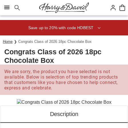
Click here to skip to main page content.
Save up to 20% with code HDBEST
Home
Congrats Class of 2026 18pc Chocolate Box
Congrats Class of 2026 18pc
Chocolate Box
We are sorry, the product you have selected is not
available. Below is selection of top trending products
that customers like you have chosen to help connect,
express and celebrate.
Description