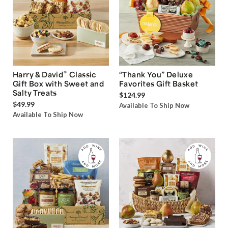
®
Harry & David
Classic
“Thank You” Deluxe
Gift Box with Sweet and
Favorites Gift Basket
Salty Treats
$124.99
$49.99
Available To Ship Now
Available To Ship Now