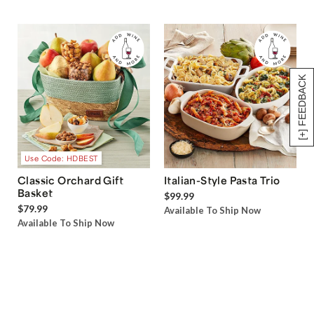
[+] FEEDBACK
Use Code: HDBEST
Classic Orchard Gift
Italian-Style Pasta Trio
Basket
$99.99
$79.99
Available To Ship Now
Available To Ship Now