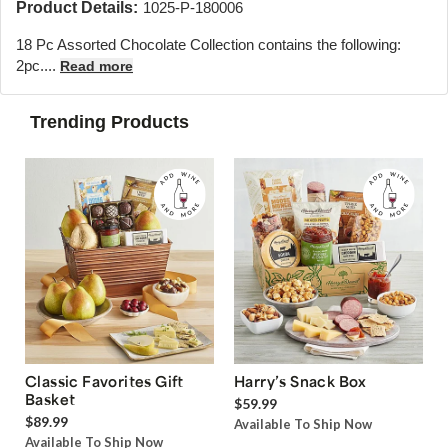
Product Details:
1025-P-180006
18 Pc Assorted Chocolate Collection contains the following:
2pc....
Read more
Trending Products
Classic Favorites Gift
Harry’s Snack Box
Basket
$59.99
$89.99
Available To Ship Now
Available To Ship Now