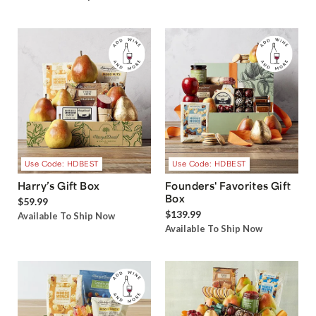
Use Code: HDBEST
Use Code: HDBEST
Harry’s Gift Box
Founders' Favorites Gift
Box
$59.99
$139.99
Available To Ship Now
Available To Ship Now