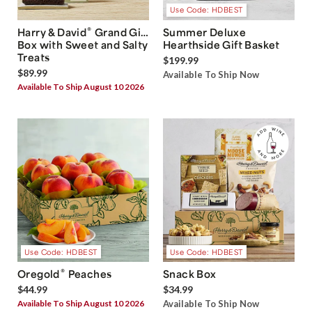
Use Code: HDBEST
®
Harry & David
Grand Gift
Summer Deluxe
Box with Sweet and Salty
Hearthside Gift Basket
Treats
$199.99
$89.99
Available To Ship Now
Available To Ship August 10 2026
Use Code: HDBEST
Use Code: HDBEST
®
Oregold
Peaches
Snack Box
$44.99
$34.99
Available To Ship August 10 2026
Available To Ship Now