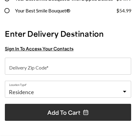
Your Best Smile Bouquet®
$54.99
Enter Delivery Destination
Sign In To Access Your Contacts
Delivery Zip Code*
Location Type*
Add To
Cart