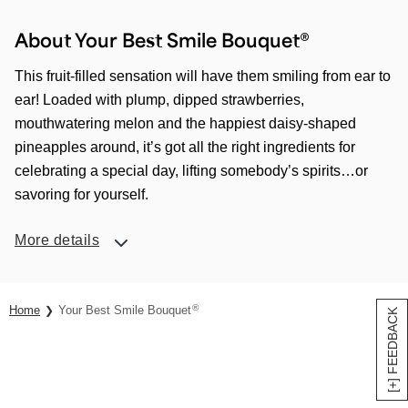
About Your Best Smile Bouquet®
This fruit-filled sensation will have them smiling from ear to
ear! Loaded with plump, dipped strawberries,
mouthwatering melon and the happiest daisy-shaped
pineapples around, it’s got all the right ingredients for
celebrating a special day, lifting somebody’s spirits…or
savoring for yourself.
More details
®
Home
Your Best Smile Bouquet
[+] FEEDBACK