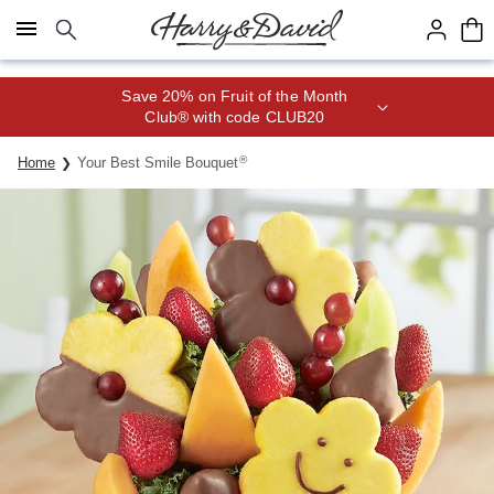
Click here to skip to main page content.
Save 20% on Fruit of the Month
Club® with code CLUB20
®
Home
Your Best Smile Bouquet