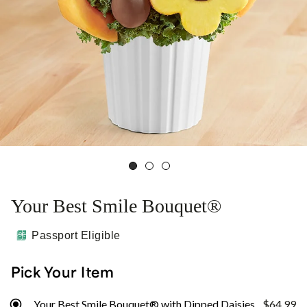
Your Best Smile Bouquet®
Passport Eligible
Pick Your Item
Your Best Smile Bouquet® with Dipped Daisies
$64.99