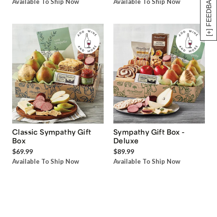
[+] FEEDBACK
Available To Ship Now
Available To Ship Now
Classic Sympathy Gift
Sympathy Gift Box -
Box
Deluxe
$69.99
$89.99
Available To Ship Now
Available To Ship Now