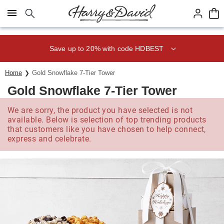
Click here to skip to main page content.
Save up to 20% with code HDBEST
Home
Gold Snowflake 7-Tier Tower
Gold Snowflake 7-Tier Tower
We are sorry, the product you have selected is not
available. Below is selection of top trending products
that customers like you have chosen to help connect,
express and celebrate.