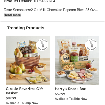
Product Details:
1002-P-69764
Taste Sensations:2 Oz Milk Chocolate Popcorn Bites.85 Oz...
Read more
Trending Products
Classic Favorites Gift
Harry’s Snack Box
Basket
$59.99
$89.99
Available To Ship Now
Available To Ship Now