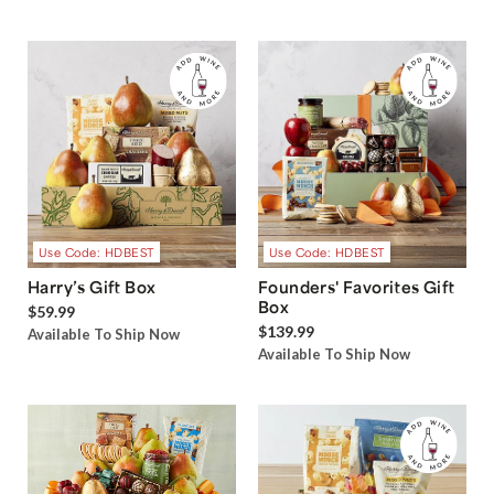
Use Code: HDBEST
Use Code: HDBEST
Harry’s Gift Box
Founders' Favorites Gift
Box
$59.99
$139.99
Available To Ship Now
Available To Ship Now