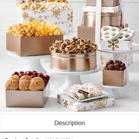
Description