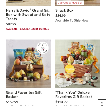
Use Code: HDBEST
®
Harry & David
Grand Gift
Snack Box
Box with Sweet and Salty
$34.99
Treats
Available To Ship Now
$89.99
Available To Ship August 10 2026
Grand Favorites Gift
“Thank You” Deluxe
Basket
Favorites Gift Basket
$159.99
$124.99