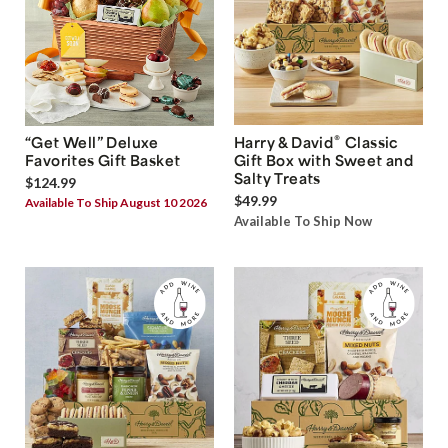
®
“Get Well” Deluxe
Harry & David
Classic
Favorites Gift Basket
Gift Box with Sweet and
Salty Treats
$124.99
$49.99
Available To Ship August 10 2026
Available To Ship Now