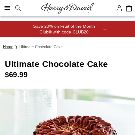
Click here to skip to main page content.
Save 20% on Fruit of the Month
Club® with code CLUB20
Home
Ultimate Chocolate Cake
Ultimate Chocolate Cake
$
69.99