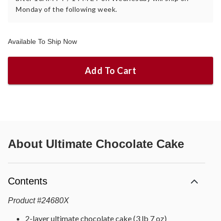
Monday of the following week.
Available To Ship Now
Add To Cart
About
Ultimate Chocolate Cake
Contents
Product
#
24680X
2-layer ultimate chocolate cake (3 lb 7 oz)