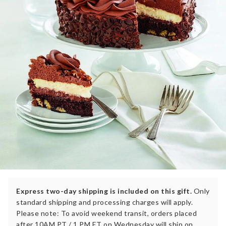
Express two-day shipping is included on this gift.
Only
standard shipping and processing charges will apply.
Please note: To avoid weekend transit, orders placed
after 10AM PT / 1 PM ET on Wednesday will ship on