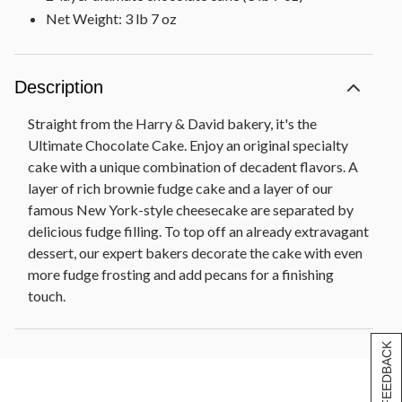
Net Weight: 3 lb 7 oz
Description
Straight from the Harry & David bakery, it's the
Ultimate Chocolate Cake. Enjoy an original specialty
cake with a unique combination of decadent flavors. A
layer of rich brownie fudge cake and a layer of our
famous New York-style cheesecake are separated by
delicious fudge filling. To top off an already extravagant
dessert, our expert bakers decorate the cake with even
more fudge frosting and add pecans for a finishing
touch.
[+] FEEDBACK