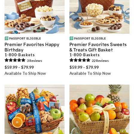
Premier Favorites Happy
Premier Favorites Sweets
Birthday
& Treats Gift Basket
1-800-Baskets
1-800-Baskets
3
Review
s
22
Review
s
$59.99 - $79.99
$59.99 - $79.99
Available To Ship Now
Available To Ship Now