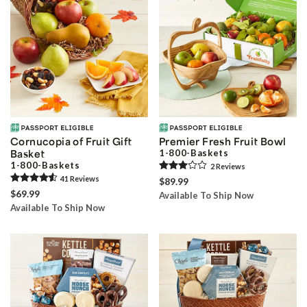
Cornucopia of Fruit Gift
Premier Fresh Fruit Bowl
Basket
1-800-Baskets
1-800-Baskets
2
Review
s
41
Review
s
$89.99
$69.99
Available To Ship Now
Available To Ship Now