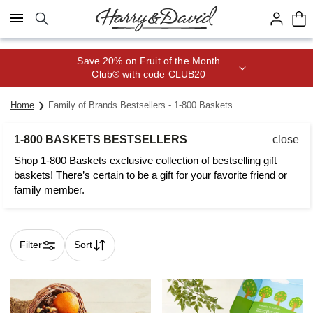
Click here to skip to main page content.
Save 20% on Fruit of the Month
Club® with code CLUB20
Home
Family of Brands Bestsellers - 1-800 Baskets
1-800 BASKETS BESTSELLERS
close
Shop 1-800 Baskets exclusive collection of bestselling gift
baskets! There’s certain to be a gift for your favorite friend or
family member.
Filter
Sort
Skip collection filters and go to products