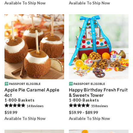
Available To Ship Now
Available To Ship Now
Apple Pie Caramel Apple
Happy Birthday Fresh Fruit
4ct
& Sweets Tower
1-800-Baskets
1-800-Baskets
14
Review
s
55
Review
s
$59.99
$59.99 - $89.99
Available To Ship Now
Available To Ship Now