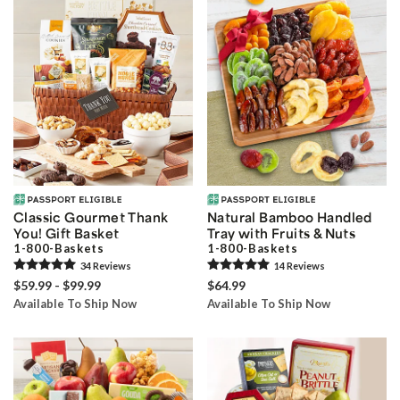
Classic Gourmet Thank
Natural Bamboo Handled
You! Gift Basket
Tray with Fruits & Nuts
1-800-Baskets
1-800-Baskets
34
Review
s
14
Review
s
$59.99 - $99.99
$64.99
Available To Ship Now
Available To Ship Now