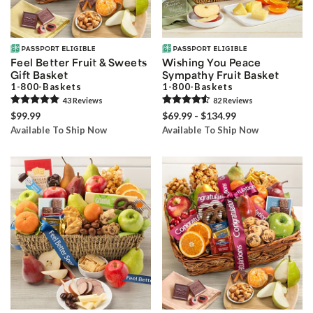
Feel Better Fruit & Sweets
Wishing You Peace
Gift Basket
Sympathy Fruit Basket
1-800-Baskets
1-800-Baskets
43
Review
s
82
Review
s
$99.99
$69.99 - $134.99
Available To Ship Now
Available To Ship Now