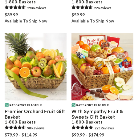
1-800-Baskets
1-800-Baskets
298
Review
s
22
Review
s
$39.99
$59.99
Available To Ship Now
Available To Ship Now
Premier Orchard Fruit Gift
With Sympathy Fruit &
Basket
Sweets Gift Basket
1-800-Baskets
1-800-Baskets
98
Review
s
225
Review
s
$79.99 - $114.99
$99.99 - $174.99