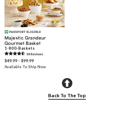
Majestic Grandeur
Gourmet Basket
1-800-Baskets
54
Review
s
$49.99 - $99.99
Available To Ship Now
Back To The Top