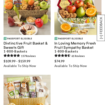
[+] FEEDBACK
Distinctive Fruit Basket &
In Loving Memory Fresh
Sweets Gift
Fruit Sympathy Basket
1-800-Baskets
1-800-Baskets
157
Review
s
61
Review
s
$109.99 - $159.99
$74.99
Available To Ship Now
Available To Ship Now