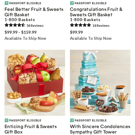
Feel Better Fruit & Sweets
Congratulations Fruit &
Gift Basket
Sweets Gift Basket
1-800-Baskets
1-800-Baskets
54
Review
s
18
Review
s
$99.99 - $159.99
$99.99
Available To Ship Now
Available To Ship Now
Enticing Fruit & Sweets
With Sincere Condolences
Gift Box
Sympathy Gift Tower