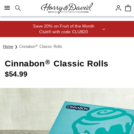
Click here to skip to main page content.
Save 20% on Fruit of the Month
Club® with code CLUB20
®
Home
Cinnabon
Classic Rolls
®
Cinnabon
Classic Rolls
$
54.99