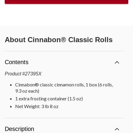
About
Cinnabon® Classic Rolls
Contents
Product
#
27395X
Cinnabon® classic cinnamon rolls, 1 box (6 rolls,
9.3 oz each)
1 extra frosting container (1.5 oz)
Net Weight: 3 lb 8 oz
Description