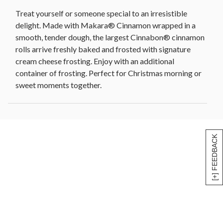
Treat yourself or someone special to an irresistible
delight. Made with Makara® Cinnamon wrapped in a
smooth, tender dough, the largest Cinnabon® cinnamon
rolls arrive freshly baked and frosted with signature
cream cheese frosting. Enjoy with an additional
container of frosting. Perfect for Christmas morning or
sweet moments together.
[+] FEEDBACK