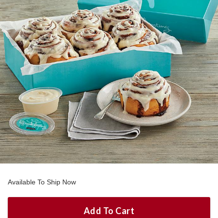
Available To Ship Now
Add To Cart