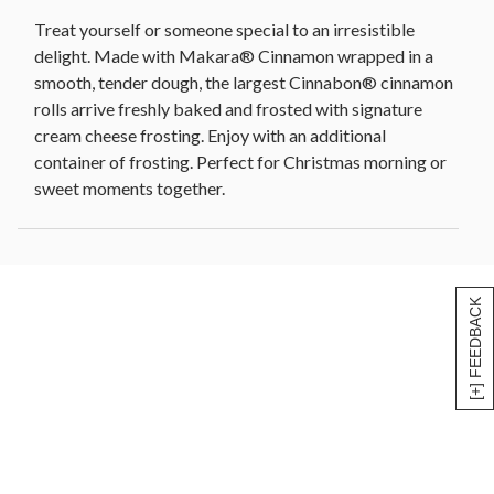
Treat yourself or someone special to an irresistible
delight. Made with Makara® Cinnamon wrapped in a
smooth, tender dough, the largest Cinnabon® cinnamon
rolls arrive freshly baked and frosted with signature
cream cheese frosting. Enjoy with an additional
container of frosting. Perfect for Christmas morning or
sweet moments together.
[+] FEEDBACK