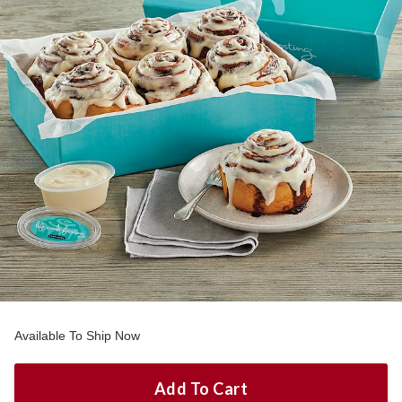
Available To Ship Now
Add To Cart