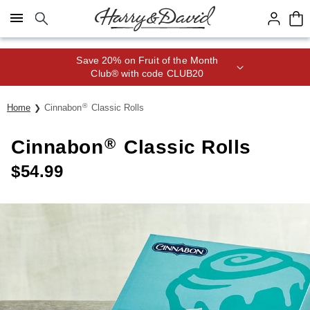
Click here to skip to main page content.
Save 20% on Fruit of the Month
Club® with code CLUB20
®
Home
Cinnabon
Classic Rolls
®
Cinnabon
Classic Rolls
$
54.99