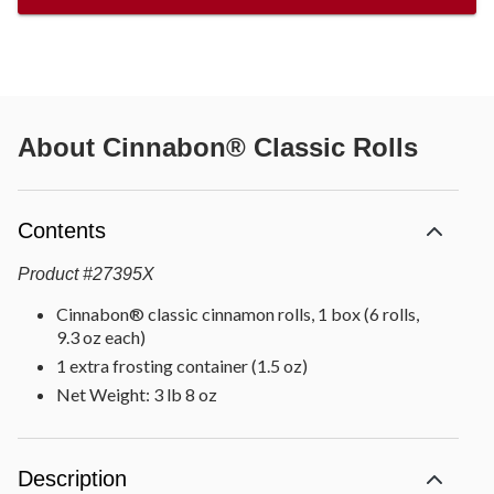
About
Cinnabon® Classic Rolls
Contents
Product
#
27395X
Cinnabon® classic cinnamon rolls, 1 box (6 rolls,
9.3 oz each)
1 extra frosting container (1.5 oz)
Net Weight: 3 lb 8 oz
Description