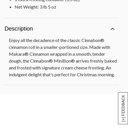
Net Weight: 3 lb 5 oz
Description
Enjoy all the decadence of the classic Cinnabon®
cinnamon roll in a smaller-portioned size. Made with
Makara® Cinnamon wrapped in a smooth, tender
dough, the Cinnabon® MiniBon® arrives freshly baked
and frosted with signature cream cheese frosting. An
indulgent delight that's perfect for Christmas morning.
[+] FEEDBACK