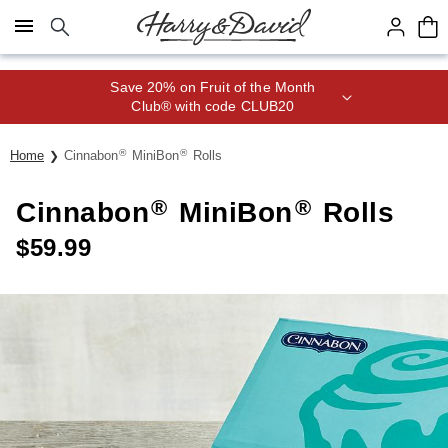
Click here to skip to main page content.
Save 20% on Fruit of the Month
Club® with code CLUB20
®
®
Home
Cinnabon
MiniBon
Rolls
®
®
Cinnabon
MiniBon
Rolls
$
59.99