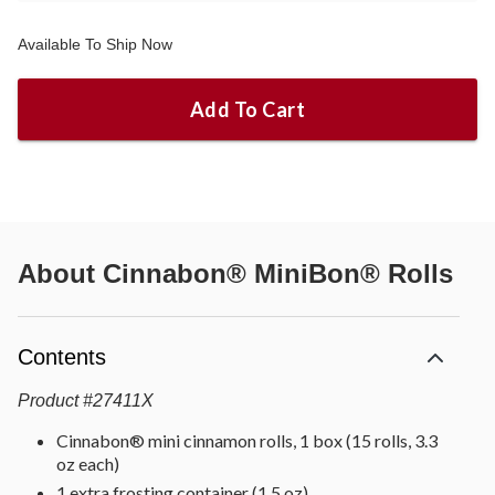
Available To Ship Now
Add To Cart
About
Cinnabon® MiniBon® Rolls
Contents
Product
#
27411X
Cinnabon® mini cinnamon rolls, 1 box (15 rolls, 3.3
oz each)
1 extra frosting container (1.5 oz)