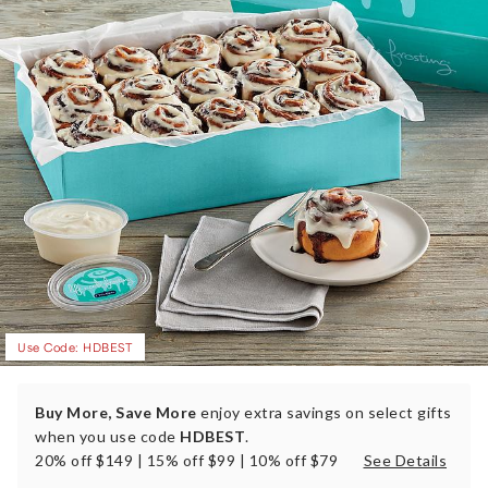
Use Code: HDBEST
Buy More, Save More
enjoy extra savings on select gifts
when you use code
HDBEST
.
20% off $149 | 15% off $99 | 10% off $79
See Details