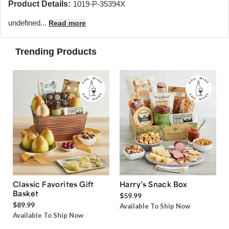
Product Details:
1019-P-35394X
undefined...
Read more
Trending Products
Classic Favorites Gift
Harry’s Snack Box
Basket
$59.99
$89.99
Available To Ship Now
Available To Ship Now