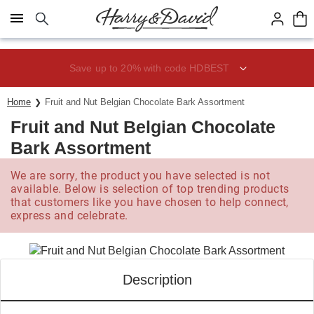
Click here to skip to main page content.
Save up to 20% with code HDBEST
Home
Fruit and Nut Belgian Chocolate Bark Assortment
Fruit and Nut Belgian Chocolate
Bark Assortment
We are sorry, the product you have selected is not
available. Below is selection of top trending products
that customers like you have chosen to help connect,
express and celebrate.
Description