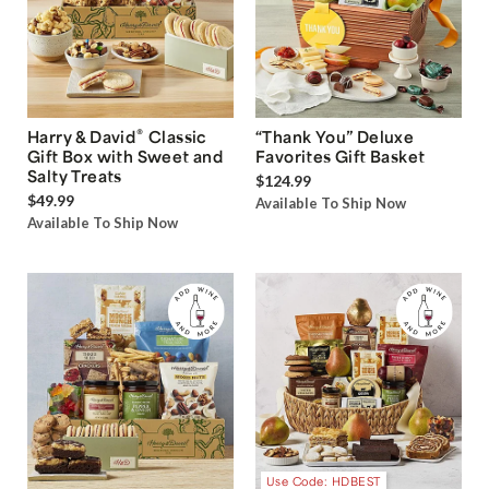
®
Harry & David
Classic
“Thank You” Deluxe
Gift Box with Sweet and
Favorites Gift Basket
Salty Treats
$124.99
$49.99
Available To Ship Now
Available To Ship Now
Use Code: HDBEST