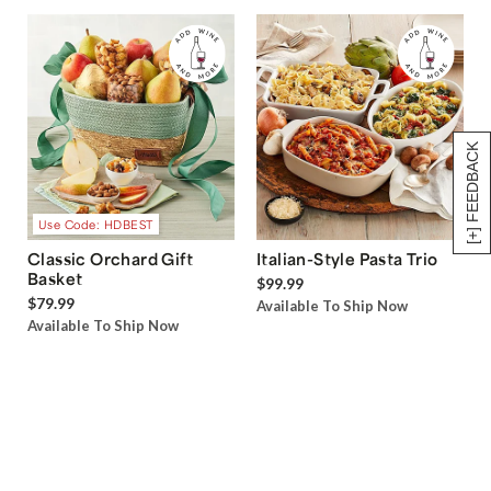
[+] FEEDBACK
Use Code: HDBEST
Classic Orchard Gift
Italian-Style Pasta Trio
Basket
$99.99
$79.99
Available To Ship Now
Available To Ship Now