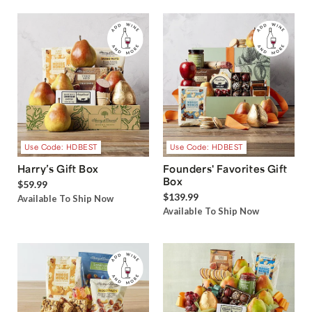
Use Code: HDBEST
Use Code: HDBEST
Harry’s Gift Box
Founders' Favorites Gift
Box
$59.99
$139.99
Available To Ship Now
Available To Ship Now