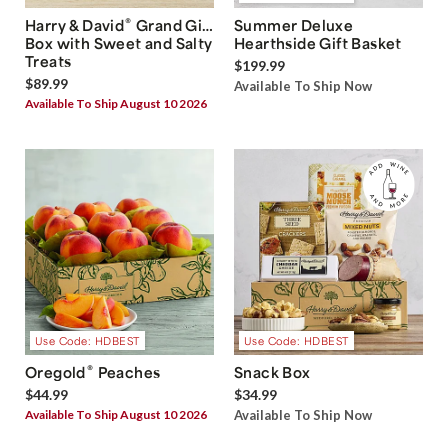
®
Harry & David
Grand Gift
Summer Deluxe
Box with Sweet and Salty
Hearthside Gift Basket
Treats
$199.99
$89.99
Available To Ship Now
Available To Ship August 10 2026
Use Code: HDBEST
Use Code: HDBEST
®
Oregold
Peaches
Snack Box
$44.99
$34.99
Available To Ship August 10 2026
Available To Ship Now