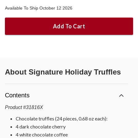
Available To Ship October 12 2026
Add To Cart
About
Signature Holiday Truffles
Contents
Product
#
31816X
Chocolate truffles (24 pieces, 0.68 oz each):
4 dark chocolate cherry
4 white chocolate coffee