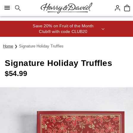
Click here to skip to main page content.
Save 20% on Fruit of the Month
Club® with code CLUB20
Home
Signature Holiday Truffles
Signature Holiday Truffles
$
54.99