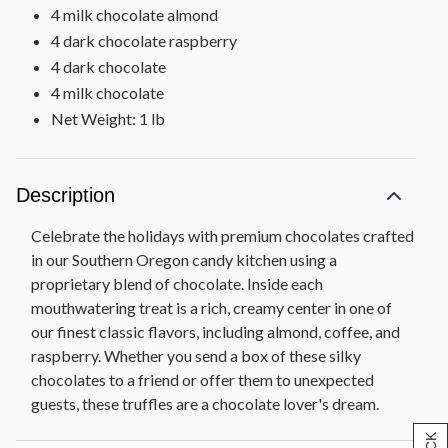
4 milk chocolate almond
4 dark chocolate raspberry
4 dark chocolate
4 milk chocolate
Net Weight: 1 lb
Description
Celebrate the holidays with premium chocolates crafted
in our Southern Oregon candy kitchen using a
proprietary blend of chocolate. Inside each
mouthwatering treat is a rich, creamy center in one of
our finest classic flavors, including almond, coffee, and
raspberry. Whether you send a box of these silky
chocolates to a friend or offer them to unexpected
guests, these truffles are a chocolate lover's dream.