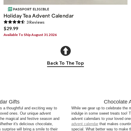
Holiday Tea Advent Calendar
3
Review
s
$29.99
Available To Ship August 31 2026
Back To The Top
ar Gifts
Chocolate 
s a thoughtful and exciting way to
While we gear up to celebrate the mo
 loved ones. Our unique advent
indulge in some sweet treats too! T
 the magical and festive season and
advent calendars to your loved ones
 Whether it's delicious chocolate,
advent calendar
that makes counti
rprise will bring a smile to their
special. What better way to make t