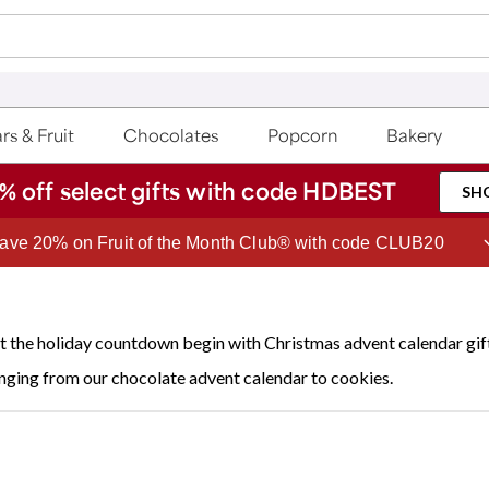
rs & Fruit
Chocolates
Popcorn
Bakery
% off select gifts with code HDBEST
SH
Join Celebrations Passport® for 1 year of Free Shipping
t the holiday countdown begin with Christmas advent calendar gift
nging from our chocolate advent calendar to cookies.