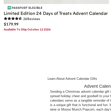
Limited Edition 24 Days of Treats Advent Calendar
26
Review
s
$179.99
Available To Ship October 12 2026
Learn About Advent Calendar Gifts
Advent Calend
Sending a Christmas advent calendar gift i
spread holiday cheer and goodwill to your
calendars serve as a tangible reminder of
is a unique gift that is functional and fun.
wine or Moose Munch Popcorn, each day's su