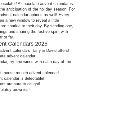
 chocolate? A chocolate advent calendar is
the anticipation of the holiday season. For
advent calendar options as well! Every
en a new window to reveal a little
more sparkle to their day. By sending one,
vings and sharing the festive spirit with
 or far.
ent Calendars 2025
advent calendars Harry & David offers!
late advent calendar!
dar, try fine wines with each day of the
d moose munch advent calendar!
 calendar is delectable!
rs are sure to delight!
olatey brownies!