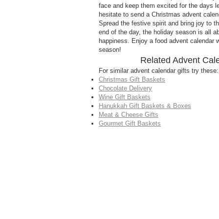
face and keep them excited for the days l
hesitate to send a Christmas advent calenda
Spread the festive spirit and bring joy to 
end of the day, the holiday season is all 
happiness. Enjoy a food advent calendar wi
season!
Related Advent Cal
For similar advent calendar gifts try these:
Christmas Gift Baskets
Chocolate Delivery
Wine Gift Baskets
Hanukkah Gift Baskets & Boxes
Meat & Cheese Gifts
Gourmet Gift Baskets