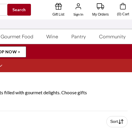
Search
Sign In
(
0
)
Cart
Gift List
My Orders
Gourmet Food
Wine
Pantry
Community
OP NOW >
s filled with gourmet delights. Choose gifts
Sort