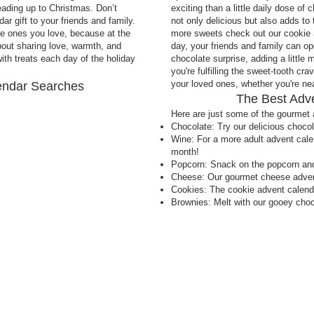
eading up to Christmas. Don’t
exciting than a little daily dose of
r gift to your friends and family.
not only delicious but also adds to 
the ones you love, because at the
more sweets check out our cookie 
about sharing love, warmth, and
day, your friends and family can op
th treats each day of the holiday
chocolate surprise, adding a little 
you're fulfilling the sweet-tooth cra
your loved ones, whether you're near
endar Searches
The Best Adv
Here are just some of the gourmet 
Chocolate: Try our delicious choco
Wine: For a more adult advent calen
month!
Popcorn: Snack on the popcorn an
Cheese: Our gourmet cheese advent
Cookies: The cookie advent calenda
Brownies: Melt with our gooey choc