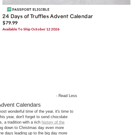
24 Days of Truffles Advent Calendar
$79.99
Available To Ship October 12 2026
- Read Less
Advent Calendars
st wonderful time of the year, it's time to
his year, don't forget to send chocolate
, a tradition with a rich
history of the
ng down to Christmas day even more
he days leading up to the big day more