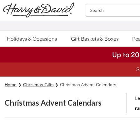
Click here to skip to main page content.
Search
Holidays & Occasions
Gift Baskets & Boxes
Pea
Up to 20
Home
Christmas Gifts
Christmas Advent Calendars
Le
Christmas Advent Calendars
ra
Skip collection filters and go to products