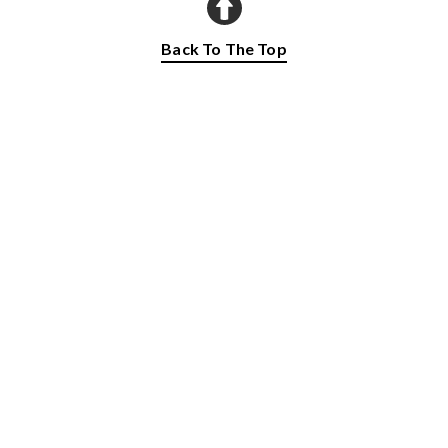
Back To The Top