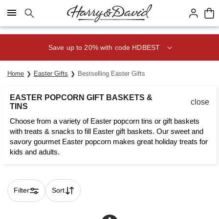
Click here to skip to main page content.
Save up to 20% with code HDBEST
Home
Easter Gifts
Bestselling Easter Gifts
EASTER POPCORN GIFT BASKETS &
close
TINS
Choose from a variety of Easter popcorn tins or gift baskets
with treats & snacks to fill Easter gift baskets. Our sweet and
savory gourmet Easter popcorn makes great holiday treats for
kids and adults.
Filter
Sort
Skip collection filters and go to products