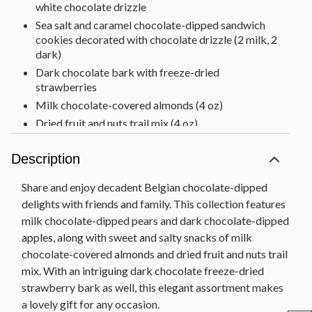
white chocolate drizzle
Sea salt and caramel chocolate-dipped sandwich
cookies decorated with chocolate drizzle (2 milk, 2
dark)
Dark chocolate bark with freeze-dried
strawberries
Milk chocolate-covered almonds (4 oz)
Dried fruit and nuts trail mix (4 oz)
Net Weight: 2 lb 11 oz
Description
Share and enjoy decadent Belgian chocolate-dipped
delights with friends and family. This collection features
milk chocolate-dipped pears and dark chocolate-dipped
apples, along with sweet and salty snacks of milk
chocolate-covered almonds and dried fruit and nuts trail
mix. With an intriguing dark chocolate freeze-dried
strawberry bark as well, this elegant assortment makes
a lovely gift for any occasion.