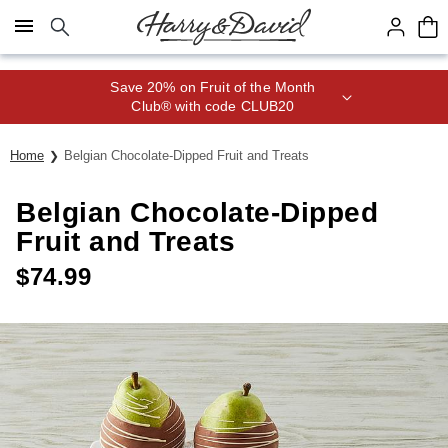
Click here to skip to main page content.
Save 20% on Fruit of the Month
Club® with code CLUB20
Home
Belgian Chocolate-Dipped Fruit and Treats
Belgian Chocolate-Dipped
Fruit and Treats
$
74.99