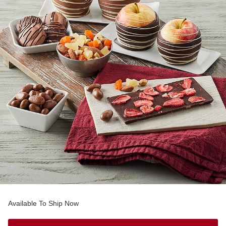
Available To Ship Now