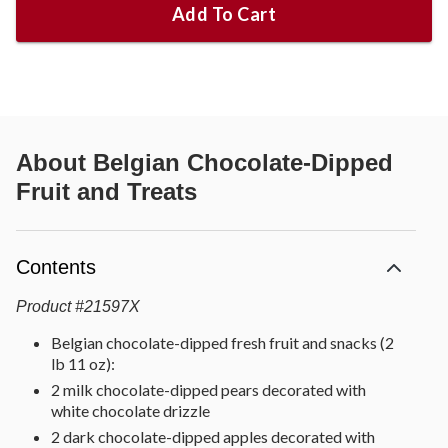
Add To Cart
About
Belgian Chocolate-Dipped
Fruit and Treats
Contents
Product
#
21597X
Belgian chocolate-dipped fresh fruit and snacks (2
lb 11 oz):
2 milk chocolate-dipped pears decorated with
white chocolate drizzle
2 dark chocolate-dipped apples decorated with