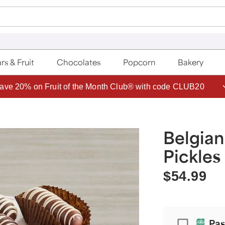
rs & Fruit
Chocolates
Popcorn
Bakery
ave 20% on Fruit of the Month Club® with code CLUB20
Belgia
Pickles
$54.99
Passport
Pas