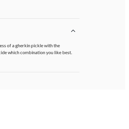
ss of a gherkin pickle with the
ecide which combination you like best.