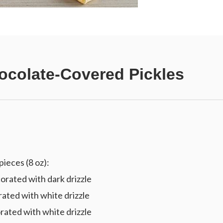
ocolate-Covered Pickles
ieces (8 oz):
rated with dark drizzle
ated with white drizzle
ated with white drizzle