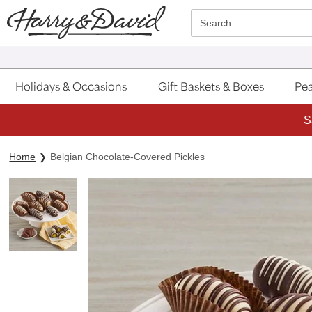
Click here to skip to main page content.
Search
Holidays & Occasions
Gift Baskets & Boxes
Pea
S
Home
Belgian Chocolate-Covered Pickles