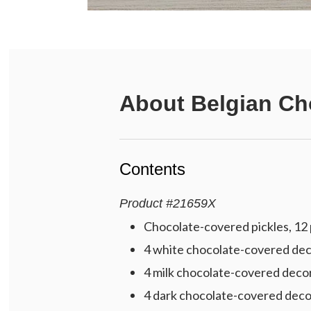
About
Belgian Ch
Contents
Product
#
21659X
Chocolate-covered pickles, 12 p
4 white chocolate-covered deco
4 milk chocolate-covered decor
4 dark chocolate-covered decor