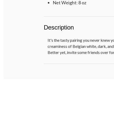
Net Weight: 8 oz
Description
It's the tasty pairing you never knew 
creaminess of Belgian white, dark, and
Better yet, invite some friends over for 