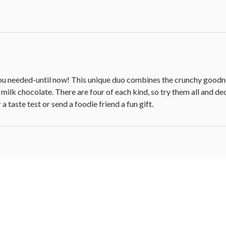
you needed­-until now! This unique duo combines the crunchy goodne
 milk chocolate. There are four of each kind, so try them all and d
a taste test or send a foodie friend a fun gift.