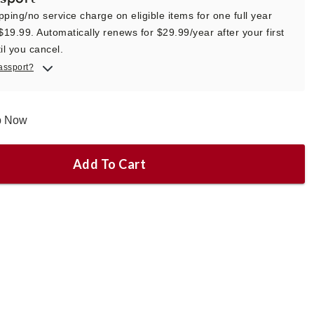
pping/no service charge on eligible items for one full year
 $19.99. Automatically renews for $29.99/year after your first
il you cancel.
assport?
ip Now
Add To Cart