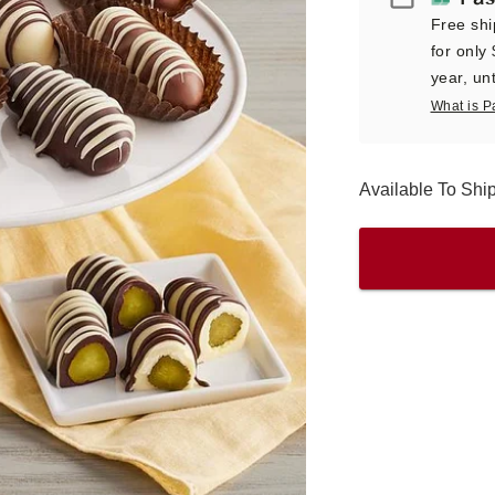
Free shi
for only
year, unt
What is P
Available To Sh