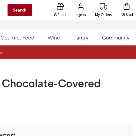
Search
Sign In
(
0
)
Cart
Gift List
My Orders
Gourmet Food
Wine
Pantry
Community
n Chocolate-Covered
sport