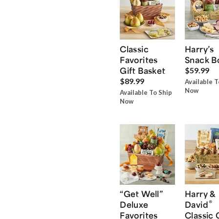
Classic
Harry’s
Favorites
Snack B
Gift Basket
$59.99
$89.99
Available T
Now
Available To Ship
Now
“Get Well”
Harry &
®
Deluxe
David
Favorites
Classic 