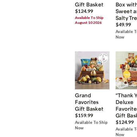
Gift Basket
Box wit
Sweet a
$124.99
Salty Tr
Available To Ship
August 10 2026
$49.99
Available T
Now
Grand
“Thank 
Favorites
Deluxe
Gift Basket
Favorite
Gift Bas
$159.99
$124.99
Available To Ship
Now
Available T
Now