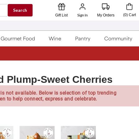
Search
Sign In
(
0
)
Cart
Gift List
My Orders
Gourmet Food
Wine
Pantry
Community
d Plump-Sweet Cherries
is not available. Below is selection of top trending
en to help connect, express and celebrate.