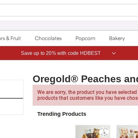
rs & Fruit
Chocolates
Popcorn
Bakery
Save up to 20% with code HDBEST
Oregold® Peaches an
We are sorry, the product you have selected 
products that customers like you have chos
Trending Products