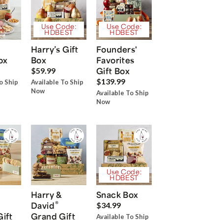
Use Code:
Use Code:
HDBEST
HDBEST
Harry’s Gift
Founders'
ox
Box
Favorites
Gift Box
$59.99
$139.99
o Ship
Available To Ship
Now
Available To Ship
Now
Use Code:
HDBEST
Harry &
Snack Box
®
David
$34.99
Gift
Grand Gift
Available To Ship