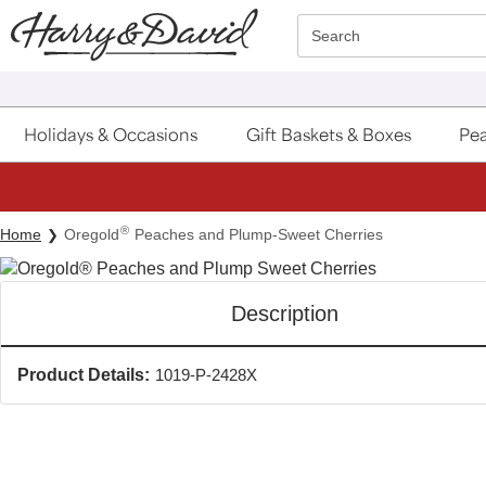
Click here to skip to main page content.
Search
Holidays & Occasions
Gift Baskets & Boxes
Pea
®
Home
Oregold
Peaches and Plump-Sweet Cherries
Description
Product Details:
1019-P-2428X