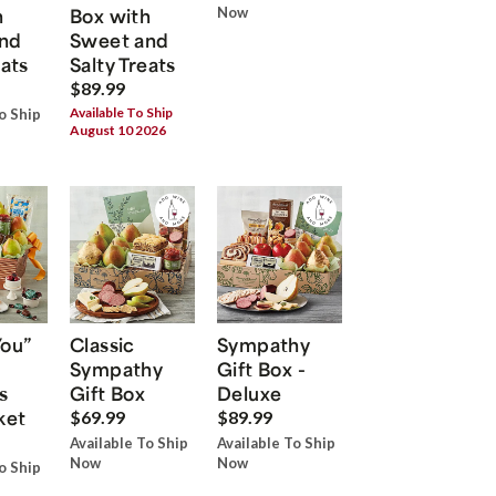
h
Box with
Now
nd
Sweet and
eats
Salty Treats
$89.99
Available To Ship
o Ship
August 10 2026
You”
Classic
Sympathy
Sympathy
Gift Box -
s
Gift Box
Deluxe
ket
$69.99
$89.99
Available To Ship
Available To Ship
Now
Now
o Ship