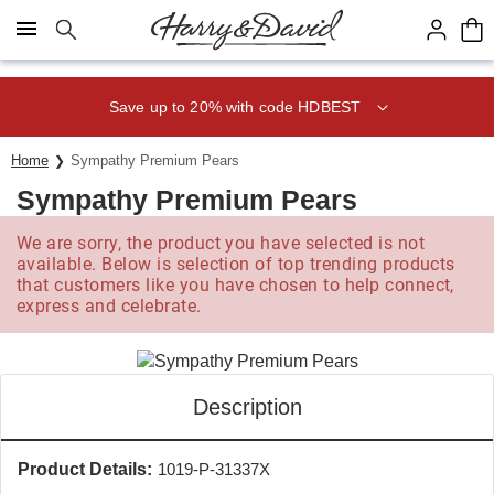
Click here to skip to main page content.
Save up to 20% with code HDBEST
Home
Sympathy Premium Pears
Sympathy Premium Pears
We are sorry, the product you have selected is not
available. Below is selection of top trending products
that customers like you have chosen to help connect,
express and celebrate.
Description
Product Details:
1019-P-31337X