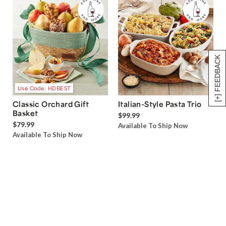
[+] FEEDBACK
Use Code: HDBEST
Classic Orchard Gift
Italian-Style Pasta Trio
Basket
$99.99
$79.99
Available To Ship Now
Available To Ship Now