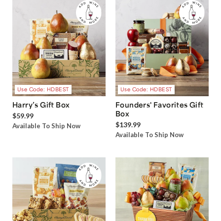
Use Code: HDBEST
Use Code: HDBEST
Harry’s Gift Box
Founders' Favorites Gift
Box
$59.99
$139.99
Available To Ship Now
Available To Ship Now