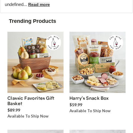
undefined...
Read more
Trending Products
Classic Favorites Gift
Harry’s Snack Box
Basket
$59.99
$89.99
Available To Ship Now
Available To Ship Now