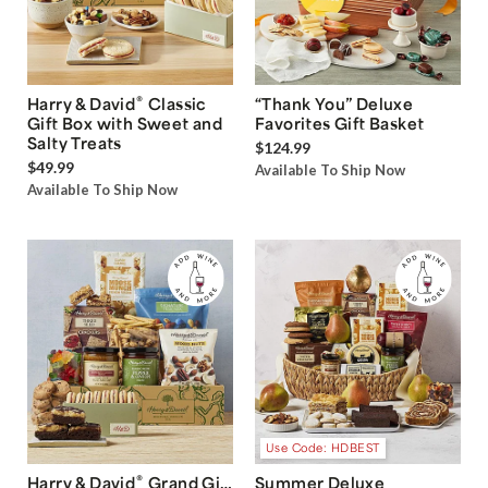
®
Harry & David
Classic
“Thank You” Deluxe
Gift Box with Sweet and
Favorites Gift Basket
Salty Treats
$124.99
$49.99
Available To Ship Now
Available To Ship Now
Use Code: HDBEST
®
Harry & David
Grand Gift
Summer Deluxe