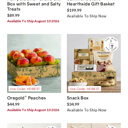
Box with Sweet and Salty
Hearthside Gift Basket
Treats
$199.99
$89.99
Available To Ship Now
Available To Ship August 10 2026
Use Code: HDBEST
Use Code: HDBEST
®
Oregold
Peaches
Snack Box
$44.99
$34.99
Available To Ship August 10 2026
Available To Ship Now